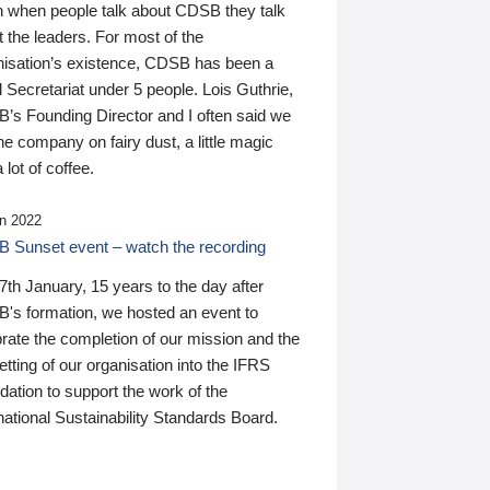
n when people talk about CDSB they talk
 the leaders. For most of the
nisation’s existence, CDSB has been a
 Secretariat under 5 people. Lois Guthrie,
’s Founding Director and I often said we
he company on fairy dust, a little magic
 lot of coffee.
n 2022
 Sunset event – watch the recording
th January, 15 years to the day after
's formation, we hosted an event to
rate the completion of our mission and the
tting of our organisation into the IFRS
ation to support the work of the
national Sustainability Standards Board.