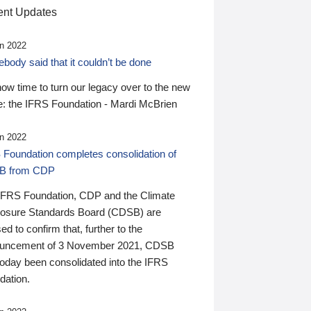
nt Updates
n 2022
ody said that it couldn’t be done
 now time to turn our legacy over to the new
: the IFRS Foundation - Mardi McBrien
n 2022
 Foundation completes consolidation of
B from CDP
IFRS Foundation, CDP and the Climate
losure Standards Board (CDSB) are
ed to confirm that, further to the
uncement of 3 November 2021, CDSB
today been consolidated into the IFRS
dation.