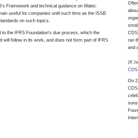
Ofte
B’s Framework and technical guidance on Water,
about
emain useful for companies until such time as the ISSB
orga
 Standards on such topics.
small
 to the IFRS Foundation’s due process, which the
CDSB
 will follow in its work, and does not form part of IFRS
ran t
and a
28 Ja
CDSB
On 27
CDSB
celeb
sunse
Found
Inter