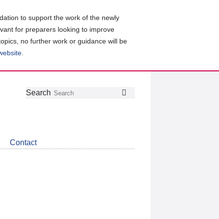
ation to support the work of the newly
evant for preparers looking to improve
topics, no further work or guidance will be
 website
.
Follow
Join
Get
Search
Search
us
our
the
on
group
latest
Twitter
on
news
LinkedIn
about
Contact
CDSB