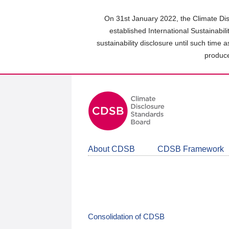
Skip
to
On 31st January 2022, the Climate Dis
main
established International Sustainabil
content
sustainability disclosure until such time 
area
produce
About CDSB
CDSB Framework
Consolidation of CDSB