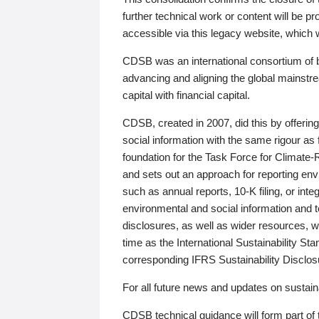
further technical work or content will be
accessible via this legacy website, which wi
CDSB was an international consortium of 
advancing and aligning the global mainstre
capital with financial capital.
CDSB, created in 2007, did this by offeri
social information with the same rigour a
foundation for the Task Force for Climat
and sets out an approach for reporting env
such as annual reports, 10-K filing, or inte
environmental and social information and 
disclosures, as well as wider resources, w
time as the International Sustainability St
corresponding IFRS Sustainability Disclo
For all future news and updates on sustaina
CDSB technical guidance will form part of