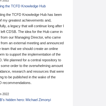
n 2022
ding the TCFD Knowledge Hub
ting the TCFD Knowledge Hub has been
of my greatest achievements and,
ully, a legacy that will continue long after I
 left CDSB. The idea for the Hub came in
 from our Managing Director, who came
 from an external meeting and announced
e team that we should create an online
orm to support the implementation of the
 We planned for a central repository to
g some order to the overwhelming amount
uidance, research and resources that were
ing to be published in the wake of the
 recommendations.
n 2022
’s hidden hero: Michael Zimonyi