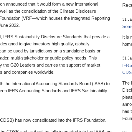
 announced that it would form a new International
Rece
well as the consolidation of the Climate Disclosure
 Foundation (VRF—which houses the Integrated Reporting
31 Ja
June 2022.
Someb
st, IFRS Sustainability Disclosure Standards that provide a
It is
designed to give investors high quality, globally
home
 can be used by jurisdictions on a standalone basis or
ader, multi-stakeholder or public policy needs. This
31 Ja
the G20 Leaders and carries the support of market
IFRS
stors and companies worldwide.
CDS
The 
th the International Accounting Standards Board (IASB) to
Disc
tween IFRS Accounting Standards and IFRS Sustainability
pleas
anno
has 
Foun
(CDSB) has now consolidated into the IFRS Foundation.
the CDSB and as it will be fully integrated into the ISSB, no