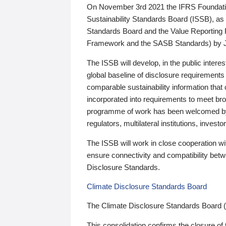
On November 3rd 2021 the IFRS Foundation
Sustainability Standards Board (ISSB), as 
Standards Board and the Value Reporting
Framework and the SASB Standards) by 
The ISSB will develop, in the public intere
global baseline of disclosure requirements 
comparable sustainability information that
incorporated into requirements to meet bro
programme of work has been welcomed by 
regulators, multilateral institutions, inve
The ISSB will work in close cooperation wi
ensure connectivity and compatibility be
Disclosure Standards.
Climate Disclosure Standards Board
The Climate Disclosure Standards Board 
This consolidation confirms the closure of 