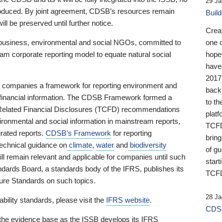
29 Ja
 produced. By joint agreement, CDSB’s resources remain
Buil
ll be preserved until further notice.
Crea
business, environmental and social NGOs, committed to
one 
am corporate reporting model to equate natural social
hopef
have
2017
ng companies a framework for reporting environment and
back
s financial information. The CDSB Framework formed a
to th
e-Related Financial Disclosures (TCFD) recommendations
platf
ironmental and social information in mainstream reports,
TCFD.
grated reports.
CDSB’s Framework
for reporting
brin
technical guidance on
climate
,
water
and
biodiversity
of g
ill remain relevant and applicable for companies until such
start
andards Board, a standards body of the IFRS, publishes its
TCFD
sure Standards on such topics.
28 Ja
bility standards, please visit the
IFRS website
.
CDSB
 the evidence base as the ISSB develops its IFRS