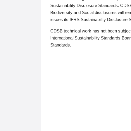
Sustainability Disclosure Standards. CDS
Biodiversity and Social disclosures will r
issues its IFRS Sustainability Disclosure
CDSB technical work has not been subject
International Sustainability Standards Board
Standards.