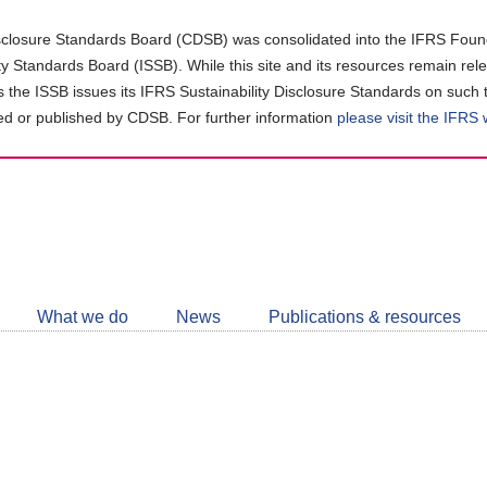
closure Standards Board (CDSB) was consolidated into the IFRS Found
ity Standards Board (ISSB). While this site and its resources remain rel
as the ISSB issues its IFRS Sustainability Disclosure Standards on such 
d or published by CDSB. For further information
please visit the IFRS
Follow
CDSB
What we do
News
Publications & resources