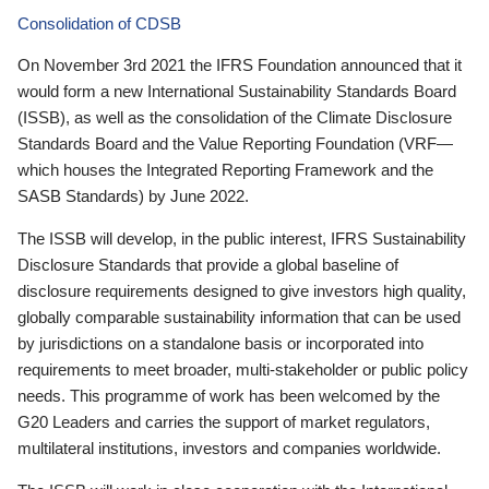
Consolidation of CDSB
On November 3rd 2021 the IFRS Foundation announced that it
would form a new International Sustainability Standards Board
(ISSB), as well as the consolidation of the Climate Disclosure
Standards Board and the Value Reporting Foundation (VRF—
which houses the Integrated Reporting Framework and the
SASB Standards) by June 2022.
The ISSB will develop, in the public interest, IFRS Sustainability
Disclosure Standards that provide a global baseline of
disclosure requirements designed to give investors high quality,
globally comparable sustainability information that can be used
by jurisdictions on a standalone basis or incorporated into
requirements to meet broader, multi-stakeholder or public policy
needs. This programme of work has been welcomed by the
G20 Leaders and carries the support of market regulators,
multilateral institutions, investors and companies worldwide.