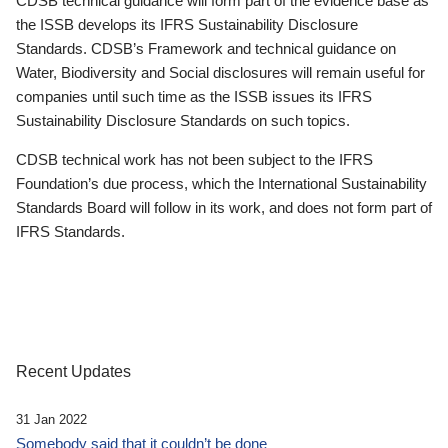
CDSB technical guidance will form part of the evidence base as
the ISSB develops its IFRS Sustainability Disclosure
Standards. CDSB’s Framework and technical guidance on
Water, Biodiversity and Social disclosures will remain useful for
companies until such time as the ISSB issues its IFRS
Sustainability Disclosure Standards on such topics.
CDSB technical work has not been subject to the IFRS
Foundation’s due process, which the International Sustainability
Standards Board will follow in its work, and does not form part of
IFRS Standards.
Recent Updates
31 Jan 2022
Somebody said that it couldn’t be done