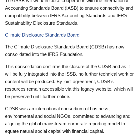
The ISSB will work in close cooperation with the International
Accounting Standards Board (IASB) to ensure connectivity and
compatibility between IFRS Accounting Standards and IFRS
Sustainability Disclosure Standards.
Climate Disclosure Standards Board
The Climate Disclosure Standards Board (CDSB) has now
consolidated into the IFRS Foundation.
This consolidation confirms the closure of the CDSB and as it
will be fully integrated into the ISSB, no further technical work or
content will be produced. By joint agreement, CDSB’s
resources remain accessible via this legacy website, which will
be preserved until further notice.
CDSB was an international consortium of business,
environmental and social NGOs, committed to advancing and
aligning the global mainstream corporate reporting model to
equate natural social capital with financial capital.