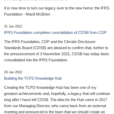
It is now time to turn our legacy over to the new home: the IFRS
Foundation - Mardi McBrien
31 Jan 2022
IFRS Foundation completes consolidation of CDSB from CDP
The IFRS Foundation, CDP and the Climate Disclosure
Standards Board (CDSB) are pleased to confirm that, further to
the announcement of 3 November 2021, CDSB has today been
consolidated into the IFRS Foundation.
29 Jan 2022
Building the TCFD Knowledge Hub
Creating the TCFD Knowledge Hub has been one of my
greatest achievements and, hopefully, a legacy that will continue
long after I have left CDSB. The idea for the Hub came in 2017
from our Managing Director, who came back from an external
meeting and announced to the team that we should create an