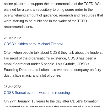
online platform to support the implementation of the TCFD. We
planned for a central repository to bring some order to the
overwhelming amount of guidance, research and resources that
were starting to be published in the wake of the TCFD
recommendations.
28 Jan 2022
CDSB’s hidden hero: Michael Zimonyi
Often when people talk about CDSB they talk about the leaders.
For most of the organisation’s existence, CDSB has been a
small Secretariat under 5 people. Lois Guthrie, CDSB’s
Founding Director and I often said we ran the company on fairy
dust, a little magic and a lot of coffee.
28 Jan 2022
CDSB Sunset event – watch the recording
On 27th January, 15 years to the day after CDSB's formation,
we hosted an event to celebrate the completion of our mission