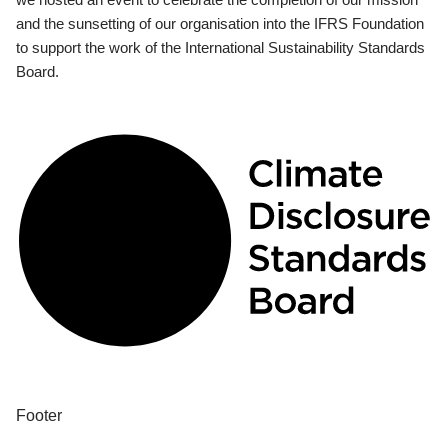
and the sunsetting of our organisation into the IFRS Foundation
to support the work of the International Sustainability Standards
Board.
Footer