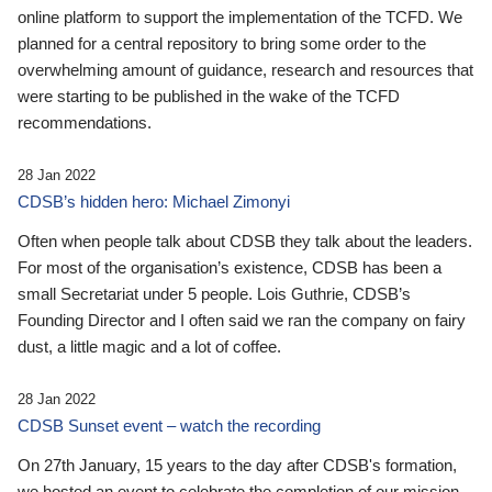
online platform to support the implementation of the TCFD. We
planned for a central repository to bring some order to the
overwhelming amount of guidance, research and resources that
were starting to be published in the wake of the TCFD
recommendations.
28 Jan 2022
CDSB’s hidden hero: Michael Zimonyi
Often when people talk about CDSB they talk about the leaders.
For most of the organisation’s existence, CDSB has been a
small Secretariat under 5 people. Lois Guthrie, CDSB’s
Founding Director and I often said we ran the company on fairy
dust, a little magic and a lot of coffee.
28 Jan 2022
CDSB Sunset event – watch the recording
On 27th January, 15 years to the day after CDSB's formation,
we hosted an event to celebrate the completion of our mission