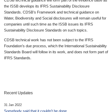
CDSB technical guidance will form part of the evidence base as
the ISSB develops its IFRS Sustainability Disclosure
Standards. CDSB’s Framework and technical guidance on
Water, Biodiversity and Social disclosures will remain useful for
companies until such time as the ISSB issues its IFRS
Sustainability Disclosure Standards on such topics.
CDSB technical work has not been subject to the IFRS
Foundation’s due process, which the International Sustainability
Standards Board will follow in its work, and does not form part of
IFRS Standards.
Recent Updates
31 Jan 2022
Somebody said that it couldn’t be done