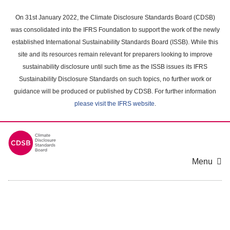
Skip
to
On 31st January 2022, the Climate Disclosure Standards Board (CDSB)
main
was consolidated into the IFRS Foundation to support the work of the newly
content
established International Sustainability Standards Board (ISSB). While this
area
site and its resources remain relevant for preparers looking to improve
sustainability disclosure until such time as the ISSB issues its IFRS
Sustainability Disclosure Standards on such topics, no further work or
guidance will be produced or published by CDSB. For further information
please visit the IFRS website
.
Menu