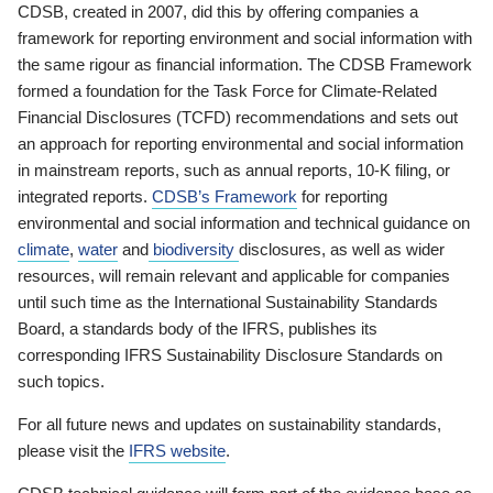
CDSB, created in 2007, did this by offering companies a
framework for reporting environment and social information with
the same rigour as financial information. The CDSB Framework
formed a foundation for the Task Force for Climate-Related
Financial Disclosures (TCFD) recommendations and sets out
an approach for reporting environmental and social information
in mainstream reports, such as annual reports, 10-K filing, or
integrated reports.
CDSB’s Framework
for reporting
environmental and social information and technical guidance on
climate
,
water
and
biodiversity
disclosures, as well as wider
resources, will remain relevant and applicable for companies
until such time as the International Sustainability Standards
Board, a standards body of the IFRS, publishes its
corresponding IFRS Sustainability Disclosure Standards on
such topics.
For all future news and updates on sustainability standards,
please visit the
IFRS website
.