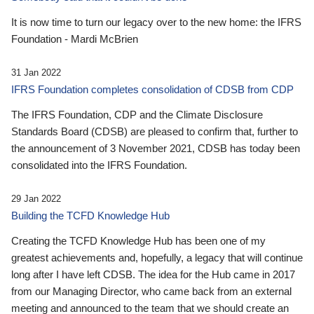
It is now time to turn our legacy over to the new home: the IFRS
Foundation - Mardi McBrien
31 Jan 2022
IFRS Foundation completes consolidation of CDSB from CDP
The IFRS Foundation, CDP and the Climate Disclosure
Standards Board (CDSB) are pleased to confirm that, further to
the announcement of 3 November 2021, CDSB has today been
consolidated into the IFRS Foundation.
29 Jan 2022
Building the TCFD Knowledge Hub
Creating the TCFD Knowledge Hub has been one of my
greatest achievements and, hopefully, a legacy that will continue
long after I have left CDSB. The idea for the Hub came in 2017
from our Managing Director, who came back from an external
meeting and announced to the team that we should create an