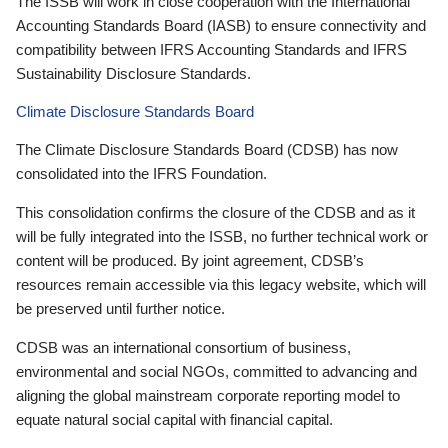
The ISSB will work in close cooperation with the International
Accounting Standards Board (IASB) to ensure connectivity and
compatibility between IFRS Accounting Standards and IFRS
Sustainability Disclosure Standards.
Climate Disclosure Standards Board
The Climate Disclosure Standards Board (CDSB) has now
consolidated into the IFRS Foundation.
This consolidation confirms the closure of the CDSB and as it
will be fully integrated into the ISSB, no further technical work or
content will be produced. By joint agreement, CDSB’s
resources remain accessible via this legacy website, which will
be preserved until further notice.
CDSB was an international consortium of business,
environmental and social NGOs, committed to advancing and
aligning the global mainstream corporate reporting model to
equate natural social capital with financial capital.