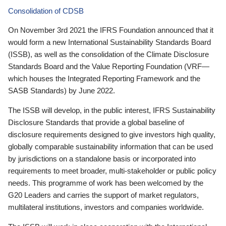
Consolidation of CDSB
On November 3rd 2021 the IFRS Foundation announced that it
would form a new International Sustainability Standards Board
(ISSB), as well as the consolidation of the Climate Disclosure
Standards Board and the Value Reporting Foundation (VRF—
which houses the Integrated Reporting Framework and the
SASB Standards) by June 2022.
The ISSB will develop, in the public interest, IFRS Sustainability
Disclosure Standards that provide a global baseline of
disclosure requirements designed to give investors high quality,
globally comparable sustainability information that can be used
by jurisdictions on a standalone basis or incorporated into
requirements to meet broader, multi-stakeholder or public policy
needs. This programme of work has been welcomed by the
G20 Leaders and carries the support of market regulators,
multilateral institutions, investors and companies worldwide.