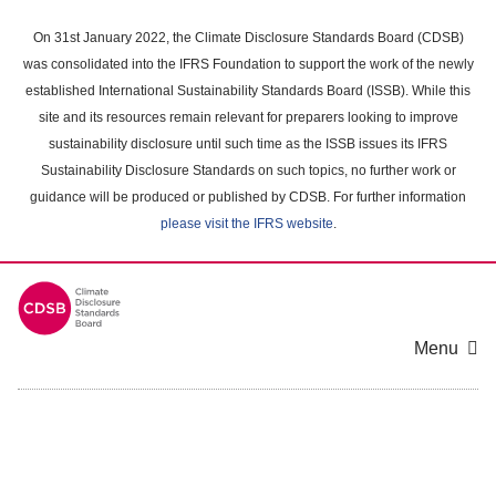
Skip
to
On 31st January 2022, the Climate Disclosure Standards Board (CDSB)
main
was consolidated into the IFRS Foundation to support the work of the newly
content
established International Sustainability Standards Board (ISSB). While this
area
site and its resources remain relevant for preparers looking to improve
sustainability disclosure until such time as the ISSB issues its IFRS
Sustainability Disclosure Standards on such topics, no further work or
guidance will be produced or published by CDSB. For further information
please visit the IFRS website
.
Menu