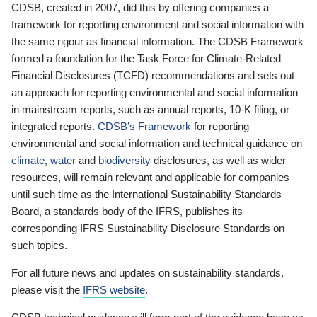
CDSB, created in 2007, did this by offering companies a
framework for reporting environment and social information with
the same rigour as financial information. The CDSB Framework
formed a foundation for the Task Force for Climate-Related
Financial Disclosures (TCFD) recommendations and sets out
an approach for reporting environmental and social information
in mainstream reports, such as annual reports, 10-K filing, or
integrated reports.
CDSB’s Framework
for reporting
environmental and social information and technical guidance on
climate
,
water
and
biodiversity
disclosures, as well as wider
resources, will remain relevant and applicable for companies
until such time as the International Sustainability Standards
Board, a standards body of the IFRS, publishes its
corresponding IFRS Sustainability Disclosure Standards on
such topics.
For all future news and updates on sustainability standards,
please visit the
IFRS website
.