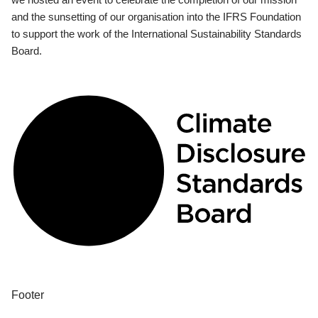
and the sunsetting of our organisation into the IFRS Foundation
to support the work of the International Sustainability Standards
Board.
Footer