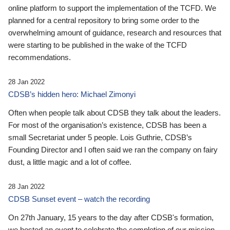
online platform to support the implementation of the TCFD. We
planned for a central repository to bring some order to the
overwhelming amount of guidance, research and resources that
were starting to be published in the wake of the TCFD
recommendations.
28 Jan 2022
CDSB’s hidden hero: Michael Zimonyi
Often when people talk about CDSB they talk about the leaders.
For most of the organisation’s existence, CDSB has been a
small Secretariat under 5 people. Lois Guthrie, CDSB’s
Founding Director and I often said we ran the company on fairy
dust, a little magic and a lot of coffee.
28 Jan 2022
CDSB Sunset event – watch the recording
On 27th January, 15 years to the day after CDSB's formation,
we hosted an event to celebrate the completion of our mission