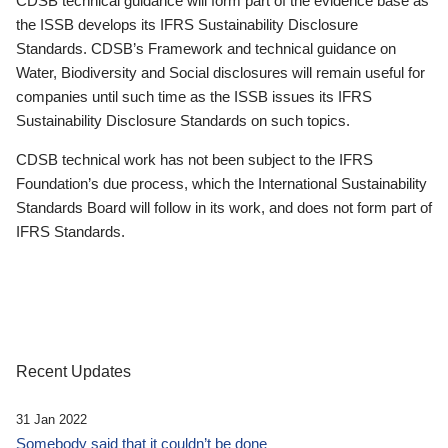
CDSB technical guidance will form part of the evidence base as
the ISSB develops its IFRS Sustainability Disclosure
Standards. CDSB’s Framework and technical guidance on
Water, Biodiversity and Social disclosures will remain useful for
companies until such time as the ISSB issues its IFRS
Sustainability Disclosure Standards on such topics.
CDSB technical work has not been subject to the IFRS
Foundation’s due process, which the International Sustainability
Standards Board will follow in its work, and does not form part of
IFRS Standards.
Recent Updates
31 Jan 2022
Somebody said that it couldn’t be done