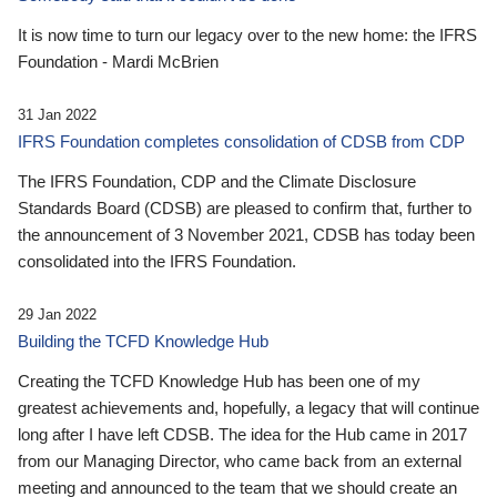
It is now time to turn our legacy over to the new home: the IFRS
Foundation - Mardi McBrien
31 Jan 2022
IFRS Foundation completes consolidation of CDSB from CDP
The IFRS Foundation, CDP and the Climate Disclosure
Standards Board (CDSB) are pleased to confirm that, further to
the announcement of 3 November 2021, CDSB has today been
consolidated into the IFRS Foundation.
29 Jan 2022
Building the TCFD Knowledge Hub
Creating the TCFD Knowledge Hub has been one of my
greatest achievements and, hopefully, a legacy that will continue
long after I have left CDSB. The idea for the Hub came in 2017
from our Managing Director, who came back from an external
meeting and announced to the team that we should create an