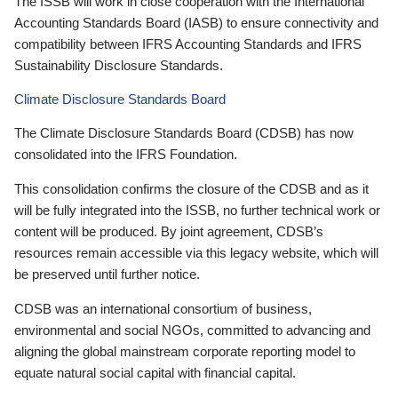
The ISSB will work in close cooperation with the International
Accounting Standards Board (IASB) to ensure connectivity and
compatibility between IFRS Accounting Standards and IFRS
Sustainability Disclosure Standards.
Climate Disclosure Standards Board
The Climate Disclosure Standards Board (CDSB) has now
consolidated into the IFRS Foundation.
This consolidation confirms the closure of the CDSB and as it
will be fully integrated into the ISSB, no further technical work or
content will be produced. By joint agreement, CDSB’s
resources remain accessible via this legacy website, which will
be preserved until further notice.
CDSB was an international consortium of business,
environmental and social NGOs, committed to advancing and
aligning the global mainstream corporate reporting model to
equate natural social capital with financial capital.