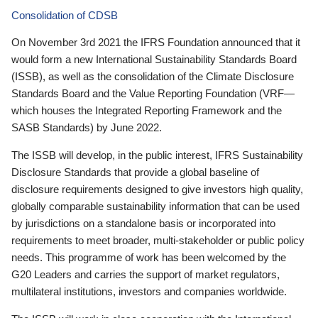
Consolidation of CDSB
On November 3rd 2021 the IFRS Foundation announced that it
would form a new International Sustainability Standards Board
(ISSB), as well as the consolidation of the Climate Disclosure
Standards Board and the Value Reporting Foundation (VRF—
which houses the Integrated Reporting Framework and the
SASB Standards) by June 2022.
The ISSB will develop, in the public interest, IFRS Sustainability
Disclosure Standards that provide a global baseline of
disclosure requirements designed to give investors high quality,
globally comparable sustainability information that can be used
by jurisdictions on a standalone basis or incorporated into
requirements to meet broader, multi-stakeholder or public policy
needs. This programme of work has been welcomed by the
G20 Leaders and carries the support of market regulators,
multilateral institutions, investors and companies worldwide.