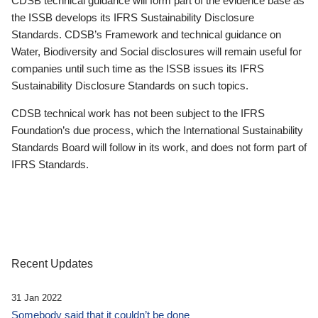
CDSB technical guidance will form part of the evidence base as
the ISSB develops its IFRS Sustainability Disclosure
Standards. CDSB’s Framework and technical guidance on
Water, Biodiversity and Social disclosures will remain useful for
companies until such time as the ISSB issues its IFRS
Sustainability Disclosure Standards on such topics.
CDSB technical work has not been subject to the IFRS
Foundation’s due process, which the International Sustainability
Standards Board will follow in its work, and does not form part of
IFRS Standards.
Recent Updates
31 Jan 2022
Somebody said that it couldn’t be done