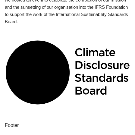
and the sunsetting of our organisation into the IFRS Foundation
to support the work of the International Sustainability Standards
Board.
Footer