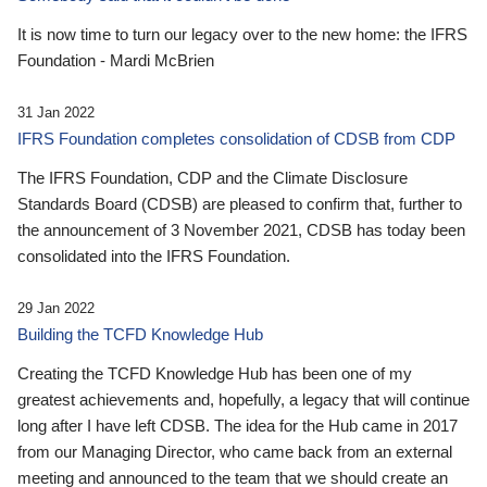
It is now time to turn our legacy over to the new home: the IFRS
Foundation - Mardi McBrien
31 Jan 2022
IFRS Foundation completes consolidation of CDSB from CDP
The IFRS Foundation, CDP and the Climate Disclosure
Standards Board (CDSB) are pleased to confirm that, further to
the announcement of 3 November 2021, CDSB has today been
consolidated into the IFRS Foundation.
29 Jan 2022
Building the TCFD Knowledge Hub
Creating the TCFD Knowledge Hub has been one of my
greatest achievements and, hopefully, a legacy that will continue
long after I have left CDSB. The idea for the Hub came in 2017
from our Managing Director, who came back from an external
meeting and announced to the team that we should create an