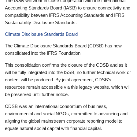
The ISSB will work in close cooperation with the International
Accounting Standards Board (IASB) to ensure connectivity and
compatibility between IFRS Accounting Standards and IFRS
Sustainability Disclosure Standards.
Climate Disclosure Standards Board
The Climate Disclosure Standards Board (CDSB) has now
consolidated into the IFRS Foundation.
This consolidation confirms the closure of the CDSB and as it
will be fully integrated into the ISSB, no further technical work or
content will be produced. By joint agreement, CDSB’s
resources remain accessible via this legacy website, which will
be preserved until further notice.
CDSB was an international consortium of business,
environmental and social NGOs, committed to advancing and
aligning the global mainstream corporate reporting model to
equate natural social capital with financial capital.