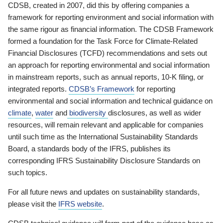
CDSB, created in 2007, did this by offering companies a
framework for reporting environment and social information with
the same rigour as financial information. The CDSB Framework
formed a foundation for the Task Force for Climate-Related
Financial Disclosures (TCFD) recommendations and sets out
an approach for reporting environmental and social information
in mainstream reports, such as annual reports, 10-K filing, or
integrated reports.
CDSB’s Framework
for reporting
environmental and social information and technical guidance on
climate
,
water
and
biodiversity
disclosures, as well as wider
resources, will remain relevant and applicable for companies
until such time as the International Sustainability Standards
Board, a standards body of the IFRS, publishes its
corresponding IFRS Sustainability Disclosure Standards on
such topics.
For all future news and updates on sustainability standards,
please visit the
IFRS website
.