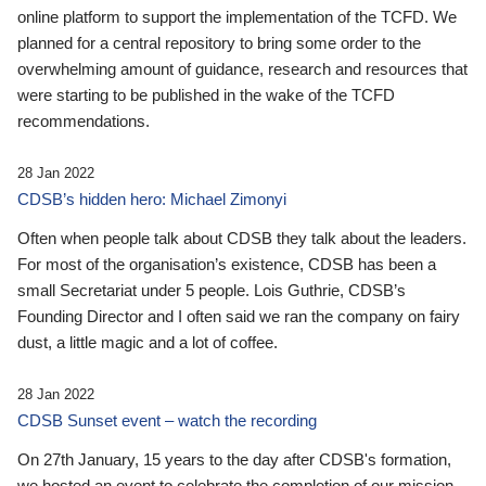
online platform to support the implementation of the TCFD. We
planned for a central repository to bring some order to the
overwhelming amount of guidance, research and resources that
were starting to be published in the wake of the TCFD
recommendations.
28 Jan 2022
CDSB’s hidden hero: Michael Zimonyi
Often when people talk about CDSB they talk about the leaders.
For most of the organisation’s existence, CDSB has been a
small Secretariat under 5 people. Lois Guthrie, CDSB’s
Founding Director and I often said we ran the company on fairy
dust, a little magic and a lot of coffee.
28 Jan 2022
CDSB Sunset event – watch the recording
On 27th January, 15 years to the day after CDSB's formation,
we hosted an event to celebrate the completion of our mission