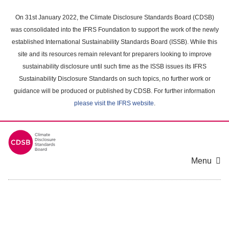
Skip
to
On 31st January 2022, the Climate Disclosure Standards Board (CDSB)
main
was consolidated into the IFRS Foundation to support the work of the newly
content
established International Sustainability Standards Board (ISSB). While this
area
site and its resources remain relevant for preparers looking to improve
sustainability disclosure until such time as the ISSB issues its IFRS
Sustainability Disclosure Standards on such topics, no further work or
guidance will be produced or published by CDSB. For further information
please visit the IFRS website
.
Menu