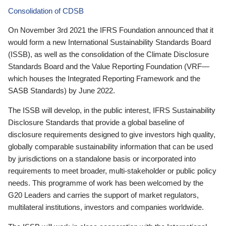
Consolidation of CDSB
On November 3rd 2021 the IFRS Foundation announced that it
would form a new International Sustainability Standards Board
(ISSB), as well as the consolidation of the Climate Disclosure
Standards Board and the Value Reporting Foundation (VRF—
which houses the Integrated Reporting Framework and the
SASB Standards) by June 2022.
The ISSB will develop, in the public interest, IFRS Sustainability
Disclosure Standards that provide a global baseline of
disclosure requirements designed to give investors high quality,
globally comparable sustainability information that can be used
by jurisdictions on a standalone basis or incorporated into
requirements to meet broader, multi-stakeholder or public policy
needs. This programme of work has been welcomed by the
G20 Leaders and carries the support of market regulators,
multilateral institutions, investors and companies worldwide.