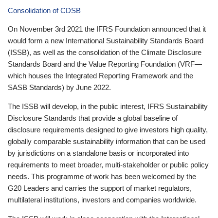
Consolidation of CDSB
On November 3rd 2021 the IFRS Foundation announced that it
would form a new International Sustainability Standards Board
(ISSB), as well as the consolidation of the Climate Disclosure
Standards Board and the Value Reporting Foundation (VRF—
which houses the Integrated Reporting Framework and the
SASB Standards) by June 2022.
The ISSB will develop, in the public interest, IFRS Sustainability
Disclosure Standards that provide a global baseline of
disclosure requirements designed to give investors high quality,
globally comparable sustainability information that can be used
by jurisdictions on a standalone basis or incorporated into
requirements to meet broader, multi-stakeholder or public policy
needs. This programme of work has been welcomed by the
G20 Leaders and carries the support of market regulators,
multilateral institutions, investors and companies worldwide.