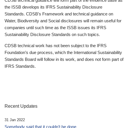
CDSB technical guidance will form part of the evidence base as
the ISSB develops its IFRS Sustainability Disclosure
Standards. CDSB’s Framework and technical guidance on
Water, Biodiversity and Social disclosures will remain useful for
companies until such time as the ISSB issues its IFRS
Sustainability Disclosure Standards on such topics.
CDSB technical work has not been subject to the IFRS
Foundation’s due process, which the International Sustainability
Standards Board will follow in its work, and does not form part of
IFRS Standards.
Recent Updates
31 Jan 2022
Somebody said that it couldn’t be done