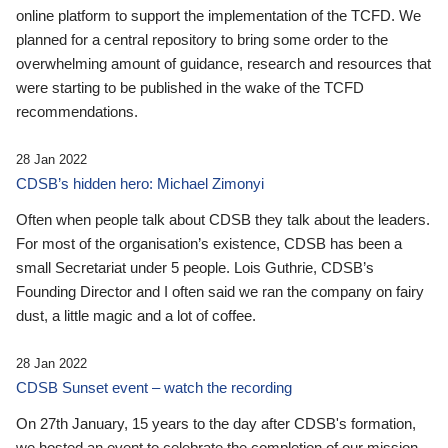
online platform to support the implementation of the TCFD. We
planned for a central repository to bring some order to the
overwhelming amount of guidance, research and resources that
were starting to be published in the wake of the TCFD
recommendations.
28 Jan 2022
CDSB’s hidden hero: Michael Zimonyi
Often when people talk about CDSB they talk about the leaders.
For most of the organisation’s existence, CDSB has been a
small Secretariat under 5 people. Lois Guthrie, CDSB’s
Founding Director and I often said we ran the company on fairy
dust, a little magic and a lot of coffee.
28 Jan 2022
CDSB Sunset event – watch the recording
On 27th January, 15 years to the day after CDSB's formation,
we hosted an event to celebrate the completion of our mission