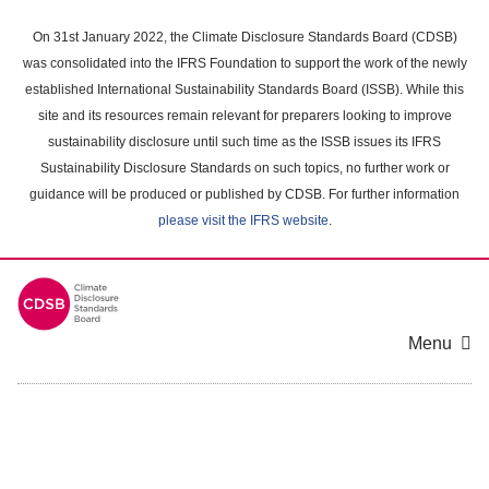
Skip
to
On 31st January 2022, the Climate Disclosure Standards Board (CDSB)
main
was consolidated into the IFRS Foundation to support the work of the newly
content
established International Sustainability Standards Board (ISSB). While this
area
site and its resources remain relevant for preparers looking to improve
sustainability disclosure until such time as the ISSB issues its IFRS
Sustainability Disclosure Standards on such topics, no further work or
guidance will be produced or published by CDSB. For further information
please visit the IFRS website
.
Menu