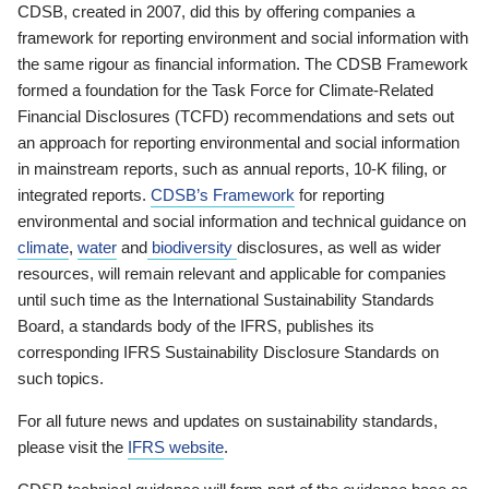
CDSB, created in 2007, did this by offering companies a
framework for reporting environment and social information with
the same rigour as financial information. The CDSB Framework
formed a foundation for the Task Force for Climate-Related
Financial Disclosures (TCFD) recommendations and sets out
an approach for reporting environmental and social information
in mainstream reports, such as annual reports, 10-K filing, or
integrated reports.
CDSB’s Framework
for reporting
environmental and social information and technical guidance on
climate
,
water
and
biodiversity
disclosures, as well as wider
resources, will remain relevant and applicable for companies
until such time as the International Sustainability Standards
Board, a standards body of the IFRS, publishes its
corresponding IFRS Sustainability Disclosure Standards on
such topics.
For all future news and updates on sustainability standards,
please visit the
IFRS website
.