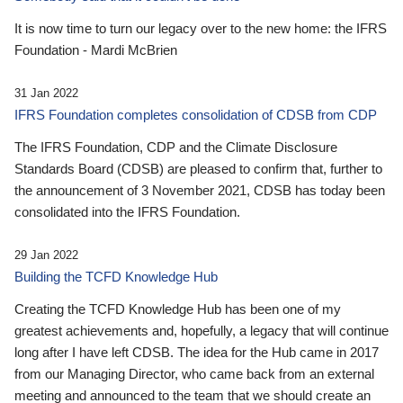
It is now time to turn our legacy over to the new home: the IFRS
Foundation - Mardi McBrien
31 Jan 2022
IFRS Foundation completes consolidation of CDSB from CDP
The IFRS Foundation, CDP and the Climate Disclosure
Standards Board (CDSB) are pleased to confirm that, further to
the announcement of 3 November 2021, CDSB has today been
consolidated into the IFRS Foundation.
29 Jan 2022
Building the TCFD Knowledge Hub
Creating the TCFD Knowledge Hub has been one of my
greatest achievements and, hopefully, a legacy that will continue
long after I have left CDSB. The idea for the Hub came in 2017
from our Managing Director, who came back from an external
meeting and announced to the team that we should create an