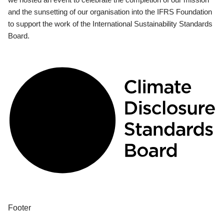
and the sunsetting of our organisation into the IFRS Foundation
to support the work of the International Sustainability Standards
Board.
Footer