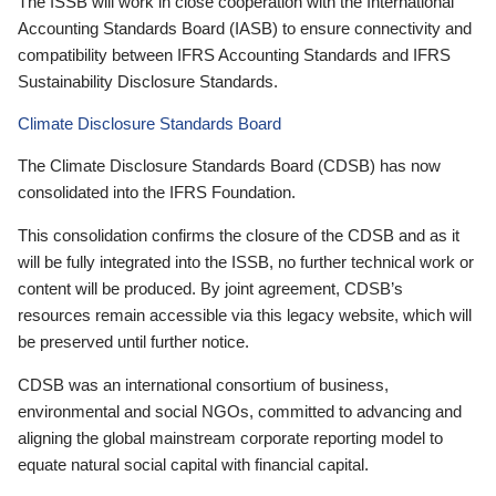
The ISSB will work in close cooperation with the International
Accounting Standards Board (IASB) to ensure connectivity and
compatibility between IFRS Accounting Standards and IFRS
Sustainability Disclosure Standards.
Climate Disclosure Standards Board
The Climate Disclosure Standards Board (CDSB) has now
consolidated into the IFRS Foundation.
This consolidation confirms the closure of the CDSB and as it
will be fully integrated into the ISSB, no further technical work or
content will be produced. By joint agreement, CDSB’s
resources remain accessible via this legacy website, which will
be preserved until further notice.
CDSB was an international consortium of business,
environmental and social NGOs, committed to advancing and
aligning the global mainstream corporate reporting model to
equate natural social capital with financial capital.