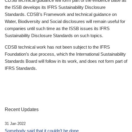
CDSB technical guidance will form part of the evidence base as
the ISSB develops its IFRS Sustainability Disclosure
Standards. CDSB’s Framework and technical guidance on
Water, Biodiversity and Social disclosures will remain useful for
companies until such time as the ISSB issues its IFRS
Sustainability Disclosure Standards on such topics.
CDSB technical work has not been subject to the IFRS
Foundation’s due process, which the International Sustainability
Standards Board will follow in its work, and does not form part of
IFRS Standards.
Recent Updates
31 Jan 2022
Somebody said that it couldn’t be done