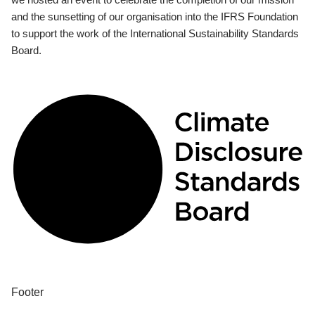
and the sunsetting of our organisation into the IFRS Foundation
to support the work of the International Sustainability Standards
Board.
Footer