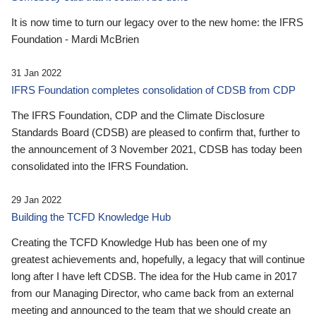
It is now time to turn our legacy over to the new home: the IFRS
Foundation - Mardi McBrien
31 Jan 2022
IFRS Foundation completes consolidation of CDSB from CDP
The IFRS Foundation, CDP and the Climate Disclosure
Standards Board (CDSB) are pleased to confirm that, further to
the announcement of 3 November 2021, CDSB has today been
consolidated into the IFRS Foundation.
29 Jan 2022
Building the TCFD Knowledge Hub
Creating the TCFD Knowledge Hub has been one of my
greatest achievements and, hopefully, a legacy that will continue
long after I have left CDSB. The idea for the Hub came in 2017
from our Managing Director, who came back from an external
meeting and announced to the team that we should create an