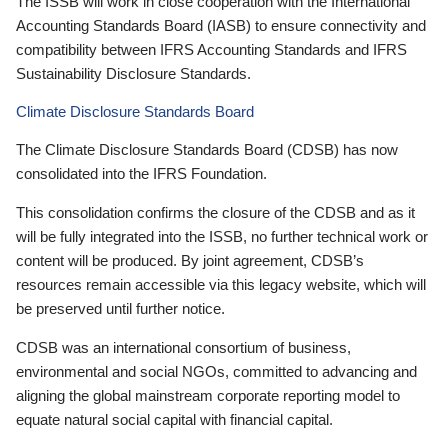
The ISSB will work in close cooperation with the International
Accounting Standards Board (IASB) to ensure connectivity and
compatibility between IFRS Accounting Standards and IFRS
Sustainability Disclosure Standards.
Climate Disclosure Standards Board
The Climate Disclosure Standards Board (CDSB) has now
consolidated into the IFRS Foundation.
This consolidation confirms the closure of the CDSB and as it
will be fully integrated into the ISSB, no further technical work or
content will be produced. By joint agreement, CDSB’s
resources remain accessible via this legacy website, which will
be preserved until further notice.
CDSB was an international consortium of business,
environmental and social NGOs, committed to advancing and
aligning the global mainstream corporate reporting model to
equate natural social capital with financial capital.