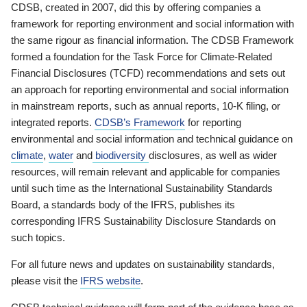
CDSB, created in 2007, did this by offering companies a
framework for reporting environment and social information with
the same rigour as financial information. The CDSB Framework
formed a foundation for the Task Force for Climate-Related
Financial Disclosures (TCFD) recommendations and sets out
an approach for reporting environmental and social information
in mainstream reports, such as annual reports, 10-K filing, or
integrated reports.
CDSB’s Framework
for reporting
environmental and social information and technical guidance on
climate
,
water
and
biodiversity
disclosures, as well as wider
resources, will remain relevant and applicable for companies
until such time as the International Sustainability Standards
Board, a standards body of the IFRS, publishes its
corresponding IFRS Sustainability Disclosure Standards on
such topics.
For all future news and updates on sustainability standards,
please visit the
IFRS website
.