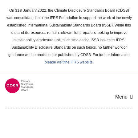
Skip
to
On 31st January 2022, the Climate Disclosure Standards Board (CDSB)
main
was consolidated into the IFRS Foundation to support the work of the newly
content
established International Sustainability Standards Board (ISSB). While this
area
site and its resources remain relevant for preparers looking to improve
sustainability disclosure until such time as the ISSB issues its IFRS
Sustainability Disclosure Standards on such topics, no further work or
guidance will be produced or published by CDSB. For further information
please visit the IFRS website
.
Menu