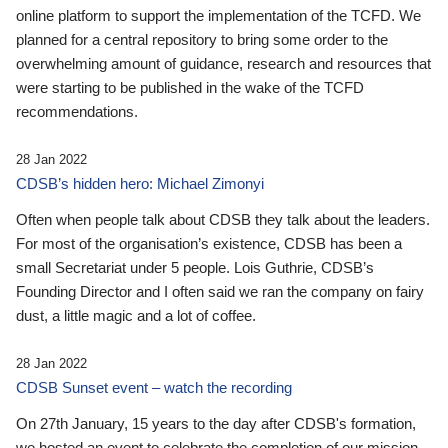
online platform to support the implementation of the TCFD. We
planned for a central repository to bring some order to the
overwhelming amount of guidance, research and resources that
were starting to be published in the wake of the TCFD
recommendations.
28 Jan 2022
CDSB’s hidden hero: Michael Zimonyi
Often when people talk about CDSB they talk about the leaders.
For most of the organisation’s existence, CDSB has been a
small Secretariat under 5 people. Lois Guthrie, CDSB’s
Founding Director and I often said we ran the company on fairy
dust, a little magic and a lot of coffee.
28 Jan 2022
CDSB Sunset event – watch the recording
On 27th January, 15 years to the day after CDSB's formation,
we hosted an event to celebrate the completion of our mission