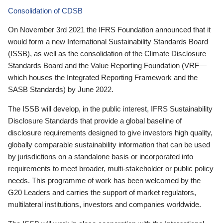
Consolidation of CDSB
On November 3rd 2021 the IFRS Foundation announced that it
would form a new International Sustainability Standards Board
(ISSB), as well as the consolidation of the Climate Disclosure
Standards Board and the Value Reporting Foundation (VRF—
which houses the Integrated Reporting Framework and the
SASB Standards) by June 2022.
The ISSB will develop, in the public interest, IFRS Sustainability
Disclosure Standards that provide a global baseline of
disclosure requirements designed to give investors high quality,
globally comparable sustainability information that can be used
by jurisdictions on a standalone basis or incorporated into
requirements to meet broader, multi-stakeholder or public policy
needs. This programme of work has been welcomed by the
G20 Leaders and carries the support of market regulators,
multilateral institutions, investors and companies worldwide.