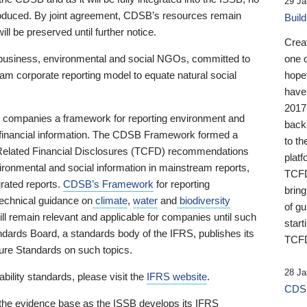
29 Ja
 produced. By joint agreement, CDSB’s resources remain
Buil
ll be preserved until further notice.
Crea
business, environmental and social NGOs, committed to
one 
am corporate reporting model to equate natural social
hopef
have
2017
ng companies a framework for reporting environment and
back
s financial information. The CDSB Framework formed a
to th
e-Related Financial Disclosures (TCFD) recommendations
platf
ironmental and social information in mainstream reports,
TCFD.
grated reports.
CDSB’s Framework
for reporting
brin
technical guidance on
climate
,
water
and
biodiversity
of g
ill remain relevant and applicable for companies until such
start
andards Board, a standards body of the IFRS, publishes its
TCFD
sure Standards on such topics.
28 Ja
bility standards, please visit the
IFRS website
.
CDSB
 the evidence base as the ISSB develops its IFRS