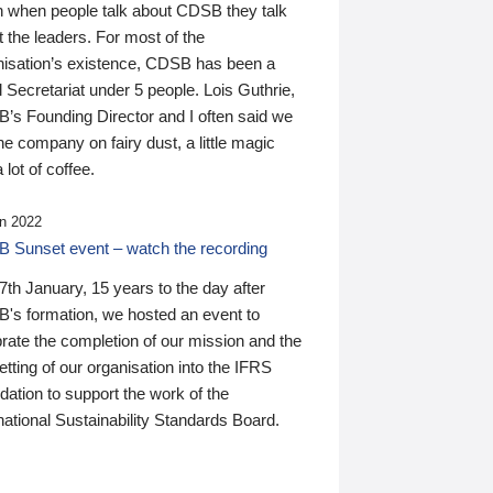
n when people talk about CDSB they talk
 the leaders. For most of the
nisation’s existence, CDSB has been a
 Secretariat under 5 people. Lois Guthrie,
’s Founding Director and I often said we
he company on fairy dust, a little magic
 lot of coffee.
n 2022
 Sunset event – watch the recording
th January, 15 years to the day after
's formation, we hosted an event to
rate the completion of our mission and the
tting of our organisation into the IFRS
ation to support the work of the
national Sustainability Standards Board.