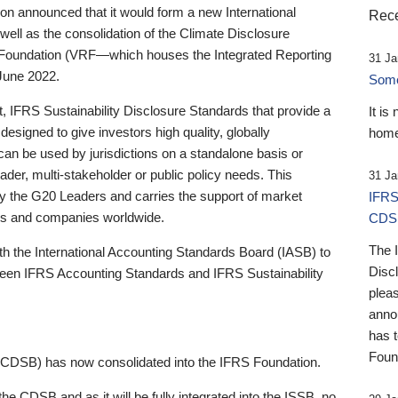
 announced that it would form a new International
Rece
well as the consolidation of the Climate Disclosure
 Foundation (VRF—which houses the Integrated Reporting
31 Ja
June 2022.
Someb
st, IFRS Sustainability Disclosure Standards that provide a
It is
designed to give investors high quality, globally
home
 can be used by jurisdictions on a standalone basis or
ader, multi-stakeholder or public policy needs. This
31 Ja
the G20 Leaders and carries the support of market
IFRS
stors and companies worldwide.
CDS
The 
th the International Accounting Standards Board (IASB) to
Disc
tween IFRS Accounting Standards and IFRS Sustainability
pleas
anno
has 
Foun
(CDSB) has now consolidated into the IFRS Foundation.
the CDSB and as it will be fully integrated into the ISSB, no