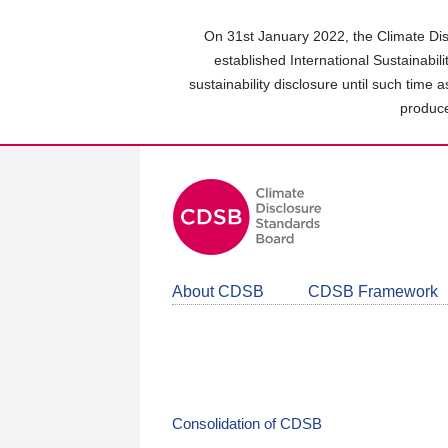
Skip
to
On 31st January 2022, the Climate Dis
main
established International Sustainabil
content
sustainability disclosure until such time 
area
produce
About CDSB
CDSB Framework
Consolidation of CDSB