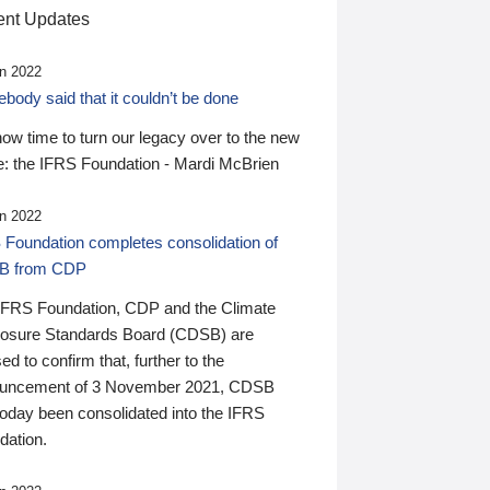
nt Updates
n 2022
ody said that it couldn’t be done
 now time to turn our legacy over to the new
: the IFRS Foundation - Mardi McBrien
n 2022
 Foundation completes consolidation of
B from CDP
IFRS Foundation, CDP and the Climate
losure Standards Board (CDSB) are
ed to confirm that, further to the
uncement of 3 November 2021, CDSB
today been consolidated into the IFRS
dation.