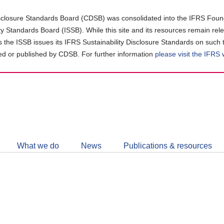
closure Standards Board (CDSB) was consolidated into the IFRS Found
ity Standards Board (ISSB). While this site and its resources remain rel
as the ISSB issues its IFRS Sustainability Disclosure Standards on such 
d or published by CDSB. For further information
please visit the IFRS
Follow
CDSB
What we do
News
Publications & resources