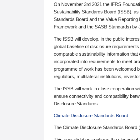
On November 3rd 2021 the IFRS Foundation
Sustainability Standards Board (ISSB), as 
Standards Board and the Value Reporting
Framework and the SASB Standards) by 
The ISSB will develop, in the public intere
global baseline of disclosure requirements 
comparable sustainability information that
incorporated into requirements to meet bro
programme of work has been welcomed by 
regulators, multilateral institutions, inve
The ISSB will work in close cooperation wi
ensure connectivity and compatibility be
Disclosure Standards.
Climate Disclosure Standards Board
The Climate Disclosure Standards Board 
This consolidation confirms the closure of 