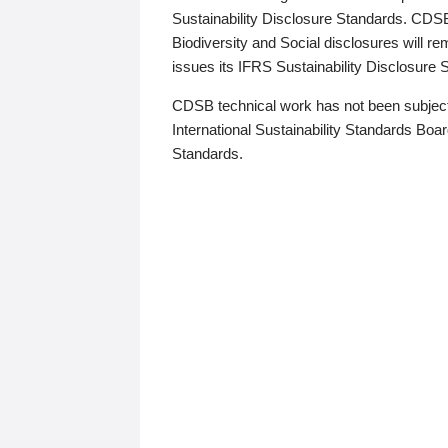
Sustainability Disclosure Standards. CDS
Biodiversity and Social disclosures will r
issues its IFRS Sustainability Disclosure
CDSB technical work has not been subject
International Sustainability Standards Board
Standards.