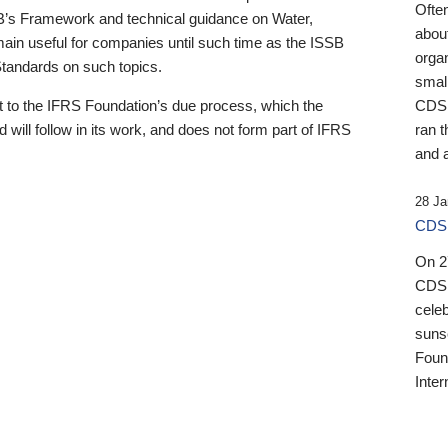
Ofte
B’s Framework and technical guidance on Water,
about
emain useful for companies until such time as the ISSB
orga
 Standards on such topics.
small
 to the IFRS Foundation’s due process, which the
CDSB
 will follow in its work, and does not form part of IFRS
ran t
and a
28 Ja
CDSB
On 27
CDSB
celeb
sunse
Found
Inter