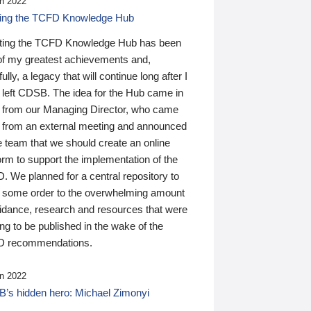
n 2022
ding the TCFD Knowledge Hub
ting the TCFD Knowledge Hub has been
of my greatest achievements and,
ully, a legacy that will continue long after I
 left CDSB. The idea for the Hub came in
 from our Managing Director, who came
 from an external meeting and announced
e team that we should create an online
orm to support the implementation of the
 We planned for a central repository to
g some order to the overwhelming amount
uidance, research and resources that were
ing to be published in the wake of the
 recommendations.
n 2022
’s hidden hero: Michael Zimonyi