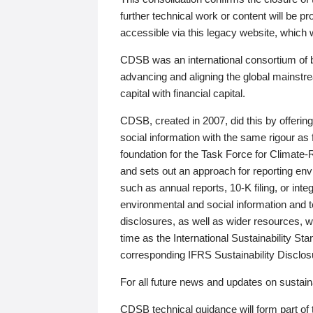
further technical work or content will be
accessible via this legacy website, which wi
CDSB was an international consortium of 
advancing and aligning the global mainstre
capital with financial capital.
CDSB, created in 2007, did this by offeri
social information with the same rigour a
foundation for the Task Force for Climat
and sets out an approach for reporting env
such as annual reports, 10-K filing, or inte
environmental and social information and 
disclosures, as well as wider resources, w
time as the International Sustainability St
corresponding IFRS Sustainability Disclo
For all future news and updates on sustaina
CDSB technical guidance will form part of