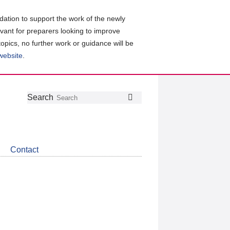
ation to support the work of the newly
evant for preparers looking to improve
topics, no further work or guidance will be
 website
.
Follow
Join
Get
Search
Search
us
our
the
on
group
latest
Twitter
on
news
LinkedIn
about
Contact
CDSB