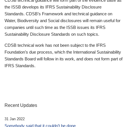
CDSB technical guidance will form part of the evidence base as
the ISSB develops its IFRS Sustainability Disclosure
Standards. CDSB’s Framework and technical guidance on
Water, Biodiversity and Social disclosures will remain useful for
companies until such time as the ISSB issues its IFRS
Sustainability Disclosure Standards on such topics.
CDSB technical work has not been subject to the IFRS
Foundation’s due process, which the International Sustainability
Standards Board will follow in its work, and does not form part of
IFRS Standards.
Recent Updates
31 Jan 2022
Somebody said that it couldn’t be done