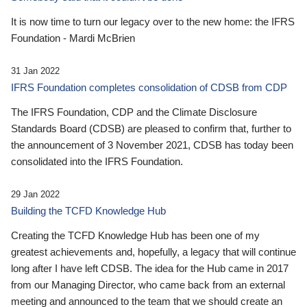
It is now time to turn our legacy over to the new home: the IFRS
Foundation - Mardi McBrien
31 Jan 2022
IFRS Foundation completes consolidation of CDSB from CDP
The IFRS Foundation, CDP and the Climate Disclosure
Standards Board (CDSB) are pleased to confirm that, further to
the announcement of 3 November 2021, CDSB has today been
consolidated into the IFRS Foundation.
29 Jan 2022
Building the TCFD Knowledge Hub
Creating the TCFD Knowledge Hub has been one of my
greatest achievements and, hopefully, a legacy that will continue
long after I have left CDSB. The idea for the Hub came in 2017
from our Managing Director, who came back from an external
meeting and announced to the team that we should create an