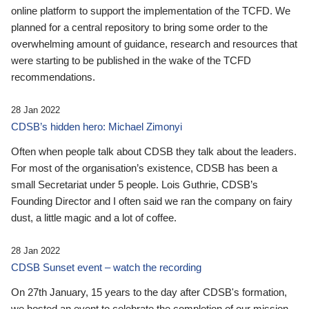
online platform to support the implementation of the TCFD. We
planned for a central repository to bring some order to the
overwhelming amount of guidance, research and resources that
were starting to be published in the wake of the TCFD
recommendations.
28 Jan 2022
CDSB’s hidden hero: Michael Zimonyi
Often when people talk about CDSB they talk about the leaders.
For most of the organisation’s existence, CDSB has been a
small Secretariat under 5 people. Lois Guthrie, CDSB’s
Founding Director and I often said we ran the company on fairy
dust, a little magic and a lot of coffee.
28 Jan 2022
CDSB Sunset event – watch the recording
On 27th January, 15 years to the day after CDSB's formation,
we hosted an event to celebrate the completion of our mission