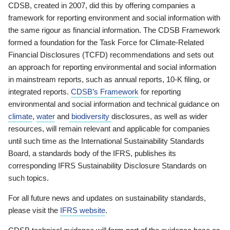
CDSB, created in 2007, did this by offering companies a
framework for reporting environment and social information with
the same rigour as financial information. The CDSB Framework
formed a foundation for the Task Force for Climate-Related
Financial Disclosures (TCFD) recommendations and sets out
an approach for reporting environmental and social information
in mainstream reports, such as annual reports, 10-K filing, or
integrated reports.
CDSB’s Framework
for reporting
environmental and social information and technical guidance on
climate
,
water
and
biodiversity
disclosures, as well as wider
resources, will remain relevant and applicable for companies
until such time as the International Sustainability Standards
Board, a standards body of the IFRS, publishes its
corresponding IFRS Sustainability Disclosure Standards on
such topics.
For all future news and updates on sustainability standards,
please visit the
IFRS website
.