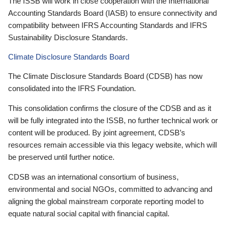
The ISSB will work in close cooperation with the International
Accounting Standards Board (IASB) to ensure connectivity and
compatibility between IFRS Accounting Standards and IFRS
Sustainability Disclosure Standards.
Climate Disclosure Standards Board
The Climate Disclosure Standards Board (CDSB) has now
consolidated into the IFRS Foundation.
This consolidation confirms the closure of the CDSB and as it
will be fully integrated into the ISSB, no further technical work or
content will be produced. By joint agreement, CDSB’s
resources remain accessible via this legacy website, which will
be preserved until further notice.
CDSB was an international consortium of business,
environmental and social NGOs, committed to advancing and
aligning the global mainstream corporate reporting model to
equate natural social capital with financial capital.