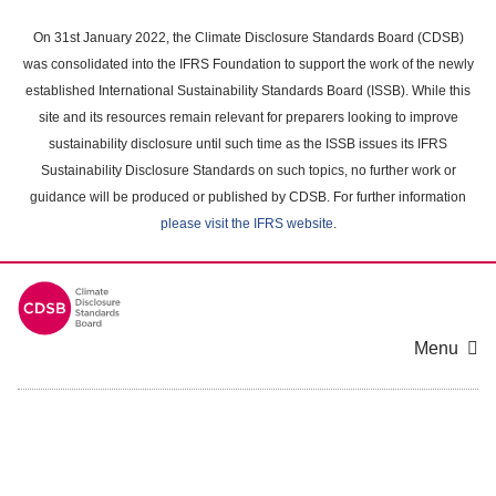
Skip
to
On 31st January 2022, the Climate Disclosure Standards Board (CDSB)
main
was consolidated into the IFRS Foundation to support the work of the newly
content
established International Sustainability Standards Board (ISSB). While this
area
site and its resources remain relevant for preparers looking to improve
sustainability disclosure until such time as the ISSB issues its IFRS
Sustainability Disclosure Standards on such topics, no further work or
guidance will be produced or published by CDSB. For further information
please visit the IFRS website
.
Menu