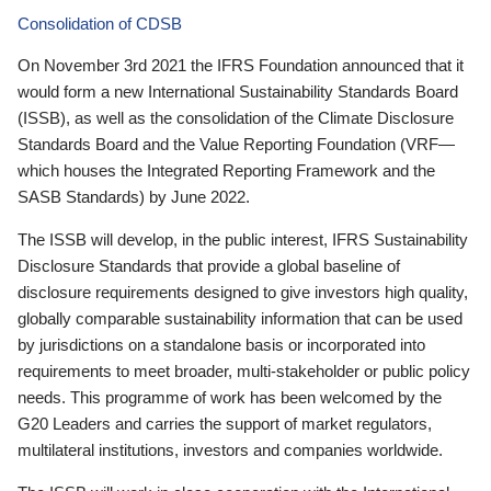
Consolidation of CDSB
On November 3rd 2021 the IFRS Foundation announced that it
would form a new International Sustainability Standards Board
(ISSB), as well as the consolidation of the Climate Disclosure
Standards Board and the Value Reporting Foundation (VRF—
which houses the Integrated Reporting Framework and the
SASB Standards) by June 2022.
The ISSB will develop, in the public interest, IFRS Sustainability
Disclosure Standards that provide a global baseline of
disclosure requirements designed to give investors high quality,
globally comparable sustainability information that can be used
by jurisdictions on a standalone basis or incorporated into
requirements to meet broader, multi-stakeholder or public policy
needs. This programme of work has been welcomed by the
G20 Leaders and carries the support of market regulators,
multilateral institutions, investors and companies worldwide.