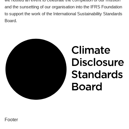
and the sunsetting of our organisation into the IFRS Foundation
to support the work of the International Sustainability Standards
Board.
Footer