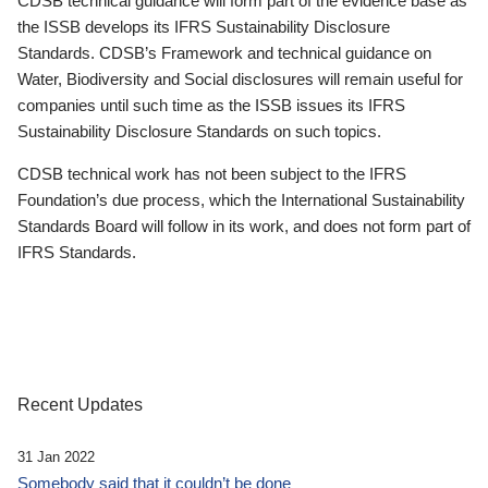
CDSB technical guidance will form part of the evidence base as
the ISSB develops its IFRS Sustainability Disclosure
Standards. CDSB’s Framework and technical guidance on
Water, Biodiversity and Social disclosures will remain useful for
companies until such time as the ISSB issues its IFRS
Sustainability Disclosure Standards on such topics.
CDSB technical work has not been subject to the IFRS
Foundation’s due process, which the International Sustainability
Standards Board will follow in its work, and does not form part of
IFRS Standards.
Recent Updates
31 Jan 2022
Somebody said that it couldn’t be done