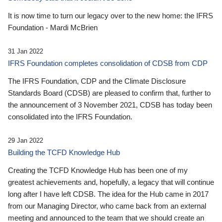
It is now time to turn our legacy over to the new home: the IFRS
Foundation - Mardi McBrien
31 Jan 2022
IFRS Foundation completes consolidation of CDSB from CDP
The IFRS Foundation, CDP and the Climate Disclosure
Standards Board (CDSB) are pleased to confirm that, further to
the announcement of 3 November 2021, CDSB has today been
consolidated into the IFRS Foundation.
29 Jan 2022
Building the TCFD Knowledge Hub
Creating the TCFD Knowledge Hub has been one of my
greatest achievements and, hopefully, a legacy that will continue
long after I have left CDSB. The idea for the Hub came in 2017
from our Managing Director, who came back from an external
meeting and announced to the team that we should create an