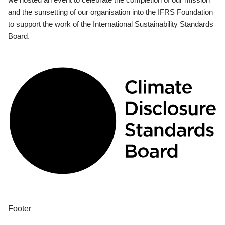
and the sunsetting of our organisation into the IFRS Foundation
to support the work of the International Sustainability Standards
Board.
Footer