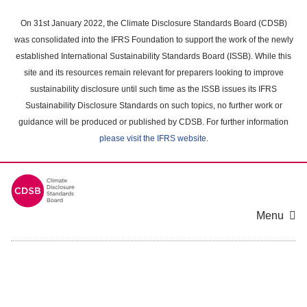
Skip
to
On 31st January 2022, the Climate Disclosure Standards Board (CDSB)
main
was consolidated into the IFRS Foundation to support the work of the newly
content
established International Sustainability Standards Board (ISSB). While this
area
site and its resources remain relevant for preparers looking to improve
sustainability disclosure until such time as the ISSB issues its IFRS
Sustainability Disclosure Standards on such topics, no further work or
guidance will be produced or published by CDSB. For further information
please visit the IFRS website
.
Menu