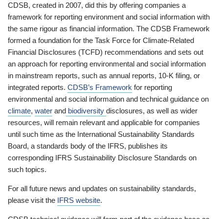
CDSB, created in 2007, did this by offering companies a
framework for reporting environment and social information with
the same rigour as financial information. The CDSB Framework
formed a foundation for the Task Force for Climate-Related
Financial Disclosures (TCFD) recommendations and sets out
an approach for reporting environmental and social information
in mainstream reports, such as annual reports, 10-K filing, or
integrated reports.
CDSB’s Framework
for reporting
environmental and social information and technical guidance on
climate
,
water
and
biodiversity
disclosures, as well as wider
resources, will remain relevant and applicable for companies
until such time as the International Sustainability Standards
Board, a standards body of the IFRS, publishes its
corresponding IFRS Sustainability Disclosure Standards on
such topics.
For all future news and updates on sustainability standards,
please visit the
IFRS website
.