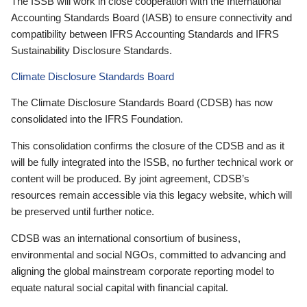
The ISSB will work in close cooperation with the International
Accounting Standards Board (IASB) to ensure connectivity and
compatibility between IFRS Accounting Standards and IFRS
Sustainability Disclosure Standards.
Climate Disclosure Standards Board
The Climate Disclosure Standards Board (CDSB) has now
consolidated into the IFRS Foundation.
This consolidation confirms the closure of the CDSB and as it
will be fully integrated into the ISSB, no further technical work or
content will be produced. By joint agreement, CDSB’s
resources remain accessible via this legacy website, which will
be preserved until further notice.
CDSB was an international consortium of business,
environmental and social NGOs, committed to advancing and
aligning the global mainstream corporate reporting model to
equate natural social capital with financial capital.