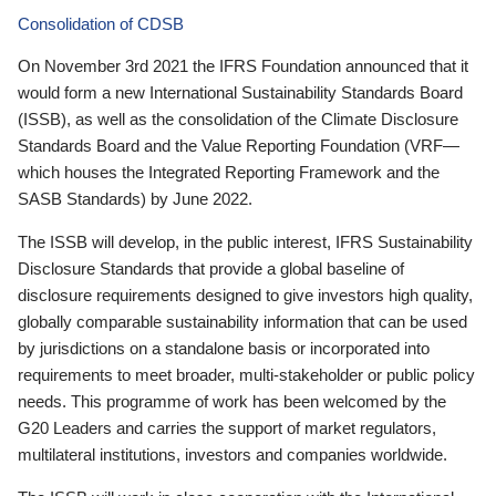
Consolidation of CDSB
On November 3rd 2021 the IFRS Foundation announced that it
would form a new International Sustainability Standards Board
(ISSB), as well as the consolidation of the Climate Disclosure
Standards Board and the Value Reporting Foundation (VRF—
which houses the Integrated Reporting Framework and the
SASB Standards) by June 2022.
The ISSB will develop, in the public interest, IFRS Sustainability
Disclosure Standards that provide a global baseline of
disclosure requirements designed to give investors high quality,
globally comparable sustainability information that can be used
by jurisdictions on a standalone basis or incorporated into
requirements to meet broader, multi-stakeholder or public policy
needs. This programme of work has been welcomed by the
G20 Leaders and carries the support of market regulators,
multilateral institutions, investors and companies worldwide.