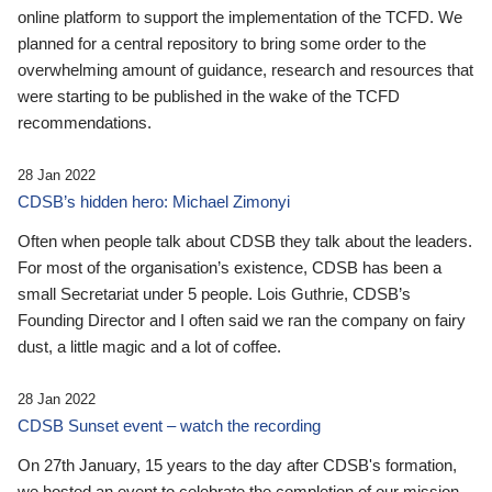
online platform to support the implementation of the TCFD. We
planned for a central repository to bring some order to the
overwhelming amount of guidance, research and resources that
were starting to be published in the wake of the TCFD
recommendations.
28 Jan 2022
CDSB’s hidden hero: Michael Zimonyi
Often when people talk about CDSB they talk about the leaders.
For most of the organisation’s existence, CDSB has been a
small Secretariat under 5 people. Lois Guthrie, CDSB’s
Founding Director and I often said we ran the company on fairy
dust, a little magic and a lot of coffee.
28 Jan 2022
CDSB Sunset event – watch the recording
On 27th January, 15 years to the day after CDSB's formation,
we hosted an event to celebrate the completion of our mission