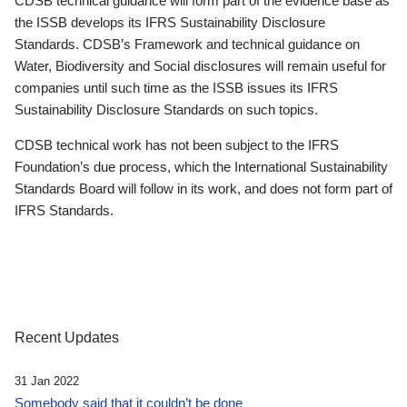
CDSB technical guidance will form part of the evidence base as
the ISSB develops its IFRS Sustainability Disclosure
Standards. CDSB’s Framework and technical guidance on
Water, Biodiversity and Social disclosures will remain useful for
companies until such time as the ISSB issues its IFRS
Sustainability Disclosure Standards on such topics.
CDSB technical work has not been subject to the IFRS
Foundation’s due process, which the International Sustainability
Standards Board will follow in its work, and does not form part of
IFRS Standards.
Recent Updates
31 Jan 2022
Somebody said that it couldn’t be done