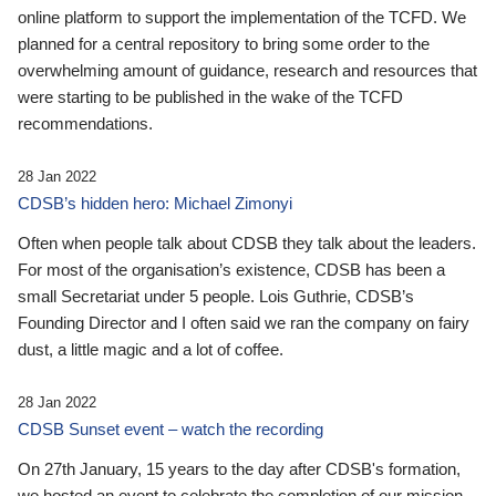
online platform to support the implementation of the TCFD. We
planned for a central repository to bring some order to the
overwhelming amount of guidance, research and resources that
were starting to be published in the wake of the TCFD
recommendations.
28 Jan 2022
CDSB’s hidden hero: Michael Zimonyi
Often when people talk about CDSB they talk about the leaders.
For most of the organisation’s existence, CDSB has been a
small Secretariat under 5 people. Lois Guthrie, CDSB’s
Founding Director and I often said we ran the company on fairy
dust, a little magic and a lot of coffee.
28 Jan 2022
CDSB Sunset event – watch the recording
On 27th January, 15 years to the day after CDSB's formation,
we hosted an event to celebrate the completion of our mission