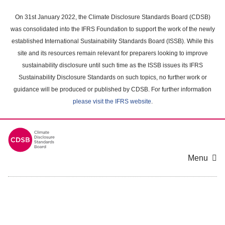
Skip
to
On 31st January 2022, the Climate Disclosure Standards Board (CDSB)
main
was consolidated into the IFRS Foundation to support the work of the newly
content
established International Sustainability Standards Board (ISSB). While this
area
site and its resources remain relevant for preparers looking to improve
sustainability disclosure until such time as the ISSB issues its IFRS
Sustainability Disclosure Standards on such topics, no further work or
guidance will be produced or published by CDSB. For further information
please visit the IFRS website
.
Menu