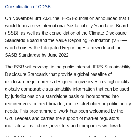
Consolidation of CDSB
On November 3rd 2021 the IFRS Foundation announced that it
would form a new International Sustainability Standards Board
(ISSB), as well as the consolidation of the Climate Disclosure
Standards Board and the Value Reporting Foundation (VRF—
which houses the Integrated Reporting Framework and the
SASB Standards) by June 2022.
The ISSB will develop, in the public interest, IFRS Sustainability
Disclosure Standards that provide a global baseline of
disclosure requirements designed to give investors high quality,
globally comparable sustainability information that can be used
by jurisdictions on a standalone basis or incorporated into
requirements to meet broader, multi-stakeholder or public policy
needs. This programme of work has been welcomed by the
G20 Leaders and carries the support of market regulators,
multilateral institutions, investors and companies worldwide.