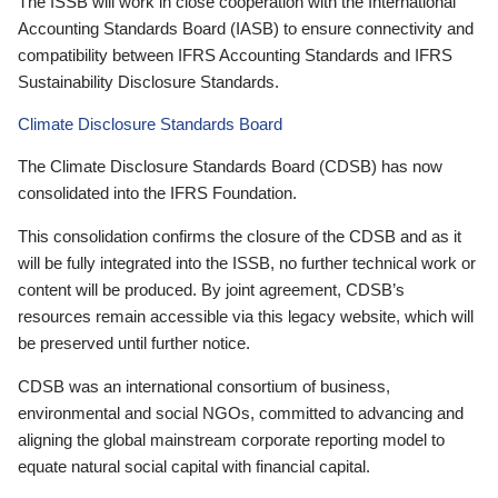
The ISSB will work in close cooperation with the International
Accounting Standards Board (IASB) to ensure connectivity and
compatibility between IFRS Accounting Standards and IFRS
Sustainability Disclosure Standards.
Climate Disclosure Standards Board
The Climate Disclosure Standards Board (CDSB) has now
consolidated into the IFRS Foundation.
This consolidation confirms the closure of the CDSB and as it
will be fully integrated into the ISSB, no further technical work or
content will be produced. By joint agreement, CDSB’s
resources remain accessible via this legacy website, which will
be preserved until further notice.
CDSB was an international consortium of business,
environmental and social NGOs, committed to advancing and
aligning the global mainstream corporate reporting model to
equate natural social capital with financial capital.