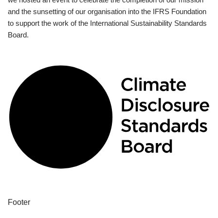
and the sunsetting of our organisation into the IFRS Foundation
to support the work of the International Sustainability Standards
Board.
Footer