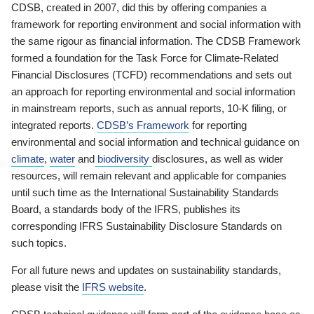
CDSB, created in 2007, did this by offering companies a
framework for reporting environment and social information with
the same rigour as financial information. The CDSB Framework
formed a foundation for the Task Force for Climate-Related
Financial Disclosures (TCFD) recommendations and sets out
an approach for reporting environmental and social information
in mainstream reports, such as annual reports, 10-K filing, or
integrated reports.
CDSB’s Framework
for reporting
environmental and social information and technical guidance on
climate
,
water
and
biodiversity
disclosures, as well as wider
resources, will remain relevant and applicable for companies
until such time as the International Sustainability Standards
Board, a standards body of the IFRS, publishes its
corresponding IFRS Sustainability Disclosure Standards on
such topics.
For all future news and updates on sustainability standards,
please visit the
IFRS website
.