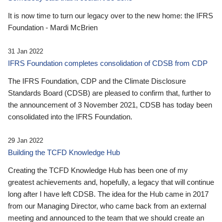
It is now time to turn our legacy over to the new home: the IFRS
Foundation - Mardi McBrien
31 Jan 2022
IFRS Foundation completes consolidation of CDSB from CDP
The IFRS Foundation, CDP and the Climate Disclosure
Standards Board (CDSB) are pleased to confirm that, further to
the announcement of 3 November 2021, CDSB has today been
consolidated into the IFRS Foundation.
29 Jan 2022
Building the TCFD Knowledge Hub
Creating the TCFD Knowledge Hub has been one of my
greatest achievements and, hopefully, a legacy that will continue
long after I have left CDSB. The idea for the Hub came in 2017
from our Managing Director, who came back from an external
meeting and announced to the team that we should create an