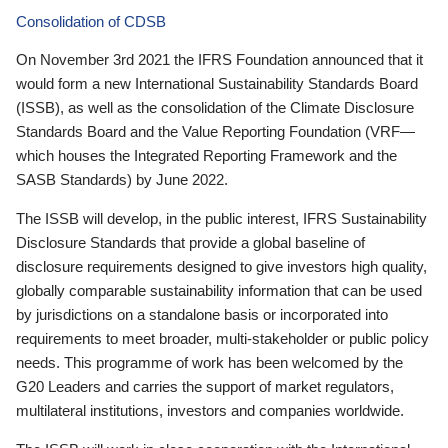
Consolidation of CDSB
On November 3rd 2021 the IFRS Foundation announced that it
would form a new International Sustainability Standards Board
(ISSB), as well as the consolidation of the Climate Disclosure
Standards Board and the Value Reporting Foundation (VRF—
which houses the Integrated Reporting Framework and the
SASB Standards) by June 2022.
The ISSB will develop, in the public interest, IFRS Sustainability
Disclosure Standards that provide a global baseline of
disclosure requirements designed to give investors high quality,
globally comparable sustainability information that can be used
by jurisdictions on a standalone basis or incorporated into
requirements to meet broader, multi-stakeholder or public policy
needs. This programme of work has been welcomed by the
G20 Leaders and carries the support of market regulators,
multilateral institutions, investors and companies worldwide.