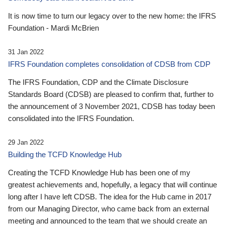
It is now time to turn our legacy over to the new home: the IFRS
Foundation - Mardi McBrien
31 Jan 2022
IFRS Foundation completes consolidation of CDSB from CDP
The IFRS Foundation, CDP and the Climate Disclosure
Standards Board (CDSB) are pleased to confirm that, further to
the announcement of 3 November 2021, CDSB has today been
consolidated into the IFRS Foundation.
29 Jan 2022
Building the TCFD Knowledge Hub
Creating the TCFD Knowledge Hub has been one of my
greatest achievements and, hopefully, a legacy that will continue
long after I have left CDSB. The idea for the Hub came in 2017
from our Managing Director, who came back from an external
meeting and announced to the team that we should create an