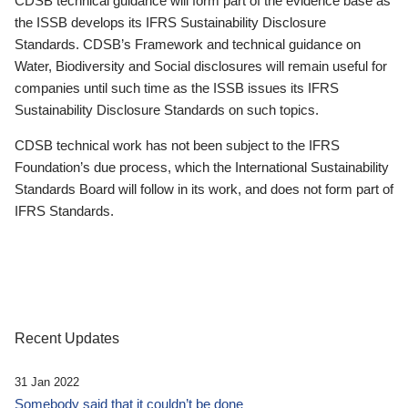
CDSB technical guidance will form part of the evidence base as
the ISSB develops its IFRS Sustainability Disclosure
Standards. CDSB’s Framework and technical guidance on
Water, Biodiversity and Social disclosures will remain useful for
companies until such time as the ISSB issues its IFRS
Sustainability Disclosure Standards on such topics.
CDSB technical work has not been subject to the IFRS
Foundation’s due process, which the International Sustainability
Standards Board will follow in its work, and does not form part of
IFRS Standards.
Recent Updates
31 Jan 2022
Somebody said that it couldn’t be done