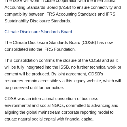
The ISSB will work in close cooperation with the International
Accounting Standards Board (IASB) to ensure connectivity and
compatibility between IFRS Accounting Standards and IFRS
Sustainability Disclosure Standards.
Climate Disclosure Standards Board
The Climate Disclosure Standards Board (CDSB) has now
consolidated into the IFRS Foundation.
This consolidation confirms the closure of the CDSB and as it
will be fully integrated into the ISSB, no further technical work or
content will be produced. By joint agreement, CDSB’s
resources remain accessible via this legacy website, which will
be preserved until further notice.
CDSB was an international consortium of business,
environmental and social NGOs, committed to advancing and
aligning the global mainstream corporate reporting model to
equate natural social capital with financial capital.