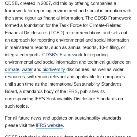
CDSB, created in 2007, did this by offering companies a
framework for reporting environment and social information with
the same rigour as financial information. The CDSB Framework
formed a foundation for the Task Force for Climate-Related
Financial Disclosures (TCFD) recommendations and sets out
an approach for reporting environmental and social information
in mainstream reports, such as annual reports, 10-K filing, or
integrated reports.
CDSB’s Framework
for reporting
environmental and social information and technical guidance on
climate
,
water
and
biodiversity
disclosures, as well as wider
resources, will remain relevant and applicable for companies
until such time as the International Sustainability Standards
Board, a standards body of the IFRS, publishes its
corresponding IFRS Sustainability Disclosure Standards on
such topics.
For all future news and updates on sustainability standards,
please visit the
IFRS website
.