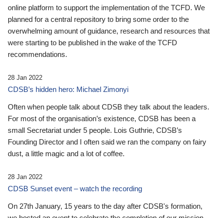
online platform to support the implementation of the TCFD. We
planned for a central repository to bring some order to the
overwhelming amount of guidance, research and resources that
were starting to be published in the wake of the TCFD
recommendations.
28 Jan 2022
CDSB’s hidden hero: Michael Zimonyi
Often when people talk about CDSB they talk about the leaders.
For most of the organisation’s existence, CDSB has been a
small Secretariat under 5 people. Lois Guthrie, CDSB’s
Founding Director and I often said we ran the company on fairy
dust, a little magic and a lot of coffee.
28 Jan 2022
CDSB Sunset event – watch the recording
On 27th January, 15 years to the day after CDSB's formation,
we hosted an event to celebrate the completion of our mission