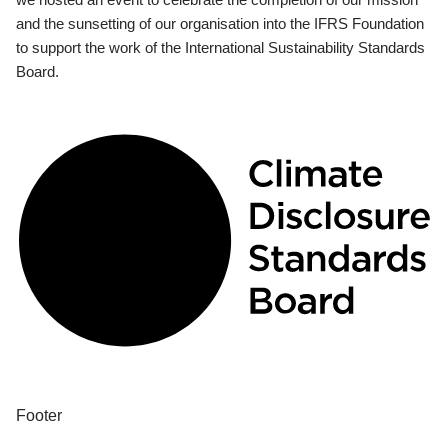
and the sunsetting of our organisation into the IFRS Foundation
to support the work of the International Sustainability Standards
Board.
Footer