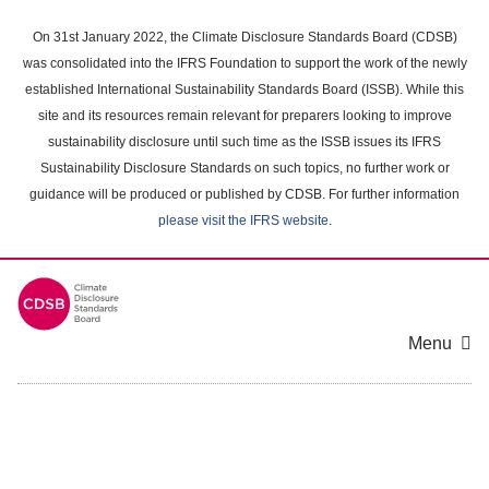
Skip
to
On 31st January 2022, the Climate Disclosure Standards Board (CDSB)
main
was consolidated into the IFRS Foundation to support the work of the newly
content
established International Sustainability Standards Board (ISSB). While this
area
site and its resources remain relevant for preparers looking to improve
sustainability disclosure until such time as the ISSB issues its IFRS
Sustainability Disclosure Standards on such topics, no further work or
guidance will be produced or published by CDSB. For further information
please visit the IFRS website
.
Menu