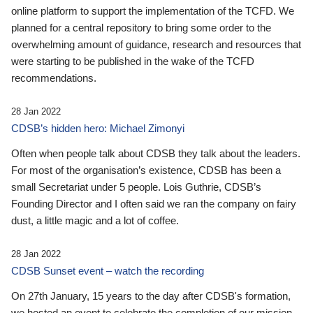
online platform to support the implementation of the TCFD. We
planned for a central repository to bring some order to the
overwhelming amount of guidance, research and resources that
were starting to be published in the wake of the TCFD
recommendations.
28 Jan 2022
CDSB’s hidden hero: Michael Zimonyi
Often when people talk about CDSB they talk about the leaders.
For most of the organisation’s existence, CDSB has been a
small Secretariat under 5 people. Lois Guthrie, CDSB’s
Founding Director and I often said we ran the company on fairy
dust, a little magic and a lot of coffee.
28 Jan 2022
CDSB Sunset event – watch the recording
On 27th January, 15 years to the day after CDSB's formation,
we hosted an event to celebrate the completion of our mission