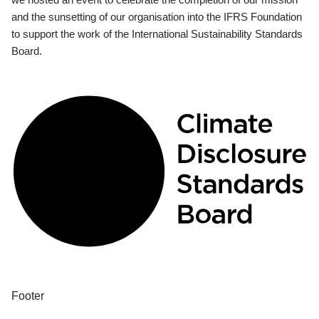
and the sunsetting of our organisation into the IFRS Foundation
to support the work of the International Sustainability Standards
Board.
Footer