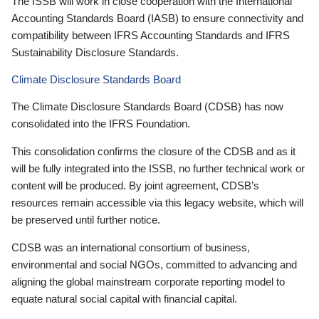
The ISSB will work in close cooperation with the International
Accounting Standards Board (IASB) to ensure connectivity and
compatibility between IFRS Accounting Standards and IFRS
Sustainability Disclosure Standards.
Climate Disclosure Standards Board
The Climate Disclosure Standards Board (CDSB) has now
consolidated into the IFRS Foundation.
This consolidation confirms the closure of the CDSB and as it
will be fully integrated into the ISSB, no further technical work or
content will be produced. By joint agreement, CDSB’s
resources remain accessible via this legacy website, which will
be preserved until further notice.
CDSB was an international consortium of business,
environmental and social NGOs, committed to advancing and
aligning the global mainstream corporate reporting model to
equate natural social capital with financial capital.