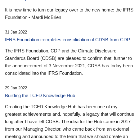
It is now time to turn our legacy over to the new home: the IFRS
Foundation - Mardi McBrien
31 Jan 2022
IFRS Foundation completes consolidation of CDSB from CDP
The IFRS Foundation, CDP and the Climate Disclosure
Standards Board (CDSB) are pleased to confirm that, further to
the announcement of 3 November 2021, CDSB has today been
consolidated into the IFRS Foundation.
29 Jan 2022
Building the TCFD Knowledge Hub
Creating the TCFD Knowledge Hub has been one of my
greatest achievements and, hopefully, a legacy that will continue
long after I have left CDSB. The idea for the Hub came in 2017
from our Managing Director, who came back from an external
meeting and announced to the team that we should create an