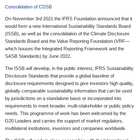
Consolidation of CDSB
On November 3rd 2021 the IFRS Foundation announced that it
would form a new International Sustainability Standards Board
(ISSB), as well as the consolidation of the Climate Disclosure
Standards Board and the Value Reporting Foundation (VRF—
which houses the Integrated Reporting Framework and the
SASB Standards) by June 2022.
The ISSB will develop, in the public interest, IFRS Sustainability
Disclosure Standards that provide a global baseline of
disclosure requirements designed to give investors high quality,
globally comparable sustainability information that can be used
by jurisdictions on a standalone basis or incorporated into
requirements to meet broader, multi-stakeholder or public policy
needs. This programme of work has been welcomed by the
G20 Leaders and carries the support of market regulators,
multilateral institutions, investors and companies worldwide.