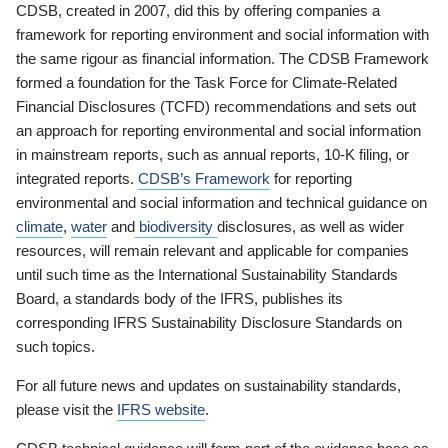
CDSB, created in 2007, did this by offering companies a
framework for reporting environment and social information with
the same rigour as financial information. The CDSB Framework
formed a foundation for the Task Force for Climate-Related
Financial Disclosures (TCFD) recommendations and sets out
an approach for reporting environmental and social information
in mainstream reports, such as annual reports, 10-K filing, or
integrated reports.
CDSB’s Framework
for reporting
environmental and social information and technical guidance on
climate
,
water
and
biodiversity
disclosures, as well as wider
resources, will remain relevant and applicable for companies
until such time as the International Sustainability Standards
Board, a standards body of the IFRS, publishes its
corresponding IFRS Sustainability Disclosure Standards on
such topics.
For all future news and updates on sustainability standards,
please visit the
IFRS website
.