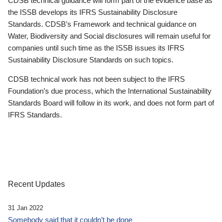
CDSB technical guidance will form part of the evidence base as
the ISSB develops its IFRS Sustainability Disclosure
Standards. CDSB’s Framework and technical guidance on
Water, Biodiversity and Social disclosures will remain useful for
companies until such time as the ISSB issues its IFRS
Sustainability Disclosure Standards on such topics.
CDSB technical work has not been subject to the IFRS
Foundation’s due process, which the International Sustainability
Standards Board will follow in its work, and does not form part of
IFRS Standards.
Recent Updates
31 Jan 2022
Somebody said that it couldn’t be done