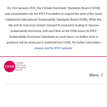
Skip
to
On 31st January 2022, the Climate Disclosure Standards Board (CDSB)
main
was consolidated into the IFRS Foundation to support the work of the newly
content
established International Sustainability Standards Board (ISSB). While this
area
site and its resources remain relevant for preparers looking to improve
sustainability disclosure until such time as the ISSB issues its IFRS
Sustainability Disclosure Standards on such topics, no further work or
guidance will be produced or published by CDSB. For further information
please visit the IFRS website
.
Menu