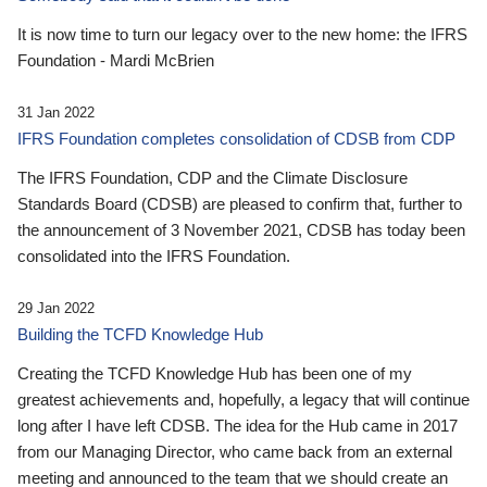
It is now time to turn our legacy over to the new home: the IFRS
Foundation - Mardi McBrien
31 Jan 2022
IFRS Foundation completes consolidation of CDSB from CDP
The IFRS Foundation, CDP and the Climate Disclosure
Standards Board (CDSB) are pleased to confirm that, further to
the announcement of 3 November 2021, CDSB has today been
consolidated into the IFRS Foundation.
29 Jan 2022
Building the TCFD Knowledge Hub
Creating the TCFD Knowledge Hub has been one of my
greatest achievements and, hopefully, a legacy that will continue
long after I have left CDSB. The idea for the Hub came in 2017
from our Managing Director, who came back from an external
meeting and announced to the team that we should create an