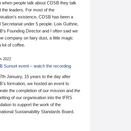
n when people talk about CDSB they talk
 the leaders. For most of the
nisation’s existence, CDSB has been a
 Secretariat under 5 people. Lois Guthrie,
’s Founding Director and I often said we
he company on fairy dust, a little magic
 lot of coffee.
n 2022
 Sunset event – watch the recording
th January, 15 years to the day after
's formation, we hosted an event to
rate the completion of our mission and the
tting of our organisation into the IFRS
ation to support the work of the
national Sustainability Standards Board.