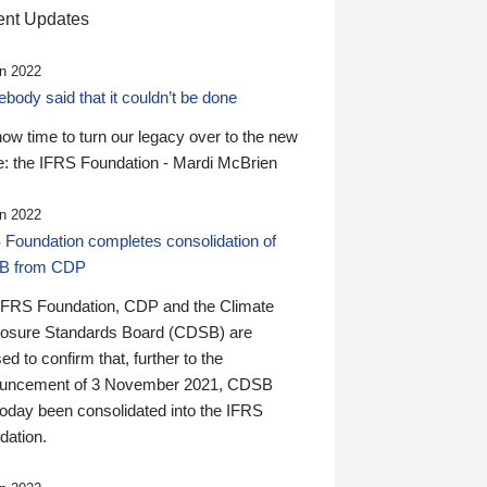
nt Updates
n 2022
ody said that it couldn’t be done
 now time to turn our legacy over to the new
: the IFRS Foundation - Mardi McBrien
n 2022
 Foundation completes consolidation of
B from CDP
IFRS Foundation, CDP and the Climate
losure Standards Board (CDSB) are
ed to confirm that, further to the
uncement of 3 November 2021, CDSB
today been consolidated into the IFRS
dation.