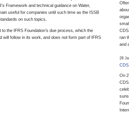
Ofte
B’s Framework and technical guidance on Water,
about
emain useful for companies until such time as the ISSB
orga
 Standards on such topics.
small
 to the IFRS Foundation’s due process, which the
CDSB
 will follow in its work, and does not form part of IFRS
ran t
and a
28 Ja
CDSB
On 27
CDSB
celeb
sunse
Found
Inter