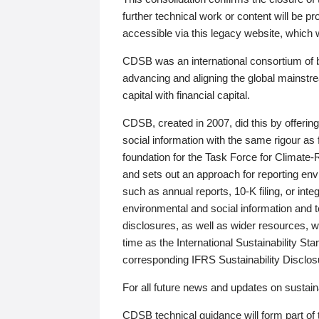
further technical work or content will be
accessible via this legacy website, which wi
CDSB was an international consortium of 
advancing and aligning the global mainstre
capital with financial capital.
CDSB, created in 2007, did this by offeri
social information with the same rigour a
foundation for the Task Force for Climat
and sets out an approach for reporting env
such as annual reports, 10-K filing, or inte
environmental and social information and 
disclosures, as well as wider resources, w
time as the International Sustainability St
corresponding IFRS Sustainability Disclo
For all future news and updates on sustaina
CDSB technical guidance will form part of