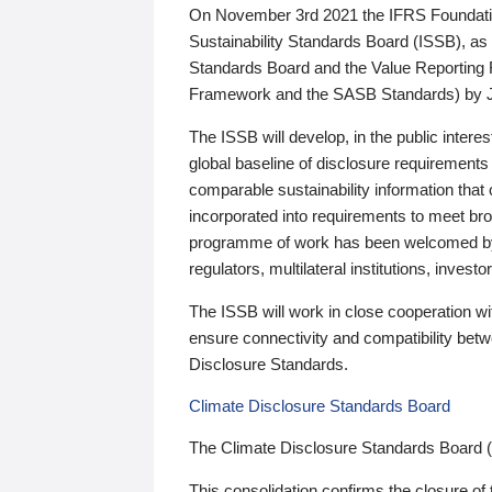
On November 3rd 2021 the IFRS Foundation
Sustainability Standards Board (ISSB), as 
Standards Board and the Value Reporting
Framework and the SASB Standards) by 
The ISSB will develop, in the public intere
global baseline of disclosure requirements 
comparable sustainability information that
incorporated into requirements to meet bro
programme of work has been welcomed by 
regulators, multilateral institutions, inve
The ISSB will work in close cooperation wi
ensure connectivity and compatibility be
Disclosure Standards.
Climate Disclosure Standards Board
The Climate Disclosure Standards Board 
This consolidation confirms the closure of 