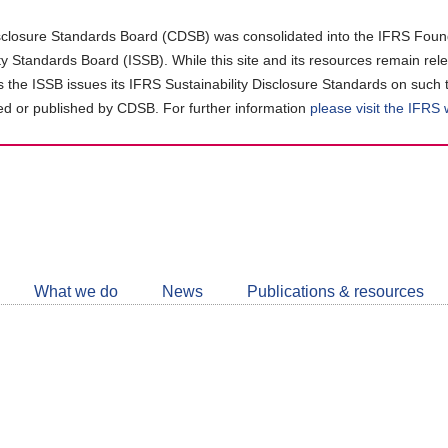
closure Standards Board (CDSB) was consolidated into the IFRS Found
ity Standards Board (ISSB). While this site and its resources remain rel
as the ISSB issues its IFRS Sustainability Disclosure Standards on such 
d or published by CDSB. For further information
please visit the IFRS
Follow
CDSB
What we do
News
Publications & resources