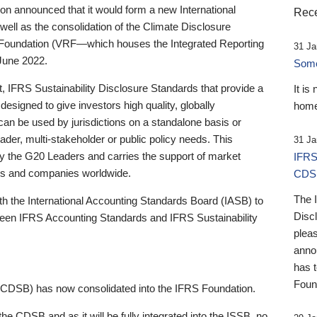
 announced that it would form a new International
Rece
well as the consolidation of the Climate Disclosure
 Foundation (VRF—which houses the Integrated Reporting
31 Ja
June 2022.
Someb
st, IFRS Sustainability Disclosure Standards that provide a
It is
designed to give investors high quality, globally
home
 can be used by jurisdictions on a standalone basis or
ader, multi-stakeholder or public policy needs. This
31 Ja
the G20 Leaders and carries the support of market
IFRS
stors and companies worldwide.
CDS
The 
th the International Accounting Standards Board (IASB) to
Disc
tween IFRS Accounting Standards and IFRS Sustainability
pleas
anno
has 
Foun
(CDSB) has now consolidated into the IFRS Foundation.
the CDSB and as it will be fully integrated into the ISSB, no