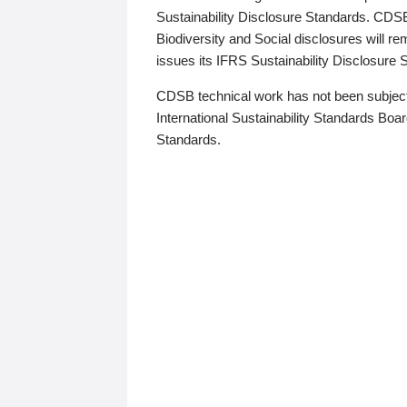
Sustainability Disclosure Standards. CDS
Biodiversity and Social disclosures will r
issues its IFRS Sustainability Disclosure
CDSB technical work has not been subject
International Sustainability Standards Board
Standards.