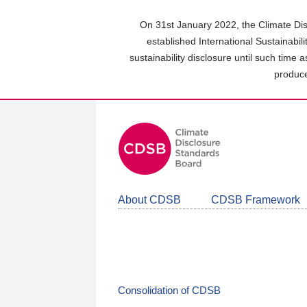
Skip
to
On 31st January 2022, the Climate Dis
main
established International Sustainabil
content
sustainability disclosure until such time 
area
produce
About CDSB
CDSB Framework
Consolidation of CDSB