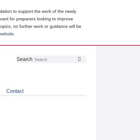
ation to support the work of the newly
evant for preparers looking to improve
topics, no further work or guidance will be
 website
.
Follow
Join
Get
Search
Search
us
our
the
on
group
latest
Twitter
on
news
LinkedIn
about
Contact
CDSB