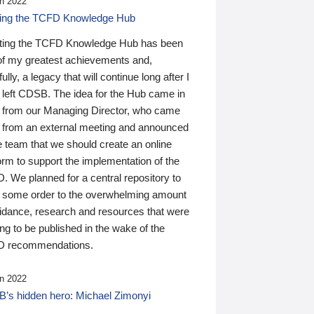
n 2022
ding the TCFD Knowledge Hub
ting the TCFD Knowledge Hub has been
of my greatest achievements and,
ully, a legacy that will continue long after I
 left CDSB. The idea for the Hub came in
 from our Managing Director, who came
 from an external meeting and announced
e team that we should create an online
orm to support the implementation of the
 We planned for a central repository to
g some order to the overwhelming amount
uidance, research and resources that were
ing to be published in the wake of the
 recommendations.
n 2022
’s hidden hero: Michael Zimonyi