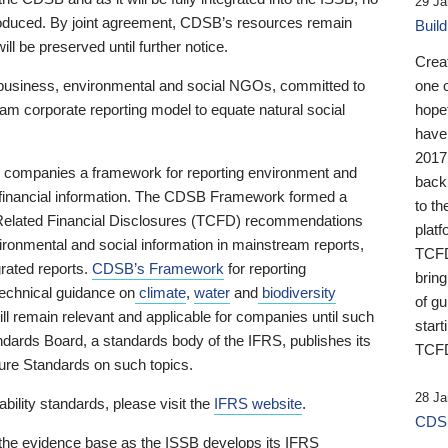
29 Ja
 produced. By joint agreement, CDSB’s resources remain
Buil
ll be preserved until further notice.
Crea
business, environmental and social NGOs, committed to
one 
am corporate reporting model to equate natural social
hopef
have
2017
ng companies a framework for reporting environment and
back
s financial information. The CDSB Framework formed a
to th
e-Related Financial Disclosures (TCFD) recommendations
platf
ironmental and social information in mainstream reports,
TCFD.
grated reports.
CDSB’s Framework
for reporting
brin
technical guidance on
climate
,
water
and
biodiversity
of g
ill remain relevant and applicable for companies until such
start
andards Board, a standards body of the IFRS, publishes its
TCFD
sure Standards on such topics.
28 Ja
bility standards, please visit the
IFRS website
.
CDSB
 the evidence base as the ISSB develops its IFRS