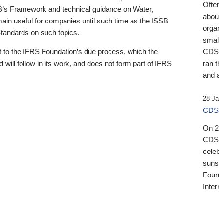
Ofte
B’s Framework and technical guidance on Water,
about
emain useful for companies until such time as the ISSB
orga
 Standards on such topics.
small
 to the IFRS Foundation’s due process, which the
CDSB
 will follow in its work, and does not form part of IFRS
ran t
and a
28 Ja
CDSB
On 27
CDSB
celeb
sunse
Found
Inter