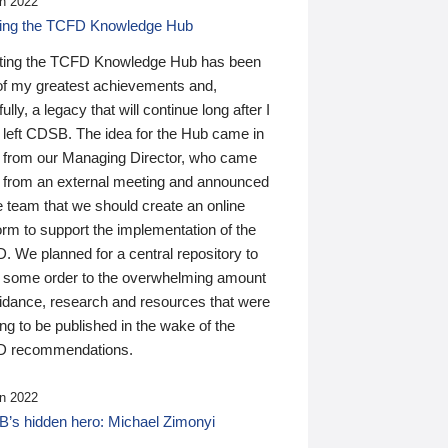
n 2022
ding the TCFD Knowledge Hub
ting the TCFD Knowledge Hub has been
of my greatest achievements and,
ully, a legacy that will continue long after I
 left CDSB. The idea for the Hub came in
 from our Managing Director, who came
 from an external meeting and announced
e team that we should create an online
orm to support the implementation of the
 We planned for a central repository to
g some order to the overwhelming amount
uidance, research and resources that were
ing to be published in the wake of the
 recommendations.
n 2022
’s hidden hero: Michael Zimonyi