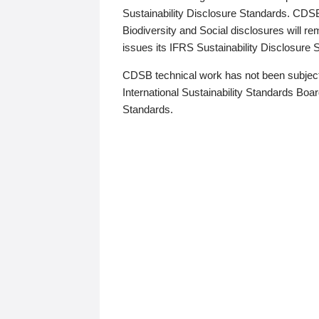
Sustainability Disclosure Standards. CDS
Biodiversity and Social disclosures will r
issues its IFRS Sustainability Disclosure
CDSB technical work has not been subject
International Sustainability Standards Board
Standards.