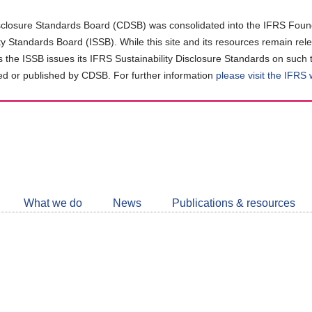
closure Standards Board (CDSB) was consolidated into the IFRS Found
ity Standards Board (ISSB). While this site and its resources remain rel
as the ISSB issues its IFRS Sustainability Disclosure Standards on such 
d or published by CDSB. For further information
please visit the IFRS
Follow
CDSB
What we do
News
Publications & resources