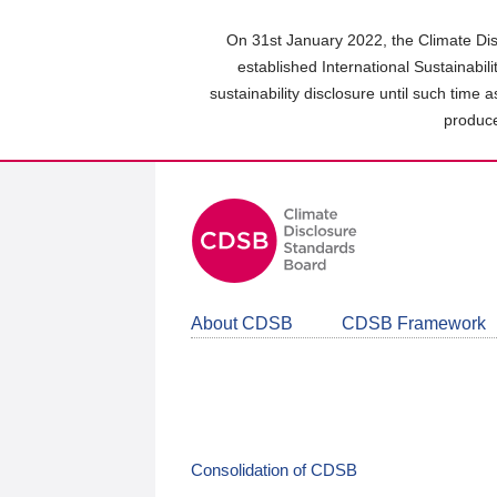
Skip
to
On 31st January 2022, the Climate Dis
main
established International Sustainabil
content
sustainability disclosure until such time 
area
produce
About CDSB
CDSB Framework
Consolidation of CDSB