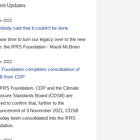
nt Updates
n 2022
ody said that it couldn’t be done
 now time to turn our legacy over to the new
: the IFRS Foundation - Mardi McBrien
n 2022
 Foundation completes consolidation of
B from CDP
IFRS Foundation, CDP and the Climate
losure Standards Board (CDSB) are
ed to confirm that, further to the
uncement of 3 November 2021, CDSB
today been consolidated into the IFRS
dation.