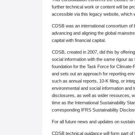
further technical work or content will be
accessible via this legacy website, which wi
CDSB was an international consortium of 
advancing and aligning the global mainstre
capital with financial capital.
CDSB, created in 2007, did this by offeri
social information with the same rigour a
foundation for the Task Force for Climat
and sets out an approach for reporting env
such as annual reports, 10-K filing, or inte
environmental and social information and 
disclosures, as well as wider resources, w
time as the International Sustainability St
corresponding IFRS Sustainability Disclo
For all future news and updates on sustaina
CDSB technical guidance will form part of