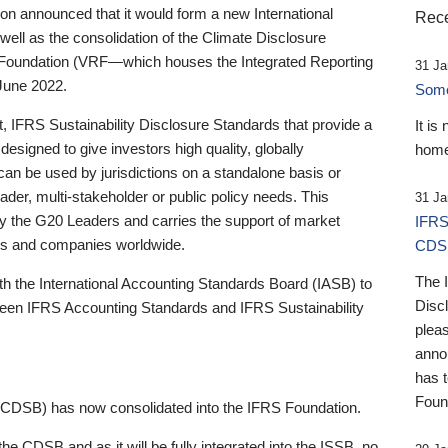
 announced that it would form a new International
Rece
well as the consolidation of the Climate Disclosure
 Foundation (VRF—which houses the Integrated Reporting
31 Ja
June 2022.
Someb
st, IFRS Sustainability Disclosure Standards that provide a
It is
designed to give investors high quality, globally
home
 can be used by jurisdictions on a standalone basis or
ader, multi-stakeholder or public policy needs. This
31 Ja
the G20 Leaders and carries the support of market
IFRS
stors and companies worldwide.
CDS
The 
th the International Accounting Standards Board (IASB) to
Disc
tween IFRS Accounting Standards and IFRS Sustainability
pleas
anno
has 
Foun
(CDSB) has now consolidated into the IFRS Foundation.
the CDSB and as it will be fully integrated into the ISSB, no