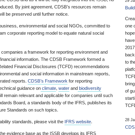
29 Ja
 produced. By joint agreement, CDSB’s resources remain
Buil
ll be preserved until further notice.
Crea
business, environmental and social NGOs, committed to
one 
am corporate reporting model to equate natural social
hopef
have
2017
ng companies a framework for reporting environment and
back
s financial information. The CDSB Framework formed a
to th
e-Related Financial Disclosures (TCFD) recommendations
platf
ironmental and social information in mainstream reports,
TCFD.
grated reports.
CDSB’s Framework
for reporting
brin
technical guidance on
climate
,
water
and
biodiversity
of g
ill remain relevant and applicable for companies until such
start
andards Board, a standards body of the IFRS, publishes its
TCFD
sure Standards on such topics.
28 Ja
bility standards, please visit the
IFRS website
.
CDSB
 the evidence base as the ISSB develops its IFRS