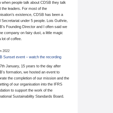
n when people talk about CDSB they talk
 the leaders. For most of the
nisation’s existence, CDSB has been a
 Secretariat under 5 people. Lois Guthrie,
’s Founding Director and I often said we
he company on fairy dust, a little magic
 lot of coffee.
n 2022
 Sunset event – watch the recording
th January, 15 years to the day after
's formation, we hosted an event to
rate the completion of our mission and the
tting of our organisation into the IFRS
ation to support the work of the
national Sustainability Standards Board.