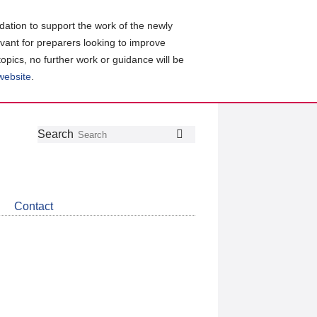
ation to support the work of the newly
evant for preparers looking to improve
topics, no further work or guidance will be
 website
.
Follow
Join
Get
Search
Search
us
our
the
on
group
latest
Twitter
on
news
LinkedIn
about
Contact
CDSB