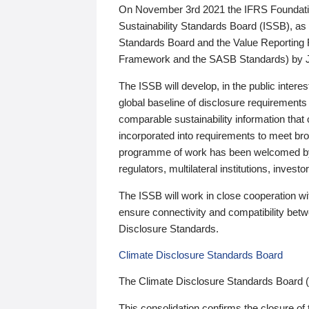
On November 3rd 2021 the IFRS Foundation
Sustainability Standards Board (ISSB), as 
Standards Board and the Value Reporting
Framework and the SASB Standards) by 
The ISSB will develop, in the public intere
global baseline of disclosure requirements 
comparable sustainability information that
incorporated into requirements to meet bro
programme of work has been welcomed by 
regulators, multilateral institutions, inve
The ISSB will work in close cooperation wi
ensure connectivity and compatibility be
Disclosure Standards.
Climate Disclosure Standards Board
The Climate Disclosure Standards Board 
This consolidation confirms the closure of 