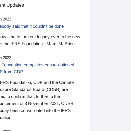
nt Updates
n 2022
ody said that it couldn’t be done
 now time to turn our legacy over to the new
: the IFRS Foundation - Mardi McBrien
n 2022
 Foundation completes consolidation of
B from CDP
IFRS Foundation, CDP and the Climate
losure Standards Board (CDSB) are
ed to confirm that, further to the
uncement of 3 November 2021, CDSB
today been consolidated into the IFRS
dation.