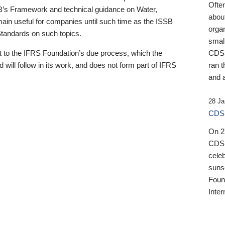
Ofte
B’s Framework and technical guidance on Water,
about
emain useful for companies until such time as the ISSB
orga
 Standards on such topics.
small
 to the IFRS Foundation’s due process, which the
CDSB
 will follow in its work, and does not form part of IFRS
ran t
and a
28 Ja
CDSB
On 27
CDSB
celeb
sunse
Found
Inter