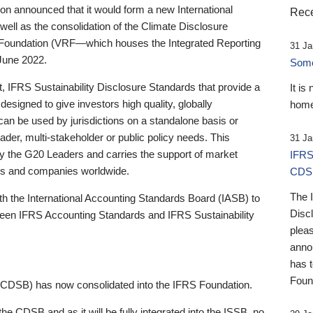
 announced that it would form a new International
Rece
well as the consolidation of the Climate Disclosure
 Foundation (VRF—which houses the Integrated Reporting
31 Ja
June 2022.
Someb
st, IFRS Sustainability Disclosure Standards that provide a
It is
designed to give investors high quality, globally
home
 can be used by jurisdictions on a standalone basis or
ader, multi-stakeholder or public policy needs. This
31 Ja
the G20 Leaders and carries the support of market
IFRS
stors and companies worldwide.
CDS
The 
th the International Accounting Standards Board (IASB) to
Disc
tween IFRS Accounting Standards and IFRS Sustainability
pleas
anno
has 
Foun
(CDSB) has now consolidated into the IFRS Foundation.
the CDSB and as it will be fully integrated into the ISSB, no