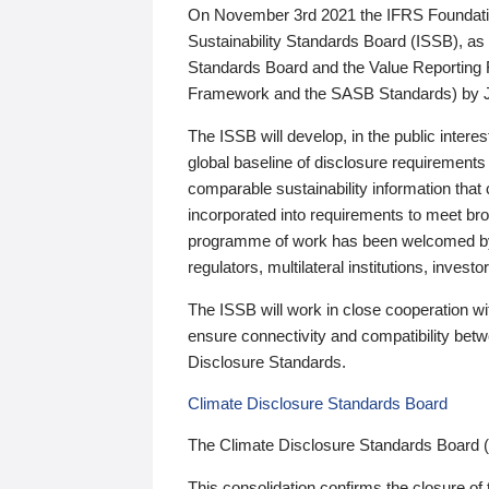
On November 3rd 2021 the IFRS Foundation
Sustainability Standards Board (ISSB), as 
Standards Board and the Value Reporting
Framework and the SASB Standards) by 
The ISSB will develop, in the public intere
global baseline of disclosure requirements 
comparable sustainability information that
incorporated into requirements to meet bro
programme of work has been welcomed by 
regulators, multilateral institutions, inve
The ISSB will work in close cooperation wi
ensure connectivity and compatibility be
Disclosure Standards.
Climate Disclosure Standards Board
The Climate Disclosure Standards Board 
This consolidation confirms the closure of 