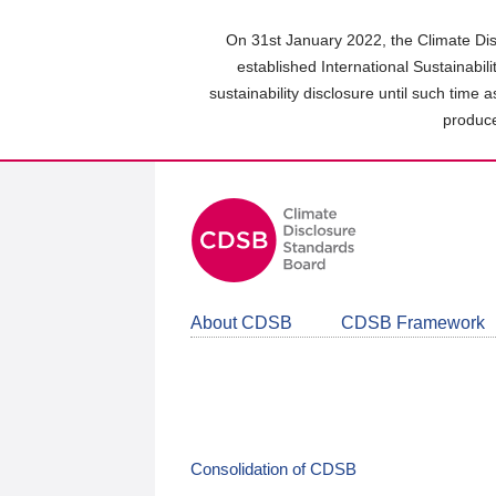
Skip
to
On 31st January 2022, the Climate Dis
main
established International Sustainabil
content
sustainability disclosure until such time 
area
produce
About CDSB
CDSB Framework
Consolidation of CDSB