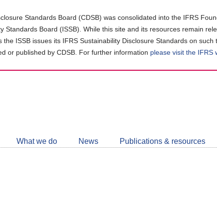
closure Standards Board (CDSB) was consolidated into the IFRS Found
ity Standards Board (ISSB). While this site and its resources remain rel
as the ISSB issues its IFRS Sustainability Disclosure Standards on such 
d or published by CDSB. For further information
please visit the IFRS
Follow
CDSB
What we do
News
Publications & resources