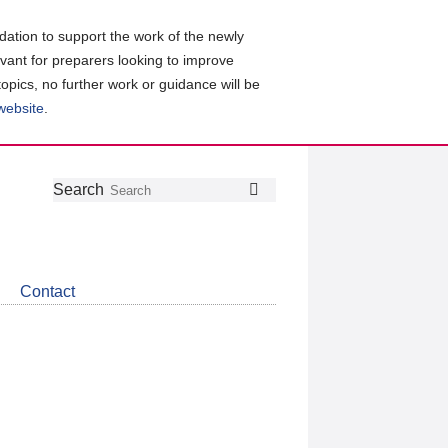
ation to support the work of the newly
evant for preparers looking to improve
topics, no further work or guidance will be
 website
.
Follow
Join
Get
Search
Search
us
our
the
on
group
latest
Twitter
on
news
LinkedIn
about
Contact
CDSB