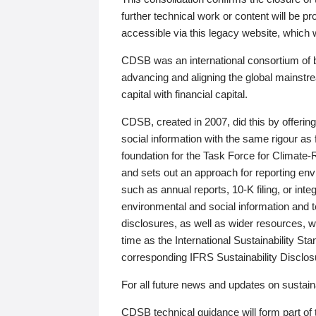
further technical work or content will be
accessible via this legacy website, which wi
CDSB was an international consortium of 
advancing and aligning the global mainstre
capital with financial capital.
CDSB, created in 2007, did this by offeri
social information with the same rigour a
foundation for the Task Force for Climat
and sets out an approach for reporting env
such as annual reports, 10-K filing, or inte
environmental and social information and 
disclosures, as well as wider resources, w
time as the International Sustainability St
corresponding IFRS Sustainability Disclo
For all future news and updates on sustaina
CDSB technical guidance will form part of