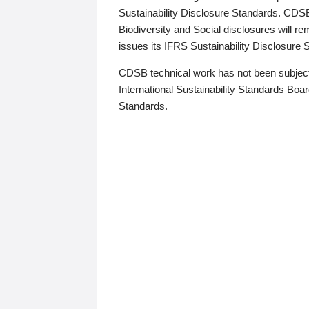
Sustainability Disclosure Standards. CDS
Biodiversity and Social disclosures will r
issues its IFRS Sustainability Disclosure
CDSB technical work has not been subject
International Sustainability Standards Board
Standards.