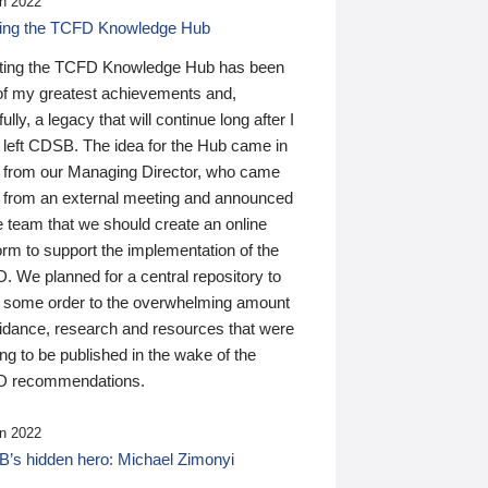
n 2022
ding the TCFD Knowledge Hub
ting the TCFD Knowledge Hub has been
of my greatest achievements and,
ully, a legacy that will continue long after I
 left CDSB. The idea for the Hub came in
 from our Managing Director, who came
 from an external meeting and announced
e team that we should create an online
orm to support the implementation of the
 We planned for a central repository to
g some order to the overwhelming amount
uidance, research and resources that were
ing to be published in the wake of the
 recommendations.
n 2022
’s hidden hero: Michael Zimonyi