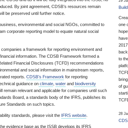
29 Ja
 produced. By joint agreement, CDSB’s resources remain
Buil
ll be preserved until further notice.
Crea
business, environmental and social NGOs, committed to
one 
am corporate reporting model to equate natural social
hopef
have
2017
ng companies a framework for reporting environment and
back
s financial information. The CDSB Framework formed a
to th
e-Related Financial Disclosures (TCFD) recommendations
platf
ironmental and social information in mainstream reports,
TCFD.
grated reports.
CDSB’s Framework
for reporting
brin
technical guidance on
climate
,
water
and
biodiversity
of g
ill remain relevant and applicable for companies until such
start
andards Board, a standards body of the IFRS, publishes its
TCFD
sure Standards on such topics.
28 Ja
bility standards, please visit the
IFRS website
.
CDSB
 the evidence base as the ISSB develops its IFRS