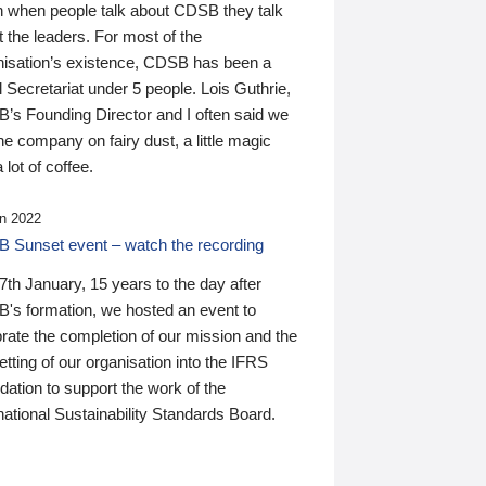
n when people talk about CDSB they talk
 the leaders. For most of the
nisation’s existence, CDSB has been a
 Secretariat under 5 people. Lois Guthrie,
’s Founding Director and I often said we
he company on fairy dust, a little magic
 lot of coffee.
n 2022
 Sunset event – watch the recording
th January, 15 years to the day after
's formation, we hosted an event to
rate the completion of our mission and the
tting of our organisation into the IFRS
ation to support the work of the
national Sustainability Standards Board.