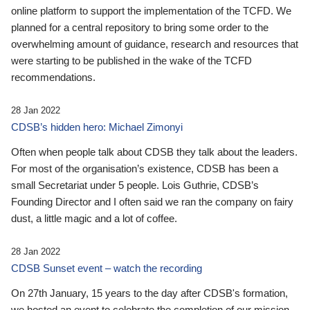
online platform to support the implementation of the TCFD. We
planned for a central repository to bring some order to the
overwhelming amount of guidance, research and resources that
were starting to be published in the wake of the TCFD
recommendations.
28 Jan 2022
CDSB’s hidden hero: Michael Zimonyi
Often when people talk about CDSB they talk about the leaders.
For most of the organisation’s existence, CDSB has been a
small Secretariat under 5 people. Lois Guthrie, CDSB’s
Founding Director and I often said we ran the company on fairy
dust, a little magic and a lot of coffee.
28 Jan 2022
CDSB Sunset event – watch the recording
On 27th January, 15 years to the day after CDSB's formation,
we hosted an event to celebrate the completion of our mission