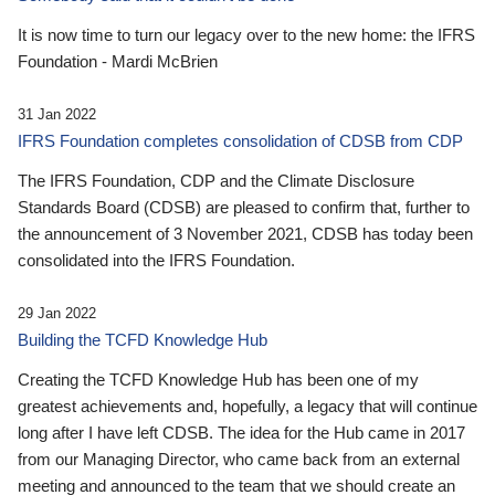
It is now time to turn our legacy over to the new home: the IFRS
Foundation - Mardi McBrien
31 Jan 2022
IFRS Foundation completes consolidation of CDSB from CDP
The IFRS Foundation, CDP and the Climate Disclosure
Standards Board (CDSB) are pleased to confirm that, further to
the announcement of 3 November 2021, CDSB has today been
consolidated into the IFRS Foundation.
29 Jan 2022
Building the TCFD Knowledge Hub
Creating the TCFD Knowledge Hub has been one of my
greatest achievements and, hopefully, a legacy that will continue
long after I have left CDSB. The idea for the Hub came in 2017
from our Managing Director, who came back from an external
meeting and announced to the team that we should create an