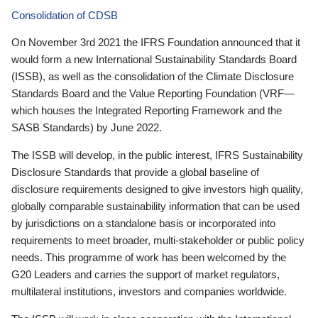
Consolidation of CDSB
On November 3rd 2021 the IFRS Foundation announced that it
would form a new International Sustainability Standards Board
(ISSB), as well as the consolidation of the Climate Disclosure
Standards Board and the Value Reporting Foundation (VRF—
which houses the Integrated Reporting Framework and the
SASB Standards) by June 2022.
The ISSB will develop, in the public interest, IFRS Sustainability
Disclosure Standards that provide a global baseline of
disclosure requirements designed to give investors high quality,
globally comparable sustainability information that can be used
by jurisdictions on a standalone basis or incorporated into
requirements to meet broader, multi-stakeholder or public policy
needs. This programme of work has been welcomed by the
G20 Leaders and carries the support of market regulators,
multilateral institutions, investors and companies worldwide.