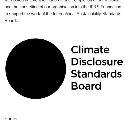
and the sunsetting of our organisation into the IFRS Foundation
to support the work of the International Sustainability Standards
Board.
Footer