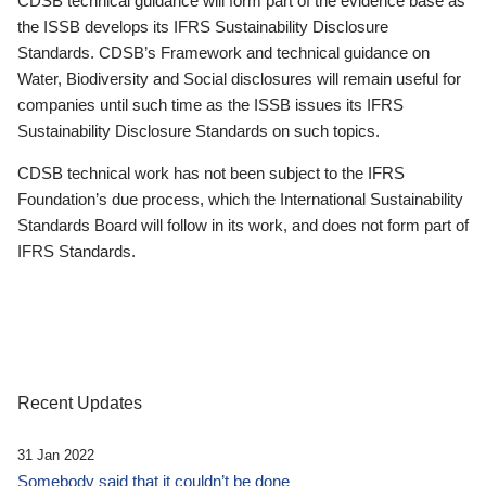
CDSB technical guidance will form part of the evidence base as
the ISSB develops its IFRS Sustainability Disclosure
Standards. CDSB’s Framework and technical guidance on
Water, Biodiversity and Social disclosures will remain useful for
companies until such time as the ISSB issues its IFRS
Sustainability Disclosure Standards on such topics.
CDSB technical work has not been subject to the IFRS
Foundation’s due process, which the International Sustainability
Standards Board will follow in its work, and does not form part of
IFRS Standards.
Recent Updates
31 Jan 2022
Somebody said that it couldn’t be done