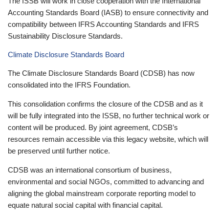
The ISSB will work in close cooperation with the International
Accounting Standards Board (IASB) to ensure connectivity and
compatibility between IFRS Accounting Standards and IFRS
Sustainability Disclosure Standards.
Climate Disclosure Standards Board
The Climate Disclosure Standards Board (CDSB) has now
consolidated into the IFRS Foundation.
This consolidation confirms the closure of the CDSB and as it
will be fully integrated into the ISSB, no further technical work or
content will be produced. By joint agreement, CDSB’s
resources remain accessible via this legacy website, which will
be preserved until further notice.
CDSB was an international consortium of business,
environmental and social NGOs, committed to advancing and
aligning the global mainstream corporate reporting model to
equate natural social capital with financial capital.