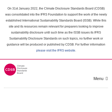
Skip
to
On 31st January 2022, the Climate Disclosure Standards Board (CDSB)
main
was consolidated into the IFRS Foundation to support the work of the newly
content
established International Sustainability Standards Board (ISSB). While this
area
site and its resources remain relevant for preparers looking to improve
sustainability disclosure until such time as the ISSB issues its IFRS
Sustainability Disclosure Standards on such topics, no further work or
guidance will be produced or published by CDSB. For further information
please visit the IFRS website
.
Menu