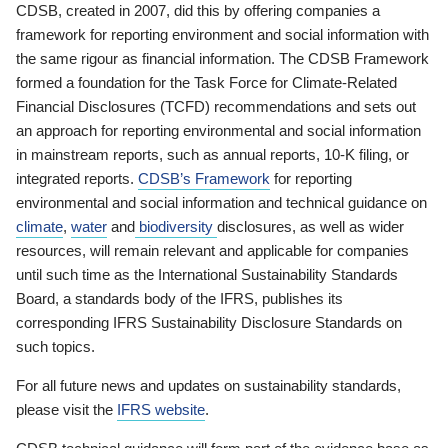
CDSB, created in 2007, did this by offering companies a
framework for reporting environment and social information with
the same rigour as financial information. The CDSB Framework
formed a foundation for the Task Force for Climate-Related
Financial Disclosures (TCFD) recommendations and sets out
an approach for reporting environmental and social information
in mainstream reports, such as annual reports, 10-K filing, or
integrated reports.
CDSB’s Framework
for reporting
environmental and social information and technical guidance on
climate
,
water
and
biodiversity
disclosures, as well as wider
resources, will remain relevant and applicable for companies
until such time as the International Sustainability Standards
Board, a standards body of the IFRS, publishes its
corresponding IFRS Sustainability Disclosure Standards on
such topics.
For all future news and updates on sustainability standards,
please visit the
IFRS website
.