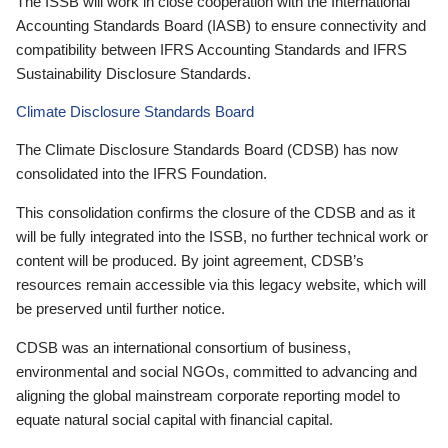
The ISSB will work in close cooperation with the International
Accounting Standards Board (IASB) to ensure connectivity and
compatibility between IFRS Accounting Standards and IFRS
Sustainability Disclosure Standards.
Climate Disclosure Standards Board
The Climate Disclosure Standards Board (CDSB) has now
consolidated into the IFRS Foundation.
This consolidation confirms the closure of the CDSB and as it
will be fully integrated into the ISSB, no further technical work or
content will be produced. By joint agreement, CDSB’s
resources remain accessible via this legacy website, which will
be preserved until further notice.
CDSB was an international consortium of business,
environmental and social NGOs, committed to advancing and
aligning the global mainstream corporate reporting model to
equate natural social capital with financial capital.