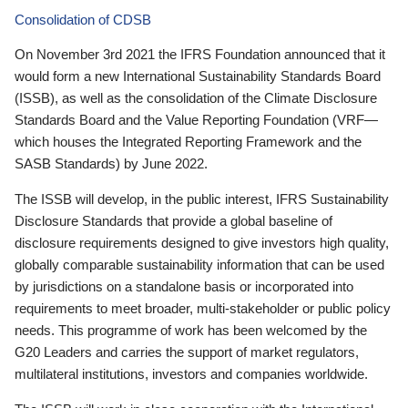
Consolidation of CDSB
On November 3rd 2021 the IFRS Foundation announced that it
would form a new International Sustainability Standards Board
(ISSB), as well as the consolidation of the Climate Disclosure
Standards Board and the Value Reporting Foundation (VRF—
which houses the Integrated Reporting Framework and the
SASB Standards) by June 2022.
The ISSB will develop, in the public interest, IFRS Sustainability
Disclosure Standards that provide a global baseline of
disclosure requirements designed to give investors high quality,
globally comparable sustainability information that can be used
by jurisdictions on a standalone basis or incorporated into
requirements to meet broader, multi-stakeholder or public policy
needs. This programme of work has been welcomed by the
G20 Leaders and carries the support of market regulators,
multilateral institutions, investors and companies worldwide.