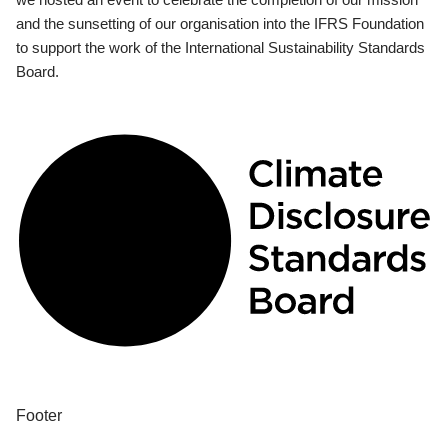
and the sunsetting of our organisation into the IFRS Foundation
to support the work of the International Sustainability Standards
Board.
Footer