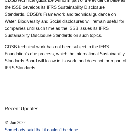
CDSB technical guidance will form part of the evidence base as
the ISSB develops its IFRS Sustainability Disclosure
Standards. CDSB’s Framework and technical guidance on
Water, Biodiversity and Social disclosures will remain useful for
companies until such time as the ISSB issues its IFRS
Sustainability Disclosure Standards on such topics.
CDSB technical work has not been subject to the IFRS
Foundation’s due process, which the International Sustainability
Standards Board will follow in its work, and does not form part of
IFRS Standards.
Recent Updates
31 Jan 2022
Somebody said that it couldn’t be done