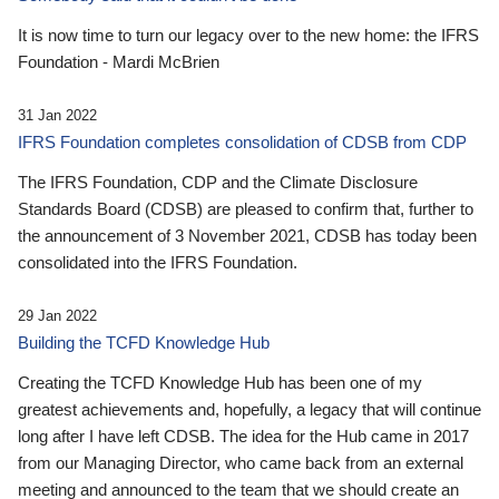
It is now time to turn our legacy over to the new home: the IFRS
Foundation - Mardi McBrien
31 Jan 2022
IFRS Foundation completes consolidation of CDSB from CDP
The IFRS Foundation, CDP and the Climate Disclosure
Standards Board (CDSB) are pleased to confirm that, further to
the announcement of 3 November 2021, CDSB has today been
consolidated into the IFRS Foundation.
29 Jan 2022
Building the TCFD Knowledge Hub
Creating the TCFD Knowledge Hub has been one of my
greatest achievements and, hopefully, a legacy that will continue
long after I have left CDSB. The idea for the Hub came in 2017
from our Managing Director, who came back from an external
meeting and announced to the team that we should create an