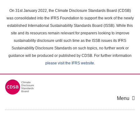
Skip
to
On 31st January 2022, the Climate Disclosure Standards Board (CDSB)
main
was consolidated into the IFRS Foundation to support the work of the newly
content
established International Sustainability Standards Board (ISSB). While this
area
site and its resources remain relevant for preparers looking to improve
sustainability disclosure until such time as the ISSB issues its IFRS
Sustainability Disclosure Standards on such topics, no further work or
guidance will be produced or published by CDSB. For further information
please visit the IFRS website
.
Menu