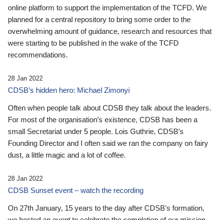
online platform to support the implementation of the TCFD. We
planned for a central repository to bring some order to the
overwhelming amount of guidance, research and resources that
were starting to be published in the wake of the TCFD
recommendations.
28 Jan 2022
CDSB’s hidden hero: Michael Zimonyi
Often when people talk about CDSB they talk about the leaders.
For most of the organisation’s existence, CDSB has been a
small Secretariat under 5 people. Lois Guthrie, CDSB’s
Founding Director and I often said we ran the company on fairy
dust, a little magic and a lot of coffee.
28 Jan 2022
CDSB Sunset event – watch the recording
On 27th January, 15 years to the day after CDSB's formation,
we hosted an event to celebrate the completion of our mission