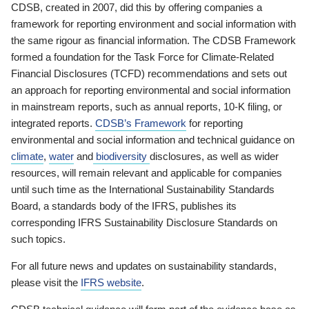
CDSB, created in 2007, did this by offering companies a
framework for reporting environment and social information with
the same rigour as financial information. The CDSB Framework
formed a foundation for the Task Force for Climate-Related
Financial Disclosures (TCFD) recommendations and sets out
an approach for reporting environmental and social information
in mainstream reports, such as annual reports, 10-K filing, or
integrated reports.
CDSB’s Framework
for reporting
environmental and social information and technical guidance on
climate
,
water
and
biodiversity
disclosures, as well as wider
resources, will remain relevant and applicable for companies
until such time as the International Sustainability Standards
Board, a standards body of the IFRS, publishes its
corresponding IFRS Sustainability Disclosure Standards on
such topics.
For all future news and updates on sustainability standards,
please visit the
IFRS website
.