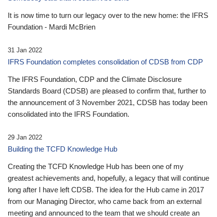
It is now time to turn our legacy over to the new home: the IFRS
Foundation - Mardi McBrien
31 Jan 2022
IFRS Foundation completes consolidation of CDSB from CDP
The IFRS Foundation, CDP and the Climate Disclosure
Standards Board (CDSB) are pleased to confirm that, further to
the announcement of 3 November 2021, CDSB has today been
consolidated into the IFRS Foundation.
29 Jan 2022
Building the TCFD Knowledge Hub
Creating the TCFD Knowledge Hub has been one of my
greatest achievements and, hopefully, a legacy that will continue
long after I have left CDSB. The idea for the Hub came in 2017
from our Managing Director, who came back from an external
meeting and announced to the team that we should create an