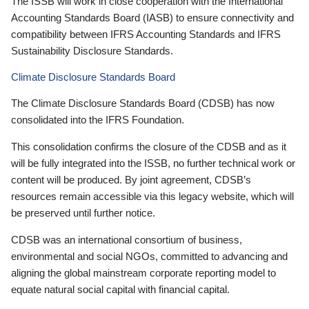
The ISSB will work in close cooperation with the International
Accounting Standards Board (IASB) to ensure connectivity and
compatibility between IFRS Accounting Standards and IFRS
Sustainability Disclosure Standards.
Climate Disclosure Standards Board
The Climate Disclosure Standards Board (CDSB) has now
consolidated into the IFRS Foundation.
This consolidation confirms the closure of the CDSB and as it
will be fully integrated into the ISSB, no further technical work or
content will be produced. By joint agreement, CDSB’s
resources remain accessible via this legacy website, which will
be preserved until further notice.
CDSB was an international consortium of business,
environmental and social NGOs, committed to advancing and
aligning the global mainstream corporate reporting model to
equate natural social capital with financial capital.