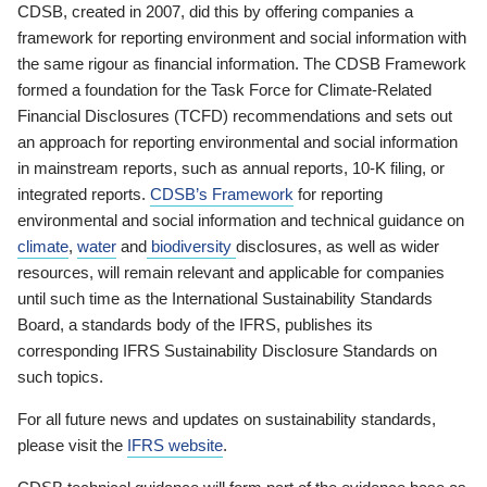
CDSB, created in 2007, did this by offering companies a
framework for reporting environment and social information with
the same rigour as financial information. The CDSB Framework
formed a foundation for the Task Force for Climate-Related
Financial Disclosures (TCFD) recommendations and sets out
an approach for reporting environmental and social information
in mainstream reports, such as annual reports, 10-K filing, or
integrated reports.
CDSB’s Framework
for reporting
environmental and social information and technical guidance on
climate
,
water
and
biodiversity
disclosures, as well as wider
resources, will remain relevant and applicable for companies
until such time as the International Sustainability Standards
Board, a standards body of the IFRS, publishes its
corresponding IFRS Sustainability Disclosure Standards on
such topics.
For all future news and updates on sustainability standards,
please visit the
IFRS website
.