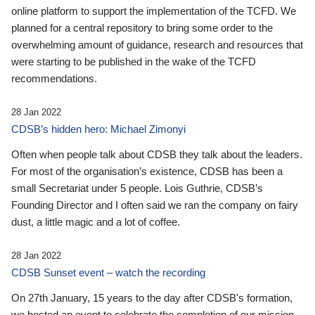
online platform to support the implementation of the TCFD. We
planned for a central repository to bring some order to the
overwhelming amount of guidance, research and resources that
were starting to be published in the wake of the TCFD
recommendations.
28 Jan 2022
CDSB’s hidden hero: Michael Zimonyi
Often when people talk about CDSB they talk about the leaders.
For most of the organisation’s existence, CDSB has been a
small Secretariat under 5 people. Lois Guthrie, CDSB’s
Founding Director and I often said we ran the company on fairy
dust, a little magic and a lot of coffee.
28 Jan 2022
CDSB Sunset event – watch the recording
On 27th January, 15 years to the day after CDSB's formation,
we hosted an event to celebrate the completion of our mission