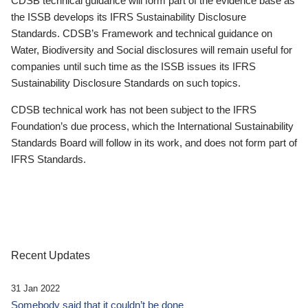
CDSB technical guidance will form part of the evidence base as
the ISSB develops its IFRS Sustainability Disclosure
Standards. CDSB’s Framework and technical guidance on
Water, Biodiversity and Social disclosures will remain useful for
companies until such time as the ISSB issues its IFRS
Sustainability Disclosure Standards on such topics.
CDSB technical work has not been subject to the IFRS
Foundation’s due process, which the International Sustainability
Standards Board will follow in its work, and does not form part of
IFRS Standards.
Recent Updates
31 Jan 2022
Somebody said that it couldn’t be done