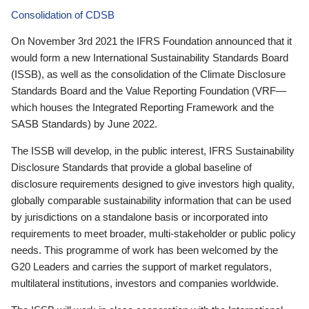
Consolidation of CDSB
On November 3rd 2021 the IFRS Foundation announced that it
would form a new International Sustainability Standards Board
(ISSB), as well as the consolidation of the Climate Disclosure
Standards Board and the Value Reporting Foundation (VRF—
which houses the Integrated Reporting Framework and the
SASB Standards) by June 2022.
The ISSB will develop, in the public interest, IFRS Sustainability
Disclosure Standards that provide a global baseline of
disclosure requirements designed to give investors high quality,
globally comparable sustainability information that can be used
by jurisdictions on a standalone basis or incorporated into
requirements to meet broader, multi-stakeholder or public policy
needs. This programme of work has been welcomed by the
G20 Leaders and carries the support of market regulators,
multilateral institutions, investors and companies worldwide.