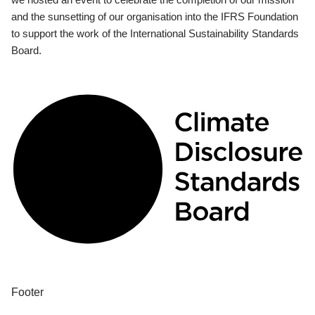
and the sunsetting of our organisation into the IFRS Foundation
to support the work of the International Sustainability Standards
Board.
Footer