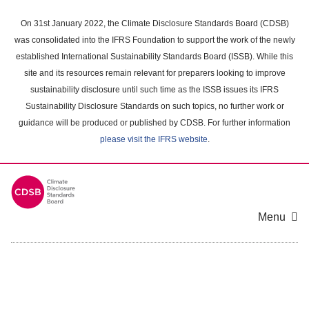
Skip
to
On 31st January 2022, the Climate Disclosure Standards Board (CDSB)
main
was consolidated into the IFRS Foundation to support the work of the newly
content
established International Sustainability Standards Board (ISSB). While this
area
site and its resources remain relevant for preparers looking to improve
sustainability disclosure until such time as the ISSB issues its IFRS
Sustainability Disclosure Standards on such topics, no further work or
guidance will be produced or published by CDSB. For further information
please visit the IFRS website
.
Menu