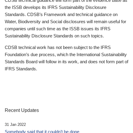
CDSB technical guidance will form part of the evidence base as
the ISSB develops its IFRS Sustainability Disclosure
Standards. CDSB’s Framework and technical guidance on
Water, Biodiversity and Social disclosures will remain useful for
companies until such time as the ISSB issues its IFRS
Sustainability Disclosure Standards on such topics.
CDSB technical work has not been subject to the IFRS
Foundation’s due process, which the International Sustainability
Standards Board will follow in its work, and does not form part of
IFRS Standards.
Recent Updates
31 Jan 2022
Somebody said that it couldn’t be done