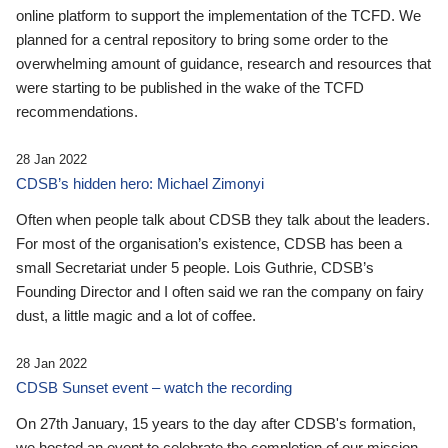
online platform to support the implementation of the TCFD. We
planned for a central repository to bring some order to the
overwhelming amount of guidance, research and resources that
were starting to be published in the wake of the TCFD
recommendations.
28 Jan 2022
CDSB’s hidden hero: Michael Zimonyi
Often when people talk about CDSB they talk about the leaders.
For most of the organisation’s existence, CDSB has been a
small Secretariat under 5 people. Lois Guthrie, CDSB’s
Founding Director and I often said we ran the company on fairy
dust, a little magic and a lot of coffee.
28 Jan 2022
CDSB Sunset event – watch the recording
On 27th January, 15 years to the day after CDSB's formation,
we hosted an event to celebrate the completion of our mission