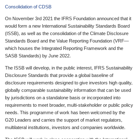
Consolidation of CDSB
On November 3rd 2021 the IFRS Foundation announced that it
would form a new International Sustainability Standards Board
(ISSB), as well as the consolidation of the Climate Disclosure
Standards Board and the Value Reporting Foundation (VRF—
which houses the Integrated Reporting Framework and the
SASB Standards) by June 2022.
The ISSB will develop, in the public interest, IFRS Sustainability
Disclosure Standards that provide a global baseline of
disclosure requirements designed to give investors high quality,
globally comparable sustainability information that can be used
by jurisdictions on a standalone basis or incorporated into
requirements to meet broader, multi-stakeholder or public policy
needs. This programme of work has been welcomed by the
G20 Leaders and carries the support of market regulators,
multilateral institutions, investors and companies worldwide.