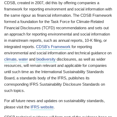
CDSB, created in 2007, did this by offering companies a
framework for reporting environment and social information with
the same rigour as financial information. The CDSB Framework
formed a foundation for the Task Force for Climate-Related
Financial Disclosures (TCFD) recommendations and sets out
an approach for reporting environmental and social information
in mainstream reports, such as annual reports, 10-K filing, or
integrated reports.
CDSB’s Framework
for reporting
environmental and social information and technical guidance on
climate
,
water
and
biodiversity
disclosures, as well as wider
resources, will remain relevant and applicable for companies
until such time as the International Sustainability Standards
Board, a standards body of the IFRS, publishes its
corresponding IFRS Sustainability Disclosure Standards on
such topics.
For all future news and updates on sustainability standards,
please visit the
IFRS website
.