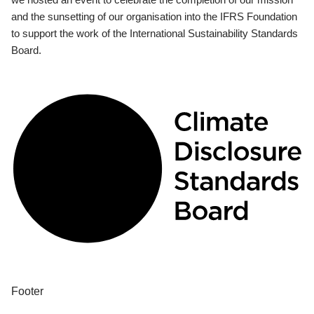
and the sunsetting of our organisation into the IFRS Foundation
to support the work of the International Sustainability Standards
Board.
Footer