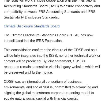
The ISSB will work in close cooperation with the International
Accounting Standards Board (IASB) to ensure connectivity and
compatibility between IFRS Accounting Standards and IFRS
Sustainability Disclosure Standards.
Climate Disclosure Standards Board
The Climate Disclosure Standards Board (CDSB) has now
consolidated into the IFRS Foundation.
This consolidation confirms the closure of the CDSB and as it
will be fully integrated into the ISSB, no further technical work or
content will be produced. By joint agreement, CDSB’s
resources remain accessible via this legacy website, which will
be preserved until further notice.
CDSB was an international consortium of business,
environmental and social NGOs, committed to advancing and
aligning the global mainstream corporate reporting model to
equate natural social capital with financial capital.