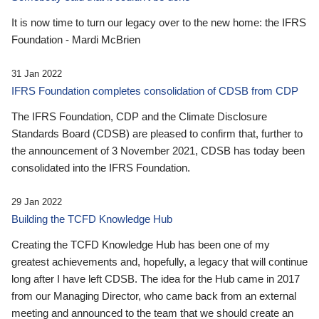
It is now time to turn our legacy over to the new home: the IFRS
Foundation - Mardi McBrien
31 Jan 2022
IFRS Foundation completes consolidation of CDSB from CDP
The IFRS Foundation, CDP and the Climate Disclosure
Standards Board (CDSB) are pleased to confirm that, further to
the announcement of 3 November 2021, CDSB has today been
consolidated into the IFRS Foundation.
29 Jan 2022
Building the TCFD Knowledge Hub
Creating the TCFD Knowledge Hub has been one of my
greatest achievements and, hopefully, a legacy that will continue
long after I have left CDSB. The idea for the Hub came in 2017
from our Managing Director, who came back from an external
meeting and announced to the team that we should create an