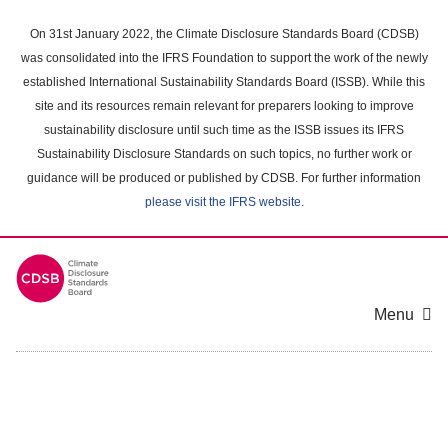
Skip
to
On 31st January 2022, the Climate Disclosure Standards Board (CDSB)
main
was consolidated into the IFRS Foundation to support the work of the newly
content
established International Sustainability Standards Board (ISSB). While this
area
site and its resources remain relevant for preparers looking to improve
sustainability disclosure until such time as the ISSB issues its IFRS
Sustainability Disclosure Standards on such topics, no further work or
guidance will be produced or published by CDSB. For further information
please visit the IFRS website
.
Menu