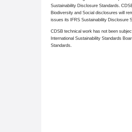
Sustainability Disclosure Standards. CDS
Biodiversity and Social disclosures will r
issues its IFRS Sustainability Disclosure
CDSB technical work has not been subject
International Sustainability Standards Board
Standards.