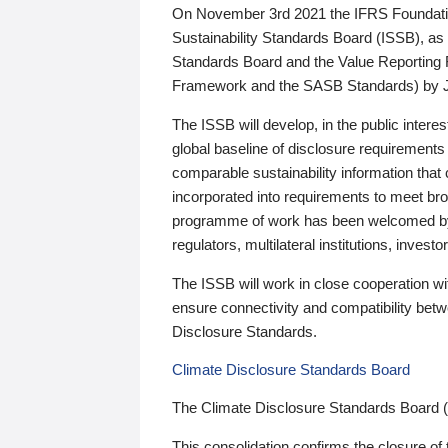
On November 3rd 2021 the IFRS Foundation
Sustainability Standards Board (ISSB), as 
Standards Board and the Value Reporting
Framework and the SASB Standards) by 
The ISSB will develop, in the public intere
global baseline of disclosure requirements 
comparable sustainability information that
incorporated into requirements to meet bro
programme of work has been welcomed by 
regulators, multilateral institutions, inve
The ISSB will work in close cooperation wi
ensure connectivity and compatibility be
Disclosure Standards.
Climate Disclosure Standards Board
The Climate Disclosure Standards Board 
This consolidation confirms the closure of 