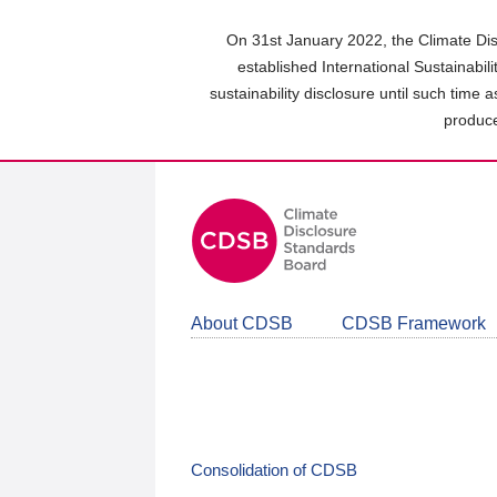
Skip
to
On 31st January 2022, the Climate Dis
main
established International Sustainabil
content
sustainability disclosure until such time 
area
produce
About CDSB
CDSB Framework
Consolidation of CDSB