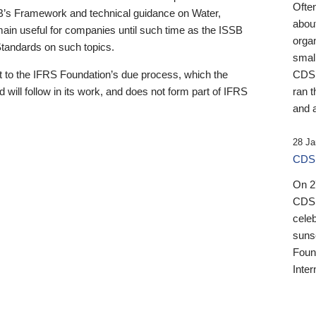
Ofte
B’s Framework and technical guidance on Water,
about
emain useful for companies until such time as the ISSB
orga
 Standards on such topics.
small
 to the IFRS Foundation’s due process, which the
CDSB
 will follow in its work, and does not form part of IFRS
ran t
and a
28 Ja
CDSB
On 27
CDSB
celeb
sunse
Found
Inter