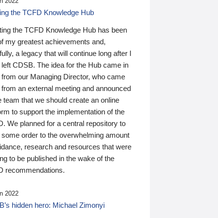
n 2022
ding the TCFD Knowledge Hub
ting the TCFD Knowledge Hub has been
of my greatest achievements and,
ully, a legacy that will continue long after I
 left CDSB. The idea for the Hub came in
 from our Managing Director, who came
 from an external meeting and announced
e team that we should create an online
orm to support the implementation of the
 We planned for a central repository to
g some order to the overwhelming amount
uidance, research and resources that were
ing to be published in the wake of the
 recommendations.
n 2022
’s hidden hero: Michael Zimonyi