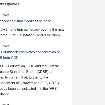
nt Updates
n 2022
ody said that it couldn’t be done
 now time to turn our legacy over to the new
: the IFRS Foundation - Mardi McBrien
n 2022
 Foundation completes consolidation of
B from CDP
IFRS Foundation, CDP and the Climate
losure Standards Board (CDSB) are
ed to confirm that, further to the
uncement of 3 November 2021, CDSB
today been consolidated into the IFRS
dation.