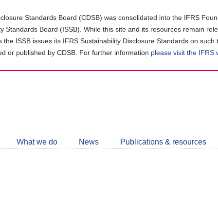
closure Standards Board (CDSB) was consolidated into the IFRS Found
ity Standards Board (ISSB). While this site and its resources remain rel
as the ISSB issues its IFRS Sustainability Disclosure Standards on such 
d or published by CDSB. For further information
please visit the IFRS
Follow
CDSB
What we do
News
Publications & resources