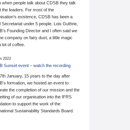
n when people talk about CDSB they talk
 the leaders. For most of the
nisation’s existence, CDSB has been a
 Secretariat under 5 people. Lois Guthrie,
’s Founding Director and I often said we
he company on fairy dust, a little magic
 lot of coffee.
n 2022
 Sunset event – watch the recording
th January, 15 years to the day after
's formation, we hosted an event to
rate the completion of our mission and the
tting of our organisation into the IFRS
ation to support the work of the
national Sustainability Standards Board.