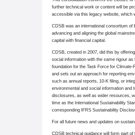
further technical work or content will be
accessible via this legacy website, which wi
CDSB was an international consortium of 
advancing and aligning the global mainstre
capital with financial capital.
CDSB, created in 2007, did this by offeri
social information with the same rigour a
foundation for the Task Force for Climat
and sets out an approach for reporting env
such as annual reports, 10-K filing, or inte
environmental and social information and 
disclosures, as well as wider resources, w
time as the International Sustainability St
corresponding IFRS Sustainability Disclo
For all future news and updates on sustaina
CDSB technical guidance will form part of