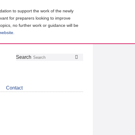
ation to support the work of the newly
evant for preparers looking to improve
topics, no further work or guidance will be
 website
.
Follow
Join
Get
Search
Search
us
our
the
on
group
latest
Twitter
on
news
LinkedIn
about
Contact
CDSB