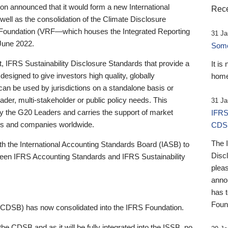
 announced that it would form a new International
Rece
well as the consolidation of the Climate Disclosure
 Foundation (VRF—which houses the Integrated Reporting
31 Ja
June 2022.
Someb
st, IFRS Sustainability Disclosure Standards that provide a
It is
designed to give investors high quality, globally
home
 can be used by jurisdictions on a standalone basis or
ader, multi-stakeholder or public policy needs. This
31 Ja
the G20 Leaders and carries the support of market
IFRS
stors and companies worldwide.
CDS
The 
th the International Accounting Standards Board (IASB) to
Disc
tween IFRS Accounting Standards and IFRS Sustainability
pleas
anno
has 
Foun
(CDSB) has now consolidated into the IFRS Foundation.
the CDSB and as it will be fully integrated into the ISSB, no