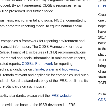
29 Ja
 produced. By joint agreement, CDSB’s resources remain
Buil
ll be preserved until further notice.
Crea
business, environmental and social NGOs, committed to
one 
am corporate reporting model to equate natural social
hopef
have
2017
ng companies a framework for reporting environment and
back
s financial information. The CDSB Framework formed a
to th
e-Related Financial Disclosures (TCFD) recommendations
platf
ironmental and social information in mainstream reports,
TCFD.
grated reports.
CDSB’s Framework
for reporting
brin
technical guidance on
climate
,
water
and
biodiversity
of g
ill remain relevant and applicable for companies until such
start
andards Board, a standards body of the IFRS, publishes its
TCFD
sure Standards on such topics.
28 Ja
bility standards, please visit the
IFRS website
.
CDSB
 the evidence base as the ISSB develops its IFRS