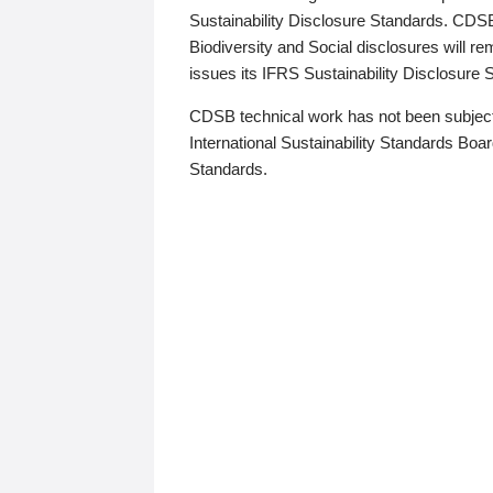
Sustainability Disclosure Standards. CDS
Biodiversity and Social disclosures will r
issues its IFRS Sustainability Disclosure
CDSB technical work has not been subject
International Sustainability Standards Board
Standards.