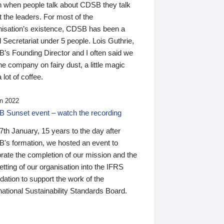
n when people talk about CDSB they talk
 the leaders. For most of the
nisation’s existence, CDSB has been a
 Secretariat under 5 people. Lois Guthrie,
’s Founding Director and I often said we
he company on fairy dust, a little magic
 lot of coffee.
n 2022
 Sunset event – watch the recording
th January, 15 years to the day after
's formation, we hosted an event to
rate the completion of our mission and the
tting of our organisation into the IFRS
ation to support the work of the
national Sustainability Standards Board.