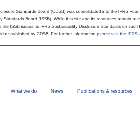
closure Standards Board (CDSB) was consolidated into the IFRS Found
ity Standards Board (ISSB). While this site and its resources remain rel
as the ISSB issues its IFRS Sustainability Disclosure Standards on such 
d or published by CDSB. For further information
please visit the IFRS
Follow
CDSB
What we do
News
Publications & resources