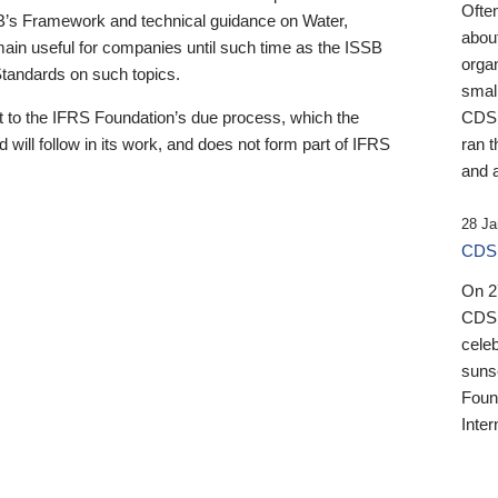
Ofte
B’s Framework and technical guidance on Water,
about
emain useful for companies until such time as the ISSB
orga
 Standards on such topics.
small
 to the IFRS Foundation’s due process, which the
CDSB
 will follow in its work, and does not form part of IFRS
ran t
and a
28 Ja
CDSB
On 27
CDSB
celeb
sunse
Found
Inter