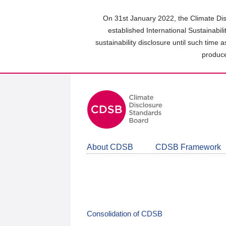
Skip
to
On 31st January 2022, the Climate Dis
main
established International Sustainabil
content
sustainability disclosure until such time 
area
produce
About CDSB
CDSB Framework
Consolidation of CDSB