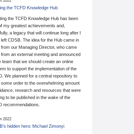
n 2022
ding the TCFD Knowledge Hub
ting the TCFD Knowledge Hub has been
of my greatest achievements and,
ully, a legacy that will continue long after I
 left CDSB. The idea for the Hub came in
 from our Managing Director, who came
 from an external meeting and announced
e team that we should create an online
orm to support the implementation of the
 We planned for a central repository to
g some order to the overwhelming amount
uidance, research and resources that were
ing to be published in the wake of the
 recommendations.
n 2022
’s hidden hero: Michael Zimonyi