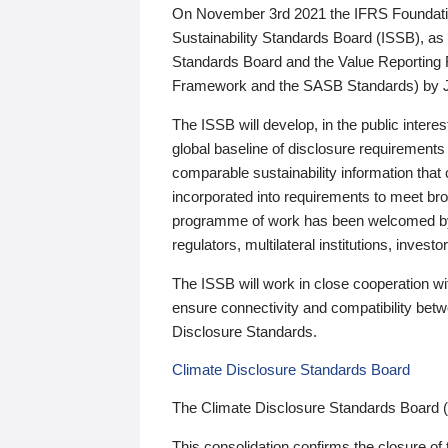
On November 3rd 2021 the IFRS Foundation
Sustainability Standards Board (ISSB), as 
Standards Board and the Value Reporting
Framework and the SASB Standards) by 
The ISSB will develop, in the public intere
global baseline of disclosure requirements 
comparable sustainability information that
incorporated into requirements to meet bro
programme of work has been welcomed by 
regulators, multilateral institutions, inve
The ISSB will work in close cooperation wi
ensure connectivity and compatibility be
Disclosure Standards.
Climate Disclosure Standards Board
The Climate Disclosure Standards Board 
This consolidation confirms the closure of 