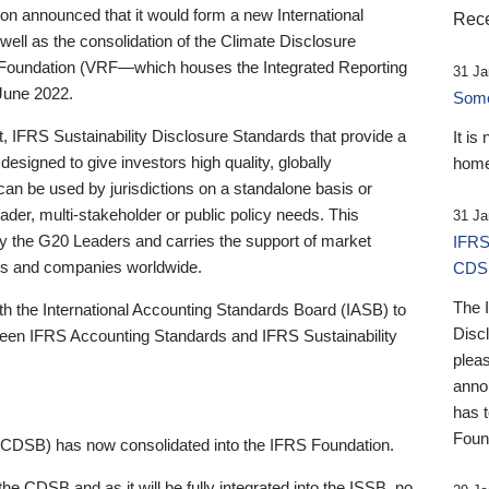
 announced that it would form a new International
Rece
well as the consolidation of the Climate Disclosure
 Foundation (VRF—which houses the Integrated Reporting
31 Ja
June 2022.
Someb
st, IFRS Sustainability Disclosure Standards that provide a
It is
designed to give investors high quality, globally
home
 can be used by jurisdictions on a standalone basis or
ader, multi-stakeholder or public policy needs. This
31 Ja
the G20 Leaders and carries the support of market
IFRS
stors and companies worldwide.
CDS
The 
th the International Accounting Standards Board (IASB) to
Disc
tween IFRS Accounting Standards and IFRS Sustainability
pleas
anno
has 
Foun
(CDSB) has now consolidated into the IFRS Foundation.
the CDSB and as it will be fully integrated into the ISSB, no