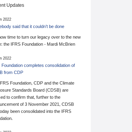
nt Updates
n 2022
ody said that it couldn’t be done
 now time to turn our legacy over to the new
: the IFRS Foundation - Mardi McBrien
n 2022
 Foundation completes consolidation of
B from CDP
IFRS Foundation, CDP and the Climate
losure Standards Board (CDSB) are
ed to confirm that, further to the
uncement of 3 November 2021, CDSB
today been consolidated into the IFRS
dation.