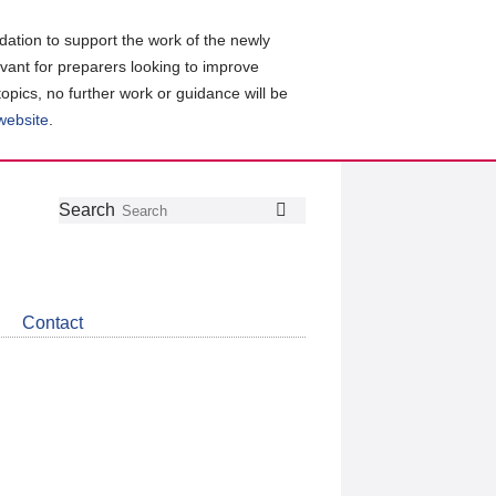
ation to support the work of the newly
evant for preparers looking to improve
topics, no further work or guidance will be
 website
.
Follow
Join
Get
Search
Search
us
our
the
on
group
latest
Twitter
on
news
LinkedIn
about
Contact
CDSB