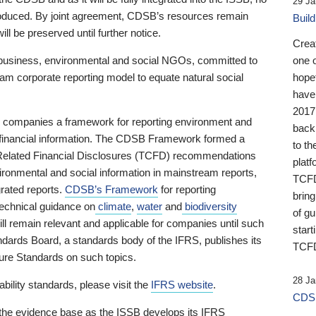
29 Ja
 produced. By joint agreement, CDSB’s resources remain
Buil
ll be preserved until further notice.
Crea
business, environmental and social NGOs, committed to
one 
am corporate reporting model to equate natural social
hopef
have
2017
ng companies a framework for reporting environment and
back
s financial information. The CDSB Framework formed a
to th
e-Related Financial Disclosures (TCFD) recommendations
platf
ironmental and social information in mainstream reports,
TCFD.
grated reports.
CDSB’s Framework
for reporting
brin
technical guidance on
climate
,
water
and
biodiversity
of g
ill remain relevant and applicable for companies until such
start
andards Board, a standards body of the IFRS, publishes its
TCFD
sure Standards on such topics.
28 Ja
bility standards, please visit the
IFRS website
.
CDSB
 the evidence base as the ISSB develops its IFRS