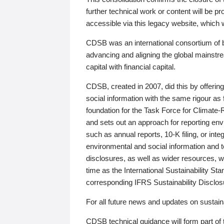
further technical work or content will be
accessible via this legacy website, which wi
CDSB was an international consortium of 
advancing and aligning the global mainstre
capital with financial capital.
CDSB, created in 2007, did this by offeri
social information with the same rigour a
foundation for the Task Force for Climat
and sets out an approach for reporting env
such as annual reports, 10-K filing, or inte
environmental and social information and 
disclosures, as well as wider resources, w
time as the International Sustainability St
corresponding IFRS Sustainability Disclo
For all future news and updates on sustaina
CDSB technical guidance will form part of