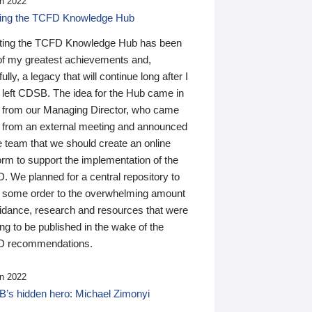
n 2022
ding the TCFD Knowledge Hub
ting the TCFD Knowledge Hub has been
of my greatest achievements and,
ully, a legacy that will continue long after I
 left CDSB. The idea for the Hub came in
 from our Managing Director, who came
 from an external meeting and announced
e team that we should create an online
orm to support the implementation of the
 We planned for a central repository to
g some order to the overwhelming amount
uidance, research and resources that were
ing to be published in the wake of the
 recommendations.
n 2022
’s hidden hero: Michael Zimonyi