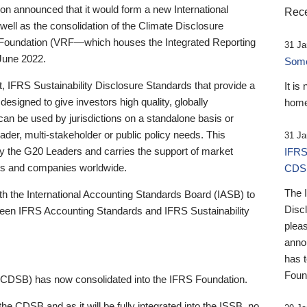
 announced that it would form a new International
Rece
well as the consolidation of the Climate Disclosure
 Foundation (VRF—which houses the Integrated Reporting
31 Ja
June 2022.
Someb
st, IFRS Sustainability Disclosure Standards that provide a
It is
designed to give investors high quality, globally
home
 can be used by jurisdictions on a standalone basis or
ader, multi-stakeholder or public policy needs. This
31 Ja
the G20 Leaders and carries the support of market
IFRS
stors and companies worldwide.
CDS
The 
th the International Accounting Standards Board (IASB) to
Disc
tween IFRS Accounting Standards and IFRS Sustainability
pleas
anno
has 
Foun
(CDSB) has now consolidated into the IFRS Foundation.
the CDSB and as it will be fully integrated into the ISSB, no