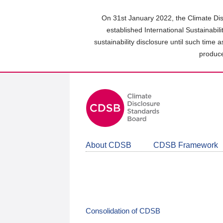
Skip
to
On 31st January 2022, the Climate Dis
main
established International Sustainabil
content
sustainability disclosure until such time 
area
produce
About CDSB
CDSB Framework
Consolidation of CDSB