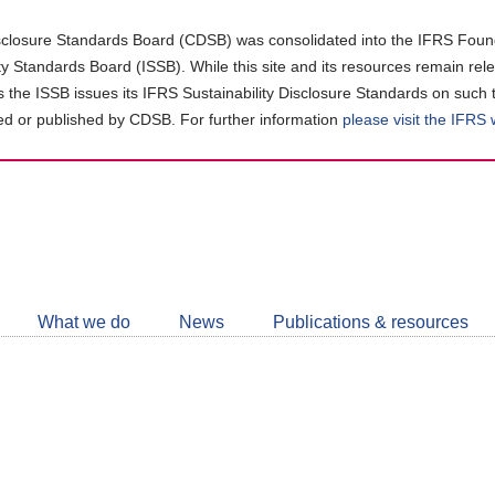
closure Standards Board (CDSB) was consolidated into the IFRS Found
ity Standards Board (ISSB). While this site and its resources remain rel
as the ISSB issues its IFRS Sustainability Disclosure Standards on such 
d or published by CDSB. For further information
please visit the IFRS
Follow
CDSB
What we do
News
Publications & resources