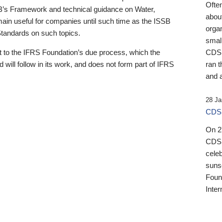
Ofte
B’s Framework and technical guidance on Water,
about
emain useful for companies until such time as the ISSB
orga
 Standards on such topics.
small
 to the IFRS Foundation’s due process, which the
CDSB
 will follow in its work, and does not form part of IFRS
ran t
and a
28 Ja
CDSB
On 27
CDSB
celeb
sunse
Found
Inter