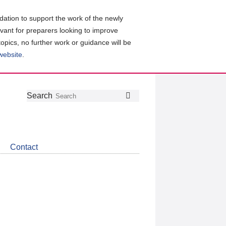
ation to support the work of the newly
evant for preparers looking to improve
topics, no further work or guidance will be
 website
.
Follow
Join
Get
Search
Search
us
our
the
on
group
latest
Twitter
on
news
LinkedIn
about
Contact
CDSB