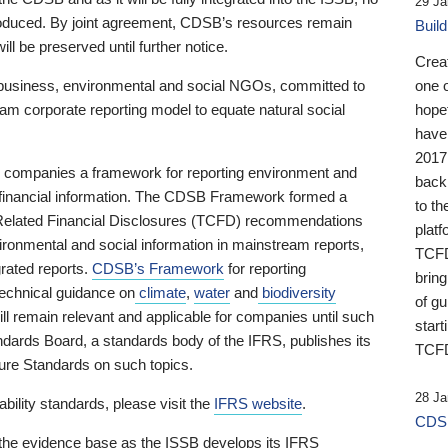
29 Ja
 produced. By joint agreement, CDSB’s resources remain
Buil
ll be preserved until further notice.
Crea
business, environmental and social NGOs, committed to
one 
am corporate reporting model to equate natural social
hopef
have
2017
ng companies a framework for reporting environment and
back
s financial information. The CDSB Framework formed a
to th
e-Related Financial Disclosures (TCFD) recommendations
platf
ironmental and social information in mainstream reports,
TCFD.
grated reports.
CDSB’s Framework
for reporting
brin
technical guidance on
climate
,
water
and
biodiversity
of g
ill remain relevant and applicable for companies until such
start
andards Board, a standards body of the IFRS, publishes its
TCFD
sure Standards on such topics.
28 Ja
bility standards, please visit the
IFRS website
.
CDSB
 the evidence base as the ISSB develops its IFRS