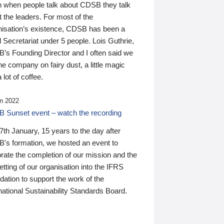
n when people talk about CDSB they talk
 the leaders. For most of the
nisation’s existence, CDSB has been a
 Secretariat under 5 people. Lois Guthrie,
’s Founding Director and I often said we
he company on fairy dust, a little magic
 lot of coffee.
n 2022
 Sunset event – watch the recording
th January, 15 years to the day after
's formation, we hosted an event to
rate the completion of our mission and the
tting of our organisation into the IFRS
ation to support the work of the
national Sustainability Standards Board.