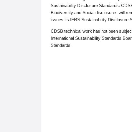
Sustainability Disclosure Standards. CDS
Biodiversity and Social disclosures will r
issues its IFRS Sustainability Disclosure
CDSB technical work has not been subject
International Sustainability Standards Board
Standards.