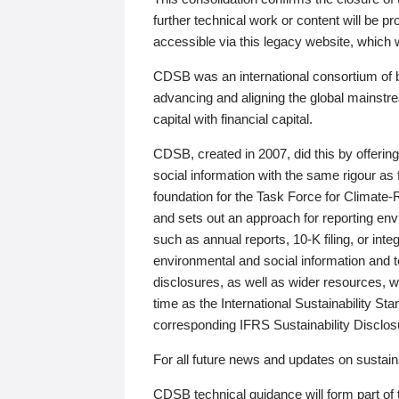
further technical work or content will be
accessible via this legacy website, which wi
CDSB was an international consortium of 
advancing and aligning the global mainstre
capital with financial capital.
CDSB, created in 2007, did this by offeri
social information with the same rigour a
foundation for the Task Force for Climat
and sets out an approach for reporting env
such as annual reports, 10-K filing, or inte
environmental and social information and 
disclosures, as well as wider resources, w
time as the International Sustainability St
corresponding IFRS Sustainability Disclo
For all future news and updates on sustaina
CDSB technical guidance will form part of