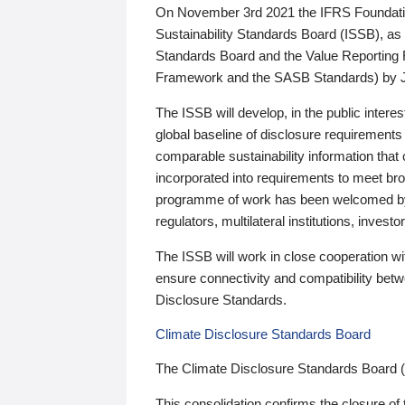
On November 3rd 2021 the IFRS Foundation
Sustainability Standards Board (ISSB), as 
Standards Board and the Value Reporting
Framework and the SASB Standards) by 
The ISSB will develop, in the public intere
global baseline of disclosure requirements 
comparable sustainability information that
incorporated into requirements to meet bro
programme of work has been welcomed by 
regulators, multilateral institutions, inve
The ISSB will work in close cooperation wi
ensure connectivity and compatibility be
Disclosure Standards.
Climate Disclosure Standards Board
The Climate Disclosure Standards Board 
This consolidation confirms the closure of 