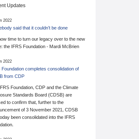
nt Updates
n 2022
ody said that it couldn’t be done
 now time to turn our legacy over to the new
: the IFRS Foundation - Mardi McBrien
n 2022
 Foundation completes consolidation of
B from CDP
IFRS Foundation, CDP and the Climate
losure Standards Board (CDSB) are
ed to confirm that, further to the
uncement of 3 November 2021, CDSB
today been consolidated into the IFRS
dation.