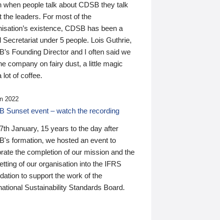
n when people talk about CDSB they talk
 the leaders. For most of the
nisation’s existence, CDSB has been a
 Secretariat under 5 people. Lois Guthrie,
’s Founding Director and I often said we
he company on fairy dust, a little magic
 lot of coffee.
n 2022
 Sunset event – watch the recording
th January, 15 years to the day after
's formation, we hosted an event to
rate the completion of our mission and the
tting of our organisation into the IFRS
ation to support the work of the
national Sustainability Standards Board.