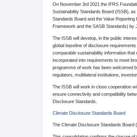
On November 3rd 2021 the IFRS Foundation
Sustainability Standards Board (ISSB), as 
Standards Board and the Value Reporting
Framework and the SASB Standards) by 
The ISSB will develop, in the public intere
global baseline of disclosure requirements 
comparable sustainability information that
incorporated into requirements to meet bro
programme of work has been welcomed by 
regulators, multilateral institutions, inve
The ISSB will work in close cooperation wi
ensure connectivity and compatibility be
Disclosure Standards.
Climate Disclosure Standards Board
The Climate Disclosure Standards Board 
This consolidation confirms the closure of 