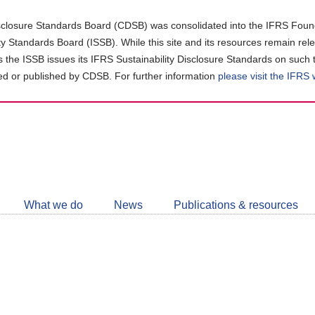
closure Standards Board (CDSB) was consolidated into the IFRS Found
ity Standards Board (ISSB). While this site and its resources remain rel
as the ISSB issues its IFRS Sustainability Disclosure Standards on such 
d or published by CDSB. For further information
please visit the IFRS
Follow
CDSB
What we do
News
Publications & resources