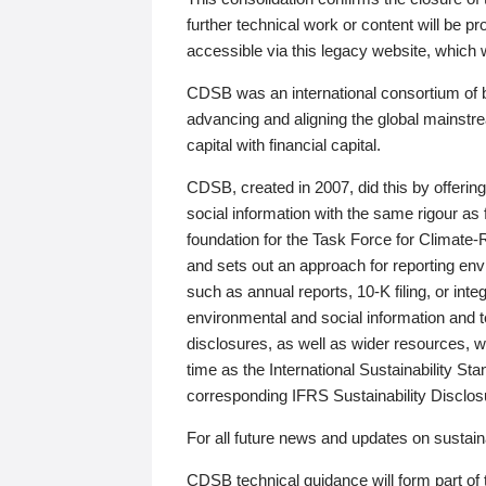
further technical work or content will be
accessible via this legacy website, which wi
CDSB was an international consortium of 
advancing and aligning the global mainstre
capital with financial capital.
CDSB, created in 2007, did this by offeri
social information with the same rigour a
foundation for the Task Force for Climat
and sets out an approach for reporting env
such as annual reports, 10-K filing, or inte
environmental and social information and 
disclosures, as well as wider resources, w
time as the International Sustainability St
corresponding IFRS Sustainability Disclo
For all future news and updates on sustaina
CDSB technical guidance will form part of