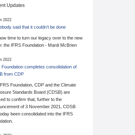
nt Updates
n 2022
ody said that it couldn’t be done
 now time to turn our legacy over to the new
: the IFRS Foundation - Mardi McBrien
n 2022
 Foundation completes consolidation of
B from CDP
IFRS Foundation, CDP and the Climate
losure Standards Board (CDSB) are
ed to confirm that, further to the
uncement of 3 November 2021, CDSB
today been consolidated into the IFRS
dation.