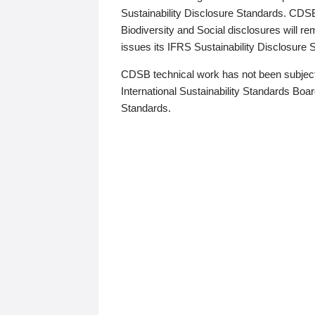
Sustainability Disclosure Standards. CDS
Biodiversity and Social disclosures will r
issues its IFRS Sustainability Disclosure
CDSB technical work has not been subject
International Sustainability Standards Board
Standards.