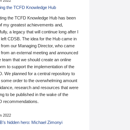
n 2022
ding the TCFD Knowledge Hub
ting the TCFD Knowledge Hub has been
of my greatest achievements and,
ully, a legacy that will continue long after I
 left CDSB. The idea for the Hub came in
 from our Managing Director, who came
 from an external meeting and announced
e team that we should create an online
orm to support the implementation of the
 We planned for a central repository to
g some order to the overwhelming amount
uidance, research and resources that were
ing to be published in the wake of the
 recommendations.
n 2022
’s hidden hero: Michael Zimonyi