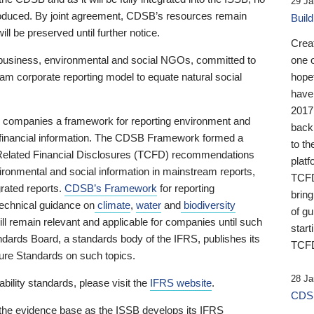
29 Ja
 produced. By joint agreement, CDSB’s resources remain
Buil
ll be preserved until further notice.
Crea
business, environmental and social NGOs, committed to
one 
am corporate reporting model to equate natural social
hopef
have
2017
ng companies a framework for reporting environment and
back
s financial information. The CDSB Framework formed a
to th
e-Related Financial Disclosures (TCFD) recommendations
platf
ironmental and social information in mainstream reports,
TCFD.
grated reports.
CDSB’s Framework
for reporting
brin
technical guidance on
climate
,
water
and
biodiversity
of g
ill remain relevant and applicable for companies until such
start
andards Board, a standards body of the IFRS, publishes its
TCFD
sure Standards on such topics.
28 Ja
bility standards, please visit the
IFRS website
.
CDSB
 the evidence base as the ISSB develops its IFRS