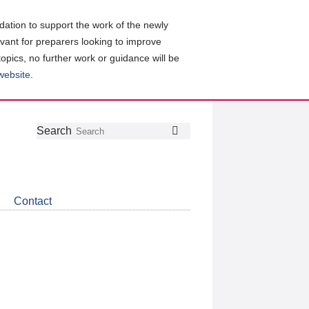
ation to support the work of the newly
evant for preparers looking to improve
topics, no further work or guidance will be
 website
.
Follow
Join
Get
Search
Search
us
our
the
on
group
latest
Twitter
on
news
LinkedIn
about
Contact
CDSB