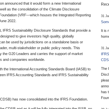
 announced that it would form a new International
Rece
well as the consolidation of the Climate Disclosure
 Foundation (VRF—which houses the Integrated Reporting
31 Ja
June 2022.
Someb
st, IFRS Sustainability Disclosure Standards that provide a
It is
designed to give investors high quality, globally
home
 can be used by jurisdictions on a standalone basis or
ader, multi-stakeholder or public policy needs. This
31 Ja
the G20 Leaders and carries the support of market
IFRS
stors and companies worldwide.
CDS
The 
th the International Accounting Standards Board (IASB) to
Disc
tween IFRS Accounting Standards and IFRS Sustainability
pleas
anno
has 
Foun
(CDSB) has now consolidated into the IFRS Foundation.
the CDSB and as it will be fully integrated into the ISSB, no