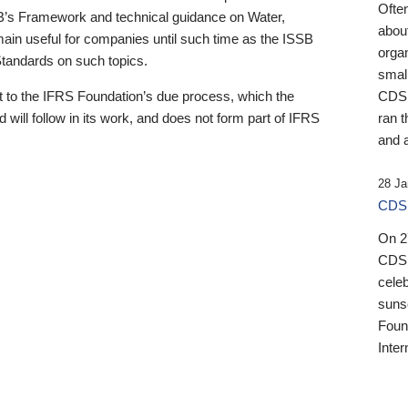
Ofte
B’s Framework and technical guidance on Water,
about
emain useful for companies until such time as the ISSB
orga
 Standards on such topics.
small
 to the IFRS Foundation’s due process, which the
CDSB
 will follow in its work, and does not form part of IFRS
ran t
and a
28 Ja
CDSB
On 27
CDSB
celeb
sunse
Found
Inter