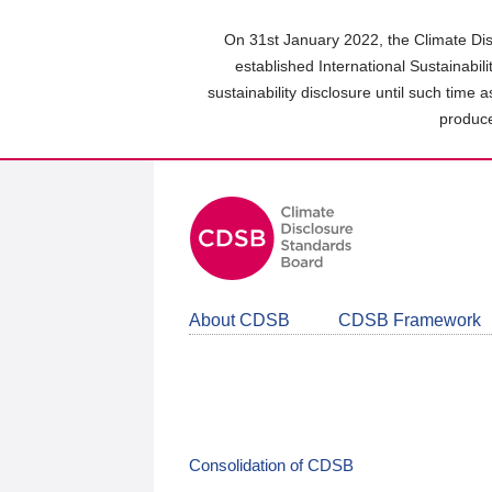
Skip
to
On 31st January 2022, the Climate Dis
main
established International Sustainabil
content
sustainability disclosure until such time 
area
produce
About CDSB
CDSB Framework
Consolidation of CDSB