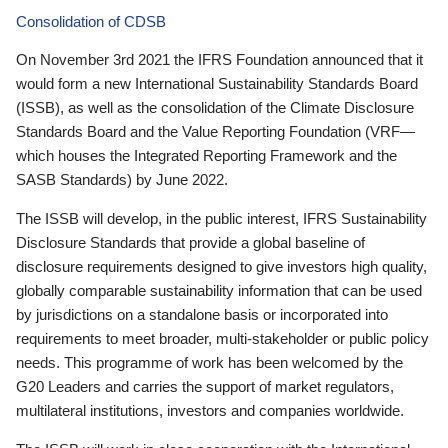
Consolidation of CDSB
On November 3rd 2021 the IFRS Foundation announced that it
would form a new International Sustainability Standards Board
(ISSB), as well as the consolidation of the Climate Disclosure
Standards Board and the Value Reporting Foundation (VRF—
which houses the Integrated Reporting Framework and the
SASB Standards) by June 2022.
The ISSB will develop, in the public interest, IFRS Sustainability
Disclosure Standards that provide a global baseline of
disclosure requirements designed to give investors high quality,
globally comparable sustainability information that can be used
by jurisdictions on a standalone basis or incorporated into
requirements to meet broader, multi-stakeholder or public policy
needs. This programme of work has been welcomed by the
G20 Leaders and carries the support of market regulators,
multilateral institutions, investors and companies worldwide.