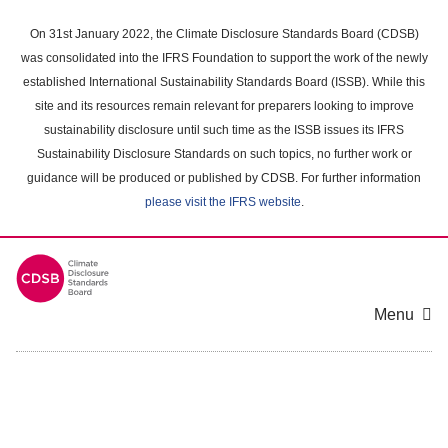
Skip
to
On 31st January 2022, the Climate Disclosure Standards Board (CDSB)
main
was consolidated into the IFRS Foundation to support the work of the newly
content
established International Sustainability Standards Board (ISSB). While this
area
site and its resources remain relevant for preparers looking to improve
sustainability disclosure until such time as the ISSB issues its IFRS
Sustainability Disclosure Standards on such topics, no further work or
guidance will be produced or published by CDSB. For further information
please visit the IFRS website
.
Menu