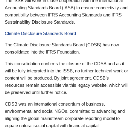
The ISSB will work in close cooperation with the International
Accounting Standards Board (IASB) to ensure connectivity and
compatibility between IFRS Accounting Standards and IFRS
Sustainability Disclosure Standards.
Climate Disclosure Standards Board
The Climate Disclosure Standards Board (CDSB) has now
consolidated into the IFRS Foundation.
This consolidation confirms the closure of the CDSB and as it
will be fully integrated into the ISSB, no further technical work or
content will be produced. By joint agreement, CDSB’s
resources remain accessible via this legacy website, which will
be preserved until further notice.
CDSB was an international consortium of business,
environmental and social NGOs, committed to advancing and
aligning the global mainstream corporate reporting model to
equate natural social capital with financial capital.