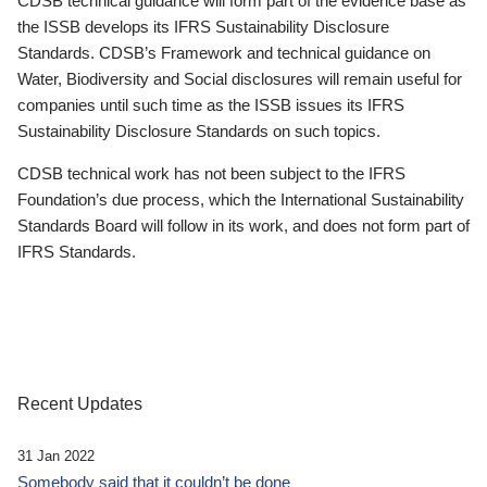
CDSB technical guidance will form part of the evidence base as
the ISSB develops its IFRS Sustainability Disclosure
Standards. CDSB’s Framework and technical guidance on
Water, Biodiversity and Social disclosures will remain useful for
companies until such time as the ISSB issues its IFRS
Sustainability Disclosure Standards on such topics.
CDSB technical work has not been subject to the IFRS
Foundation’s due process, which the International Sustainability
Standards Board will follow in its work, and does not form part of
IFRS Standards.
Recent Updates
31 Jan 2022
Somebody said that it couldn’t be done