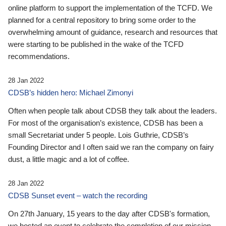
online platform to support the implementation of the TCFD. We
planned for a central repository to bring some order to the
overwhelming amount of guidance, research and resources that
were starting to be published in the wake of the TCFD
recommendations.
28 Jan 2022
CDSB’s hidden hero: Michael Zimonyi
Often when people talk about CDSB they talk about the leaders.
For most of the organisation’s existence, CDSB has been a
small Secretariat under 5 people. Lois Guthrie, CDSB’s
Founding Director and I often said we ran the company on fairy
dust, a little magic and a lot of coffee.
28 Jan 2022
CDSB Sunset event – watch the recording
On 27th January, 15 years to the day after CDSB's formation,
we hosted an event to celebrate the completion of our mission