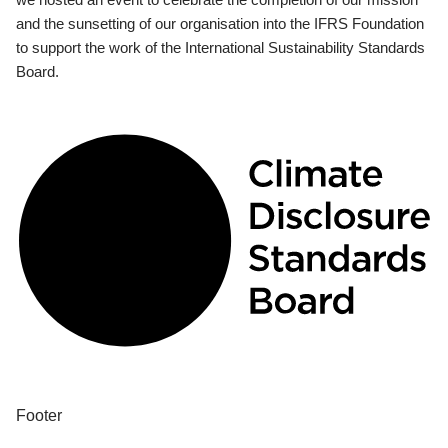
and the sunsetting of our organisation into the IFRS Foundation
to support the work of the International Sustainability Standards
Board.
Footer