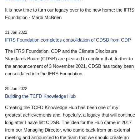
It is now time to turn our legacy over to the new home: the IFRS
Foundation - Mardi McBrien
31 Jan 2022
IFRS Foundation completes consolidation of CDSB from CDP
The IFRS Foundation, CDP and the Climate Disclosure
Standards Board (CDSB) are pleased to confirm that, further to
the announcement of 3 November 2021, CDSB has today been
consolidated into the IFRS Foundation.
29 Jan 2022
Building the TCFD Knowledge Hub
Creating the TCFD Knowledge Hub has been one of my
greatest achievements and, hopefully, a legacy that will continue
long after I have left CDSB. The idea for the Hub came in 2017
from our Managing Director, who came back from an external
meeting and announced to the team that we should create an