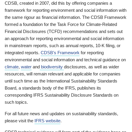
CDSB, created in 2007, did this by offering companies a
framework for reporting environment and social information with
the same rigour as financial information. The CDSB Framework
formed a foundation for the Task Force for Climate-Related
Financial Disclosures (TCFD) recommendations and sets out
an approach for reporting environmental and social information
in mainstream reports, such as annual reports, 10-K filing, or
integrated reports.
CDSB’s Framework
for reporting
environmental and social information and technical guidance on
climate
,
water
and
biodiversity
disclosures, as well as wider
resources, will remain relevant and applicable for companies
until such time as the International Sustainability Standards
Board, a standards body of the IFRS, publishes its
corresponding IFRS Sustainability Disclosure Standards on
such topics.
For all future news and updates on sustainability standards,
please visit the
IFRS website
.