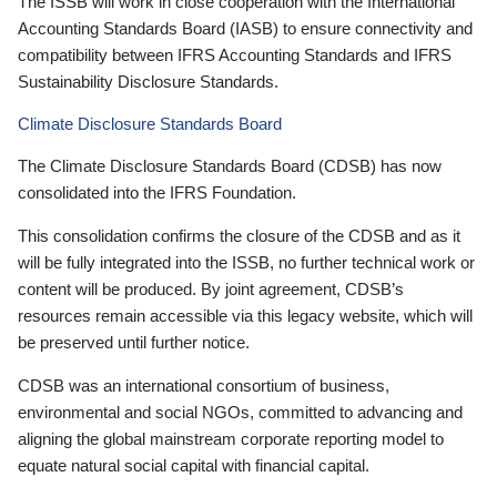
The ISSB will work in close cooperation with the International
Accounting Standards Board (IASB) to ensure connectivity and
compatibility between IFRS Accounting Standards and IFRS
Sustainability Disclosure Standards.
Climate Disclosure Standards Board
The Climate Disclosure Standards Board (CDSB) has now
consolidated into the IFRS Foundation.
This consolidation confirms the closure of the CDSB and as it
will be fully integrated into the ISSB, no further technical work or
content will be produced. By joint agreement, CDSB’s
resources remain accessible via this legacy website, which will
be preserved until further notice.
CDSB was an international consortium of business,
environmental and social NGOs, committed to advancing and
aligning the global mainstream corporate reporting model to
equate natural social capital with financial capital.