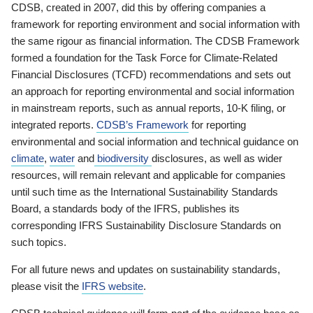
CDSB, created in 2007, did this by offering companies a
framework for reporting environment and social information with
the same rigour as financial information. The CDSB Framework
formed a foundation for the Task Force for Climate-Related
Financial Disclosures (TCFD) recommendations and sets out
an approach for reporting environmental and social information
in mainstream reports, such as annual reports, 10-K filing, or
integrated reports.
CDSB’s Framework
for reporting
environmental and social information and technical guidance on
climate
,
water
and
biodiversity
disclosures, as well as wider
resources, will remain relevant and applicable for companies
until such time as the International Sustainability Standards
Board, a standards body of the IFRS, publishes its
corresponding IFRS Sustainability Disclosure Standards on
such topics.
For all future news and updates on sustainability standards,
please visit the
IFRS website
.