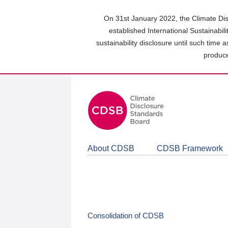
Skip
to
On 31st January 2022, the Climate Dis
main
established International Sustainabil
content
sustainability disclosure until such time 
area
produce
About CDSB
CDSB Framework
Consolidation of CDSB