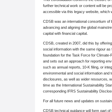
further technical work or content will be
accessible via this legacy website, which wi
CDSB was an international consortium of 
advancing and aligning the global mainstre
capital with financial capital.
CDSB, created in 2007, did this by offeri
social information with the same rigour a
foundation for the Task Force for Climat
and sets out an approach for reporting env
such as annual reports, 10-K filing, or inte
environmental and social information and 
disclosures, as well as wider resources, w
time as the International Sustainability St
corresponding IFRS Sustainability Disclo
For all future news and updates on sustaina
CDSB technical guidance will form part of