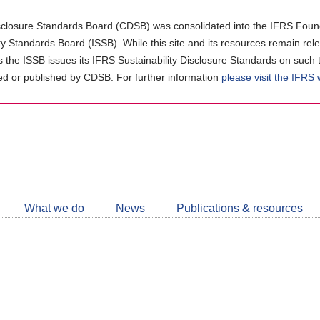
closure Standards Board (CDSB) was consolidated into the IFRS Found
ity Standards Board (ISSB). While this site and its resources remain rel
as the ISSB issues its IFRS Sustainability Disclosure Standards on such 
d or published by CDSB. For further information
please visit the IFRS
Follow
CDSB
What we do
News
Publications & resources