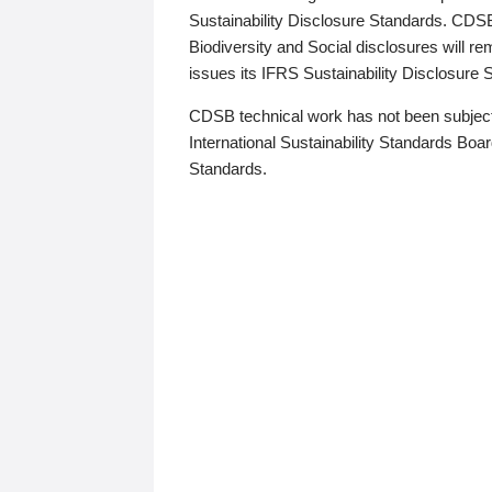
Sustainability Disclosure Standards. CDS
Biodiversity and Social disclosures will r
issues its IFRS Sustainability Disclosure
CDSB technical work has not been subject
International Sustainability Standards Board
Standards.