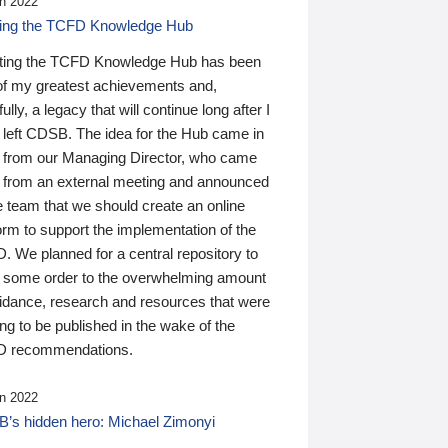
n 2022
ding the TCFD Knowledge Hub
ting the TCFD Knowledge Hub has been
of my greatest achievements and,
ully, a legacy that will continue long after I
 left CDSB. The idea for the Hub came in
 from our Managing Director, who came
 from an external meeting and announced
e team that we should create an online
orm to support the implementation of the
 We planned for a central repository to
g some order to the overwhelming amount
uidance, research and resources that were
ing to be published in the wake of the
 recommendations.
n 2022
’s hidden hero: Michael Zimonyi