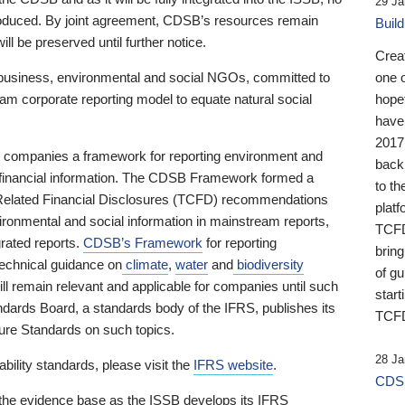
29 Ja
 produced. By joint agreement, CDSB’s resources remain
Buil
ll be preserved until further notice.
Crea
business, environmental and social NGOs, committed to
one 
am corporate reporting model to equate natural social
hopef
have
2017
ng companies a framework for reporting environment and
back
s financial information. The CDSB Framework formed a
to th
e-Related Financial Disclosures (TCFD) recommendations
platf
ironmental and social information in mainstream reports,
TCFD.
grated reports.
CDSB’s Framework
for reporting
brin
technical guidance on
climate
,
water
and
biodiversity
of g
ill remain relevant and applicable for companies until such
start
andards Board, a standards body of the IFRS, publishes its
TCFD
sure Standards on such topics.
28 Ja
bility standards, please visit the
IFRS website
.
CDSB
 the evidence base as the ISSB develops its IFRS