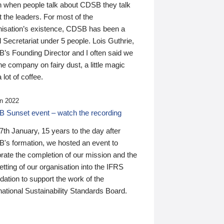
n when people talk about CDSB they talk
 the leaders. For most of the
nisation’s existence, CDSB has been a
 Secretariat under 5 people. Lois Guthrie,
’s Founding Director and I often said we
he company on fairy dust, a little magic
 lot of coffee.
n 2022
 Sunset event – watch the recording
th January, 15 years to the day after
's formation, we hosted an event to
rate the completion of our mission and the
tting of our organisation into the IFRS
ation to support the work of the
national Sustainability Standards Board.