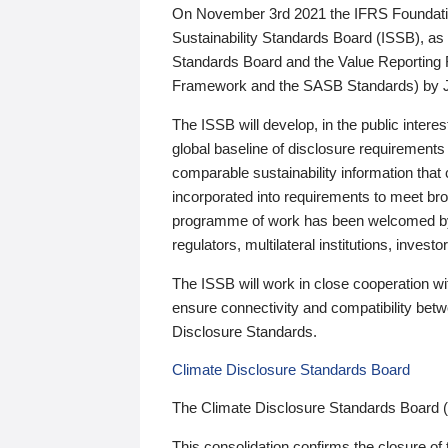
On November 3rd 2021 the IFRS Foundation
Sustainability Standards Board (ISSB), as 
Standards Board and the Value Reporting
Framework and the SASB Standards) by 
The ISSB will develop, in the public intere
global baseline of disclosure requirements 
comparable sustainability information that
incorporated into requirements to meet bro
programme of work has been welcomed by 
regulators, multilateral institutions, inve
The ISSB will work in close cooperation wi
ensure connectivity and compatibility be
Disclosure Standards.
Climate Disclosure Standards Board
The Climate Disclosure Standards Board 
This consolidation confirms the closure of 