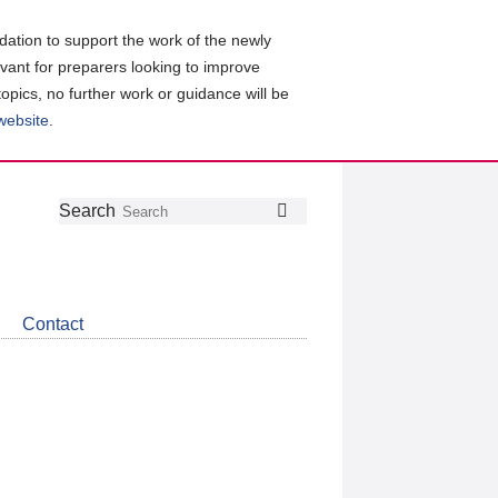
ation to support the work of the newly
evant for preparers looking to improve
topics, no further work or guidance will be
 website
.
Follow
Join
Get
Search
Search
us
our
the
on
group
latest
Twitter
on
news
LinkedIn
about
Contact
CDSB