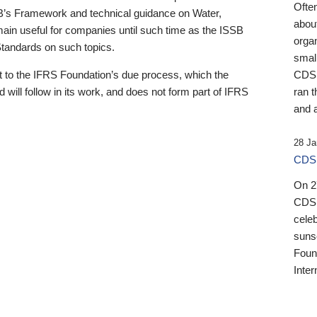
Ofte
B’s Framework and technical guidance on Water,
about
emain useful for companies until such time as the ISSB
orga
 Standards on such topics.
small
 to the IFRS Foundation’s due process, which the
CDSB
 will follow in its work, and does not form part of IFRS
ran t
and a
28 Ja
CDSB
On 27
CDSB
celeb
sunse
Found
Inter