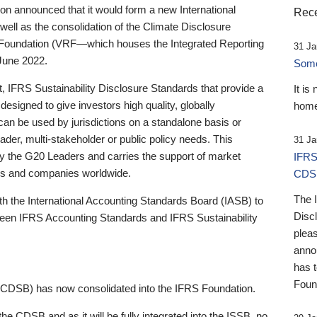
 announced that it would form a new International
Rece
well as the consolidation of the Climate Disclosure
 Foundation (VRF—which houses the Integrated Reporting
31 Ja
June 2022.
Someb
st, IFRS Sustainability Disclosure Standards that provide a
It is
designed to give investors high quality, globally
home
 can be used by jurisdictions on a standalone basis or
ader, multi-stakeholder or public policy needs. This
31 Ja
the G20 Leaders and carries the support of market
IFRS
stors and companies worldwide.
CDS
The 
th the International Accounting Standards Board (IASB) to
Disc
tween IFRS Accounting Standards and IFRS Sustainability
pleas
anno
has 
Foun
(CDSB) has now consolidated into the IFRS Foundation.
the CDSB and as it will be fully integrated into the ISSB, no