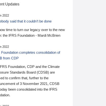
nt Updates
n 2022
ody said that it couldn’t be done
 now time to turn our legacy over to the new
: the IFRS Foundation - Mardi McBrien
n 2022
 Foundation completes consolidation of
B from CDP
IFRS Foundation, CDP and the Climate
losure Standards Board (CDSB) are
ed to confirm that, further to the
uncement of 3 November 2021, CDSB
today been consolidated into the IFRS
dation.