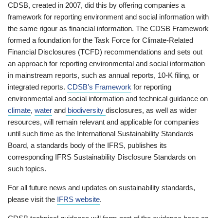
CDSB, created in 2007, did this by offering companies a
framework for reporting environment and social information with
the same rigour as financial information. The CDSB Framework
formed a foundation for the Task Force for Climate-Related
Financial Disclosures (TCFD) recommendations and sets out
an approach for reporting environmental and social information
in mainstream reports, such as annual reports, 10-K filing, or
integrated reports.
CDSB’s Framework
for reporting
environmental and social information and technical guidance on
climate
,
water
and
biodiversity
disclosures, as well as wider
resources, will remain relevant and applicable for companies
until such time as the International Sustainability Standards
Board, a standards body of the IFRS, publishes its
corresponding IFRS Sustainability Disclosure Standards on
such topics.
For all future news and updates on sustainability standards,
please visit the
IFRS website
.