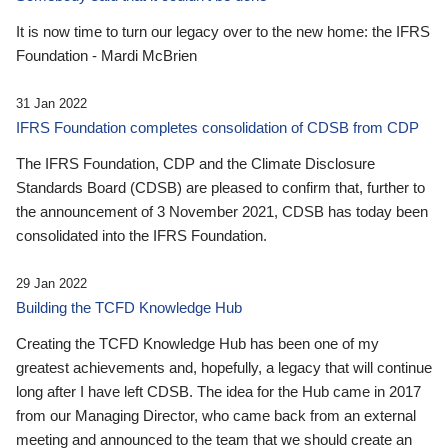
It is now time to turn our legacy over to the new home: the IFRS
Foundation - Mardi McBrien
31 Jan 2022
IFRS Foundation completes consolidation of CDSB from CDP
The IFRS Foundation, CDP and the Climate Disclosure
Standards Board (CDSB) are pleased to confirm that, further to
the announcement of 3 November 2021, CDSB has today been
consolidated into the IFRS Foundation.
29 Jan 2022
Building the TCFD Knowledge Hub
Creating the TCFD Knowledge Hub has been one of my
greatest achievements and, hopefully, a legacy that will continue
long after I have left CDSB. The idea for the Hub came in 2017
from our Managing Director, who came back from an external
meeting and announced to the team that we should create an