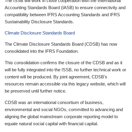
The ISSB will work in close cooperation with the International
Accounting Standards Board (IASB) to ensure connectivity and
compatibility between IFRS Accounting Standards and IFRS
Sustainability Disclosure Standards.
Climate Disclosure Standards Board
The Climate Disclosure Standards Board (CDSB) has now
consolidated into the IFRS Foundation.
This consolidation confirms the closure of the CDSB and as it
will be fully integrated into the ISSB, no further technical work or
content will be produced. By joint agreement, CDSB’s
resources remain accessible via this legacy website, which will
be preserved until further notice.
CDSB was an international consortium of business,
environmental and social NGOs, committed to advancing and
aligning the global mainstream corporate reporting model to
equate natural social capital with financial capital.