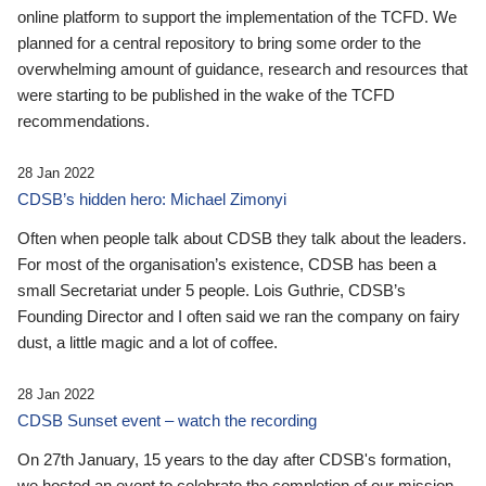
online platform to support the implementation of the TCFD. We
planned for a central repository to bring some order to the
overwhelming amount of guidance, research and resources that
were starting to be published in the wake of the TCFD
recommendations.
28 Jan 2022
CDSB’s hidden hero: Michael Zimonyi
Often when people talk about CDSB they talk about the leaders.
For most of the organisation’s existence, CDSB has been a
small Secretariat under 5 people. Lois Guthrie, CDSB’s
Founding Director and I often said we ran the company on fairy
dust, a little magic and a lot of coffee.
28 Jan 2022
CDSB Sunset event – watch the recording
On 27th January, 15 years to the day after CDSB's formation,
we hosted an event to celebrate the completion of our mission