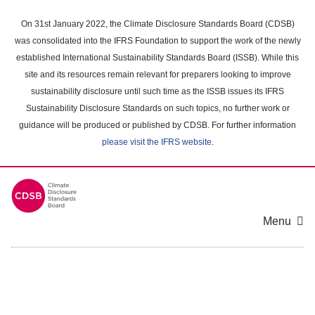
Skip
to
On 31st January 2022, the Climate Disclosure Standards Board (CDSB)
main
was consolidated into the IFRS Foundation to support the work of the newly
content
established International Sustainability Standards Board (ISSB). While this
area
site and its resources remain relevant for preparers looking to improve
sustainability disclosure until such time as the ISSB issues its IFRS
Sustainability Disclosure Standards on such topics, no further work or
guidance will be produced or published by CDSB. For further information
please visit the IFRS website
.
Menu