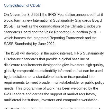
Consolidation of CDSB
On November 3rd 2021 the IFRS Foundation announced that it
would form a new International Sustainability Standards Board
(ISSB), as well as the consolidation of the Climate Disclosure
Standards Board and the Value Reporting Foundation (VRF—
which houses the Integrated Reporting Framework and the
SASB Standards) by June 2022.
The ISSB will develop, in the public interest, IFRS Sustainability
Disclosure Standards that provide a global baseline of
disclosure requirements designed to give investors high quality,
globally comparable sustainability information that can be used
by jurisdictions on a standalone basis or incorporated into
requirements to meet broader, multi-stakeholder or public policy
needs. This programme of work has been welcomed by the
G20 Leaders and carries the support of market regulators,
multilateral institutions, investors and companies worldwide.