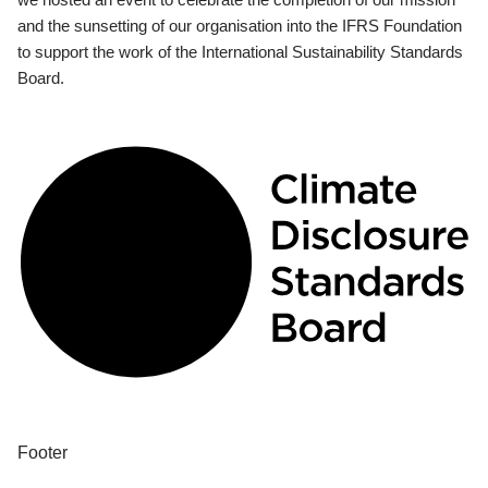
and the sunsetting of our organisation into the IFRS Foundation
to support the work of the International Sustainability Standards
Board.
Footer