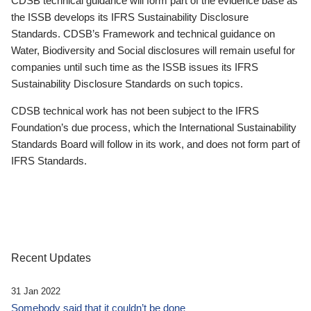
CDSB technical guidance will form part of the evidence base as
the ISSB develops its IFRS Sustainability Disclosure
Standards. CDSB’s Framework and technical guidance on
Water, Biodiversity and Social disclosures will remain useful for
companies until such time as the ISSB issues its IFRS
Sustainability Disclosure Standards on such topics.
CDSB technical work has not been subject to the IFRS
Foundation’s due process, which the International Sustainability
Standards Board will follow in its work, and does not form part of
IFRS Standards.
Recent Updates
31 Jan 2022
Somebody said that it couldn’t be done