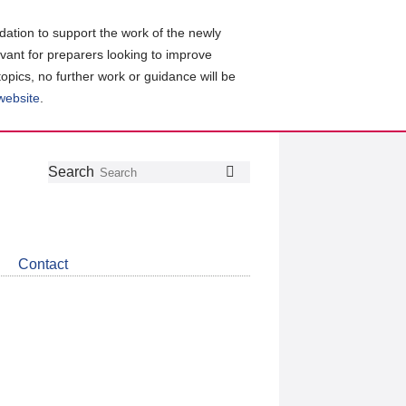
ation to support the work of the newly
evant for preparers looking to improve
topics, no further work or guidance will be
 website
.
Follow
Join
Get
Search
Search
us
our
the
on
group
latest
Twitter
on
news
LinkedIn
about
Contact
CDSB