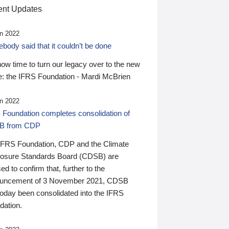
nt Updates
n 2022
ody said that it couldn’t be done
 now time to turn our legacy over to the new
: the IFRS Foundation - Mardi McBrien
n 2022
 Foundation completes consolidation of
B from CDP
IFRS Foundation, CDP and the Climate
losure Standards Board (CDSB) are
ed to confirm that, further to the
uncement of 3 November 2021, CDSB
today been consolidated into the IFRS
dation.