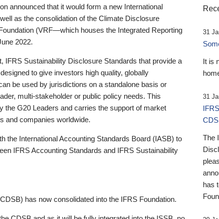
 announced that it would form a new International
Rece
well as the consolidation of the Climate Disclosure
 Foundation (VRF—which houses the Integrated Reporting
31 Ja
June 2022.
Someb
st, IFRS Sustainability Disclosure Standards that provide a
It is
designed to give investors high quality, globally
home
 can be used by jurisdictions on a standalone basis or
ader, multi-stakeholder or public policy needs. This
31 Ja
the G20 Leaders and carries the support of market
IFRS
stors and companies worldwide.
CDS
The 
th the International Accounting Standards Board (IASB) to
Disc
tween IFRS Accounting Standards and IFRS Sustainability
pleas
anno
has 
Foun
(CDSB) has now consolidated into the IFRS Foundation.
the CDSB and as it will be fully integrated into the ISSB, no