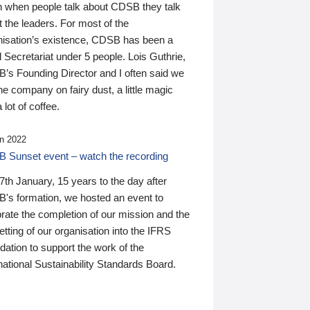
n when people talk about CDSB they talk
 the leaders. For most of the
nisation’s existence, CDSB has been a
 Secretariat under 5 people. Lois Guthrie,
’s Founding Director and I often said we
he company on fairy dust, a little magic
 lot of coffee.
n 2022
 Sunset event – watch the recording
th January, 15 years to the day after
's formation, we hosted an event to
rate the completion of our mission and the
tting of our organisation into the IFRS
ation to support the work of the
national Sustainability Standards Board.