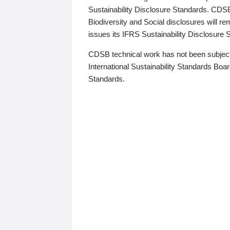
Sustainability Disclosure Standards. CDS
Biodiversity and Social disclosures will r
issues its IFRS Sustainability Disclosure
CDSB technical work has not been subject
International Sustainability Standards Board
Standards.