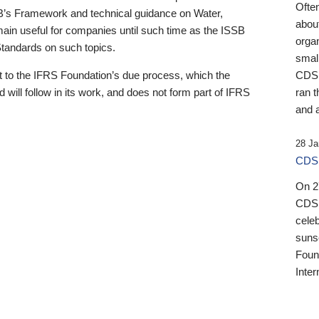
Ofte
B’s Framework and technical guidance on Water,
about
emain useful for companies until such time as the ISSB
orga
 Standards on such topics.
small
 to the IFRS Foundation’s due process, which the
CDSB
 will follow in its work, and does not form part of IFRS
ran t
and a
28 Ja
CDSB
On 27
CDSB
celeb
sunse
Found
Inter