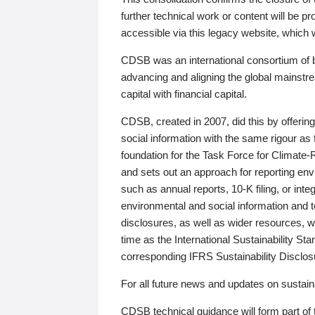
further technical work or content will be
accessible via this legacy website, which wi
CDSB was an international consortium of 
advancing and aligning the global mainstre
capital with financial capital.
CDSB, created in 2007, did this by offeri
social information with the same rigour a
foundation for the Task Force for Climat
and sets out an approach for reporting env
such as annual reports, 10-K filing, or inte
environmental and social information and 
disclosures, as well as wider resources, w
time as the International Sustainability St
corresponding IFRS Sustainability Disclo
For all future news and updates on sustaina
CDSB technical guidance will form part of