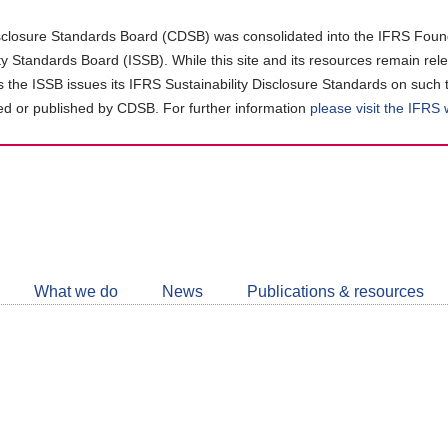
closure Standards Board (CDSB) was consolidated into the IFRS Found
ity Standards Board (ISSB). While this site and its resources remain rel
as the ISSB issues its IFRS Sustainability Disclosure Standards on such 
d or published by CDSB. For further information
please visit the IFRS
Follow
CDSB
What we do
News
Publications & resources