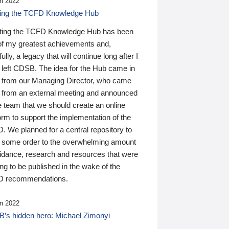
n 2022
ding the TCFD Knowledge Hub
ting the TCFD Knowledge Hub has been
of my greatest achievements and,
ully, a legacy that will continue long after I
 left CDSB. The idea for the Hub came in
 from our Managing Director, who came
 from an external meeting and announced
e team that we should create an online
orm to support the implementation of the
 We planned for a central repository to
g some order to the overwhelming amount
uidance, research and resources that were
ing to be published in the wake of the
 recommendations.
n 2022
’s hidden hero: Michael Zimonyi