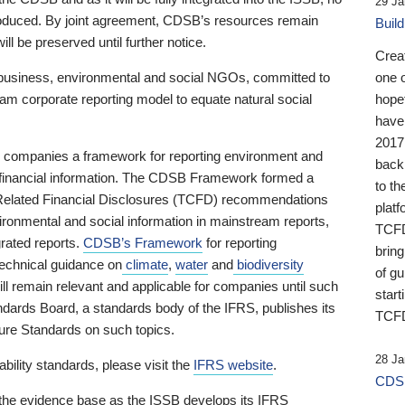
29 Ja
 produced. By joint agreement, CDSB’s resources remain
Buil
ll be preserved until further notice.
Crea
business, environmental and social NGOs, committed to
one 
am corporate reporting model to equate natural social
hopef
have
2017
ng companies a framework for reporting environment and
back
s financial information. The CDSB Framework formed a
to th
e-Related Financial Disclosures (TCFD) recommendations
platf
ironmental and social information in mainstream reports,
TCFD.
grated reports.
CDSB’s Framework
for reporting
brin
technical guidance on
climate
,
water
and
biodiversity
of g
ill remain relevant and applicable for companies until such
start
andards Board, a standards body of the IFRS, publishes its
TCFD
sure Standards on such topics.
28 Ja
bility standards, please visit the
IFRS website
.
CDSB
 the evidence base as the ISSB develops its IFRS