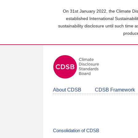
Skip
to
On 31st January 2022, the Climate Dis
main
established International Sustainabil
content
sustainability disclosure until such time 
area
produce
About CDSB
CDSB Framework
Consolidation of CDSB