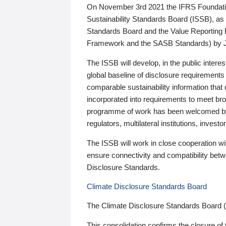
On November 3rd 2021 the IFRS Foundation
Sustainability Standards Board (ISSB), as 
Standards Board and the Value Reporting
Framework and the SASB Standards) by 
The ISSB will develop, in the public intere
global baseline of disclosure requirements 
comparable sustainability information that
incorporated into requirements to meet bro
programme of work has been welcomed by 
regulators, multilateral institutions, inve
The ISSB will work in close cooperation wi
ensure connectivity and compatibility be
Disclosure Standards.
Climate Disclosure Standards Board
The Climate Disclosure Standards Board 
This consolidation confirms the closure of 