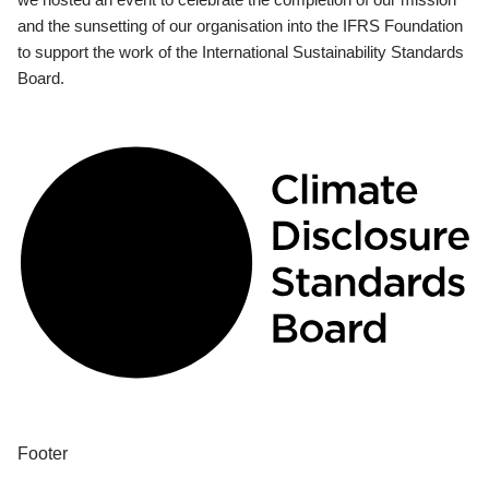
and the sunsetting of our organisation into the IFRS Foundation
to support the work of the International Sustainability Standards
Board.
Footer