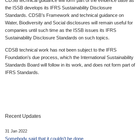
CDSB technical guidance will form part of the evidence base as
the ISSB develops its IFRS Sustainability Disclosure
Standards. CDSB’s Framework and technical guidance on
Water, Biodiversity and Social disclosures will remain useful for
companies until such time as the ISSB issues its IFRS
Sustainability Disclosure Standards on such topics.
CDSB technical work has not been subject to the IFRS
Foundation’s due process, which the International Sustainability
Standards Board will follow in its work, and does not form part of
IFRS Standards.
Recent Updates
31 Jan 2022
Somebody said that it couldn’t be done