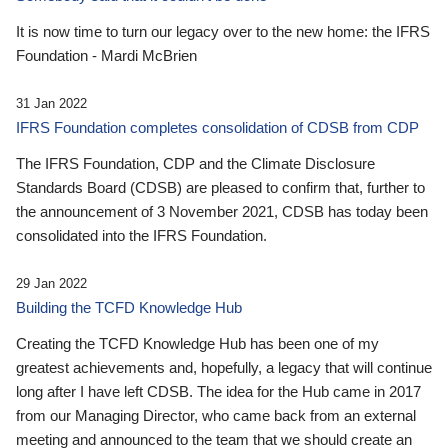
It is now time to turn our legacy over to the new home: the IFRS
Foundation - Mardi McBrien
31 Jan 2022
IFRS Foundation completes consolidation of CDSB from CDP
The IFRS Foundation, CDP and the Climate Disclosure
Standards Board (CDSB) are pleased to confirm that, further to
the announcement of 3 November 2021, CDSB has today been
consolidated into the IFRS Foundation.
29 Jan 2022
Building the TCFD Knowledge Hub
Creating the TCFD Knowledge Hub has been one of my
greatest achievements and, hopefully, a legacy that will continue
long after I have left CDSB. The idea for the Hub came in 2017
from our Managing Director, who came back from an external
meeting and announced to the team that we should create an