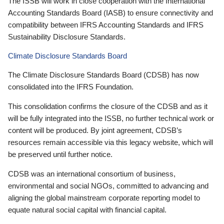
The ISSB will work in close cooperation with the International
Accounting Standards Board (IASB) to ensure connectivity and
compatibility between IFRS Accounting Standards and IFRS
Sustainability Disclosure Standards.
Climate Disclosure Standards Board
The Climate Disclosure Standards Board (CDSB) has now
consolidated into the IFRS Foundation.
This consolidation confirms the closure of the CDSB and as it
will be fully integrated into the ISSB, no further technical work or
content will be produced. By joint agreement, CDSB’s
resources remain accessible via this legacy website, which will
be preserved until further notice.
CDSB was an international consortium of business,
environmental and social NGOs, committed to advancing and
aligning the global mainstream corporate reporting model to
equate natural social capital with financial capital.