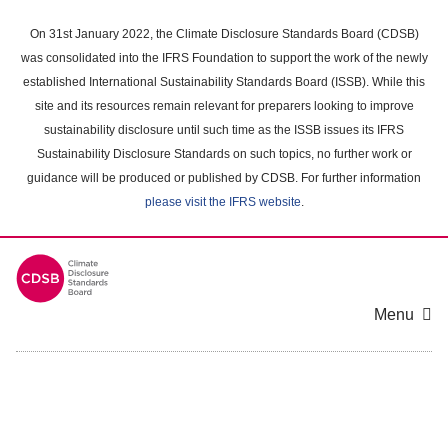
Skip
to
On 31st January 2022, the Climate Disclosure Standards Board (CDSB)
main
was consolidated into the IFRS Foundation to support the work of the newly
content
established International Sustainability Standards Board (ISSB). While this
area
site and its resources remain relevant for preparers looking to improve
sustainability disclosure until such time as the ISSB issues its IFRS
Sustainability Disclosure Standards on such topics, no further work or
guidance will be produced or published by CDSB. For further information
please visit the IFRS website
.
Menu