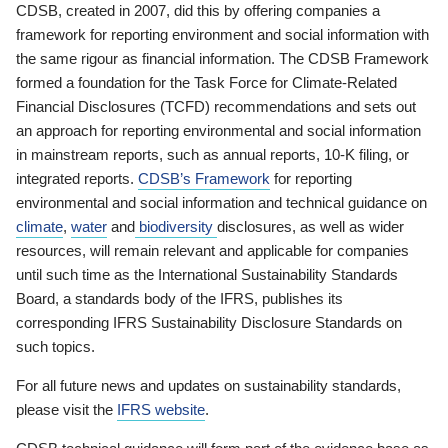
CDSB, created in 2007, did this by offering companies a
framework for reporting environment and social information with
the same rigour as financial information. The CDSB Framework
formed a foundation for the Task Force for Climate-Related
Financial Disclosures (TCFD) recommendations and sets out
an approach for reporting environmental and social information
in mainstream reports, such as annual reports, 10-K filing, or
integrated reports.
CDSB’s Framework
for reporting
environmental and social information and technical guidance on
climate
,
water
and
biodiversity
disclosures, as well as wider
resources, will remain relevant and applicable for companies
until such time as the International Sustainability Standards
Board, a standards body of the IFRS, publishes its
corresponding IFRS Sustainability Disclosure Standards on
such topics.
For all future news and updates on sustainability standards,
please visit the
IFRS website
.