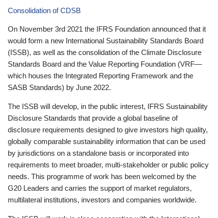
Consolidation of CDSB
On November 3rd 2021 the IFRS Foundation announced that it
would form a new International Sustainability Standards Board
(ISSB), as well as the consolidation of the Climate Disclosure
Standards Board and the Value Reporting Foundation (VRF—
which houses the Integrated Reporting Framework and the
SASB Standards) by June 2022.
The ISSB will develop, in the public interest, IFRS Sustainability
Disclosure Standards that provide a global baseline of
disclosure requirements designed to give investors high quality,
globally comparable sustainability information that can be used
by jurisdictions on a standalone basis or incorporated into
requirements to meet broader, multi-stakeholder or public policy
needs. This programme of work has been welcomed by the
G20 Leaders and carries the support of market regulators,
multilateral institutions, investors and companies worldwide.