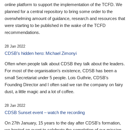
online platform to support the implementation of the TCFD. We
planned for a central repository to bring some order to the
overwhelming amount of guidance, research and resources that
were starting to be published in the wake of the TCFD
recommendations.
28 Jan 2022
CDSB’s hidden hero: Michael Zimonyi
Often when people talk about CDSB they talk about the leaders.
For most of the organisation’s existence, CDSB has been a
small Secretariat under 5 people. Lois Guthrie, CDSB’s
Founding Director and I often said we ran the company on fairy
dust, a little magic and a lot of coffee.
28 Jan 2022
CDSB Sunset event – watch the recording
On 27th January, 15 years to the day after CDSB's formation,
we hosted an event to celebrate the completion of our mission