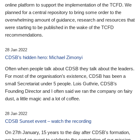
online platform to support the implementation of the TCFD. We
planned for a central repository to bring some order to the
overwhelming amount of guidance, research and resources that
were starting to be published in the wake of the TCFD
recommendations.
28 Jan 2022
CDSB’s hidden hero: Michael Zimonyi
Often when people talk about CDSB they talk about the leaders.
For most of the organisation’s existence, CDSB has been a
small Secretariat under 5 people. Lois Guthrie, CDSB’s
Founding Director and I often said we ran the company on fairy
dust, a little magic and a lot of coffee.
28 Jan 2022
CDSB Sunset event – watch the recording
On 27th January, 15 years to the day after CDSB's formation,
we hosted an event to celebrate the completion of our mission