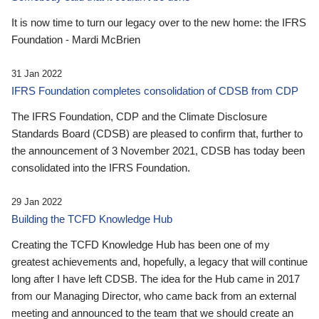
It is now time to turn our legacy over to the new home: the IFRS
Foundation - Mardi McBrien
31 Jan 2022
IFRS Foundation completes consolidation of CDSB from CDP
The IFRS Foundation, CDP and the Climate Disclosure
Standards Board (CDSB) are pleased to confirm that, further to
the announcement of 3 November 2021, CDSB has today been
consolidated into the IFRS Foundation.
29 Jan 2022
Building the TCFD Knowledge Hub
Creating the TCFD Knowledge Hub has been one of my
greatest achievements and, hopefully, a legacy that will continue
long after I have left CDSB. The idea for the Hub came in 2017
from our Managing Director, who came back from an external
meeting and announced to the team that we should create an