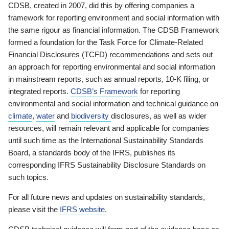
CDSB, created in 2007, did this by offering companies a
framework for reporting environment and social information with
the same rigour as financial information. The CDSB Framework
formed a foundation for the Task Force for Climate-Related
Financial Disclosures (TCFD) recommendations and sets out
an approach for reporting environmental and social information
in mainstream reports, such as annual reports, 10-K filing, or
integrated reports.
CDSB’s Framework
for reporting
environmental and social information and technical guidance on
climate
,
water
and
biodiversity
disclosures, as well as wider
resources, will remain relevant and applicable for companies
until such time as the International Sustainability Standards
Board, a standards body of the IFRS, publishes its
corresponding IFRS Sustainability Disclosure Standards on
such topics.
For all future news and updates on sustainability standards,
please visit the
IFRS website
.