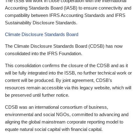
The ISSB will work in close cooperation with the International
Accounting Standards Board (IASB) to ensure connectivity and
compatibility between IFRS Accounting Standards and IFRS
Sustainability Disclosure Standards.
Climate Disclosure Standards Board
The Climate Disclosure Standards Board (CDSB) has now
consolidated into the IFRS Foundation.
This consolidation confirms the closure of the CDSB and as it
will be fully integrated into the ISSB, no further technical work or
content will be produced. By joint agreement, CDSB’s
resources remain accessible via this legacy website, which will
be preserved until further notice.
CDSB was an international consortium of business,
environmental and social NGOs, committed to advancing and
aligning the global mainstream corporate reporting model to
equate natural social capital with financial capital.