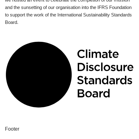
and the sunsetting of our organisation into the IFRS Foundation
to support the work of the International Sustainability Standards
Board.
Footer