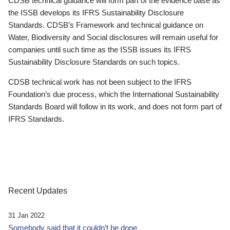
CDSB technical guidance will form part of the evidence base as
the ISSB develops its IFRS Sustainability Disclosure
Standards. CDSB’s Framework and technical guidance on
Water, Biodiversity and Social disclosures will remain useful for
companies until such time as the ISSB issues its IFRS
Sustainability Disclosure Standards on such topics.
CDSB technical work has not been subject to the IFRS
Foundation’s due process, which the International Sustainability
Standards Board will follow in its work, and does not form part of
IFRS Standards.
Recent Updates
31 Jan 2022
Somebody said that it couldn’t be done