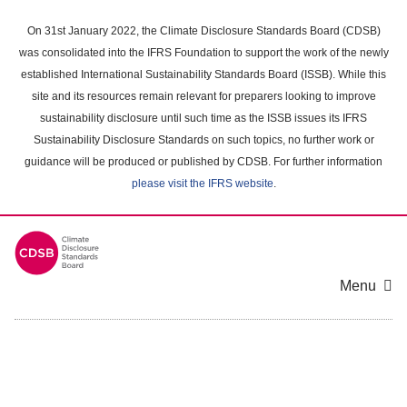
Skip
to
On 31st January 2022, the Climate Disclosure Standards Board (CDSB)
main
was consolidated into the IFRS Foundation to support the work of the newly
content
established International Sustainability Standards Board (ISSB). While this
area
site and its resources remain relevant for preparers looking to improve
sustainability disclosure until such time as the ISSB issues its IFRS
Sustainability Disclosure Standards on such topics, no further work or
guidance will be produced or published by CDSB. For further information
please visit the IFRS website
.
Menu