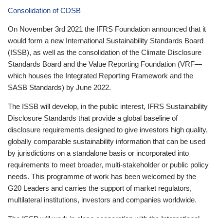
Consolidation of CDSB
On November 3rd 2021 the IFRS Foundation announced that it
would form a new International Sustainability Standards Board
(ISSB), as well as the consolidation of the Climate Disclosure
Standards Board and the Value Reporting Foundation (VRF—
which houses the Integrated Reporting Framework and the
SASB Standards) by June 2022.
The ISSB will develop, in the public interest, IFRS Sustainability
Disclosure Standards that provide a global baseline of
disclosure requirements designed to give investors high quality,
globally comparable sustainability information that can be used
by jurisdictions on a standalone basis or incorporated into
requirements to meet broader, multi-stakeholder or public policy
needs. This programme of work has been welcomed by the
G20 Leaders and carries the support of market regulators,
multilateral institutions, investors and companies worldwide.