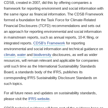
CDSB, created in 2007, did this by offering companies a
framework for reporting environment and social information with
the same rigour as financial information. The CDSB Framework
formed a foundation for the Task Force for Climate-Related
Financial Disclosures (TCFD) recommendations and sets out
an approach for reporting environmental and social information
in mainstream reports, such as annual reports, 10-K filing, or
integrated reports.
CDSB’s Framework
for reporting
environmental and social information and technical guidance on
climate
,
water
and
biodiversity
disclosures, as well as wider
resources, will remain relevant and applicable for companies
until such time as the International Sustainability Standards
Board, a standards body of the IFRS, publishes its
corresponding IFRS Sustainability Disclosure Standards on
such topics.
For all future news and updates on sustainability standards,
please visit the
IFRS website
.