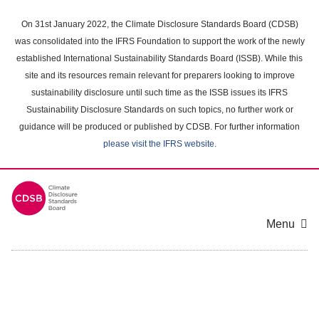
Skip
to
On 31st January 2022, the Climate Disclosure Standards Board (CDSB)
main
was consolidated into the IFRS Foundation to support the work of the newly
content
established International Sustainability Standards Board (ISSB). While this
area
site and its resources remain relevant for preparers looking to improve
sustainability disclosure until such time as the ISSB issues its IFRS
Sustainability Disclosure Standards on such topics, no further work or
guidance will be produced or published by CDSB. For further information
please visit the IFRS website
.
Menu