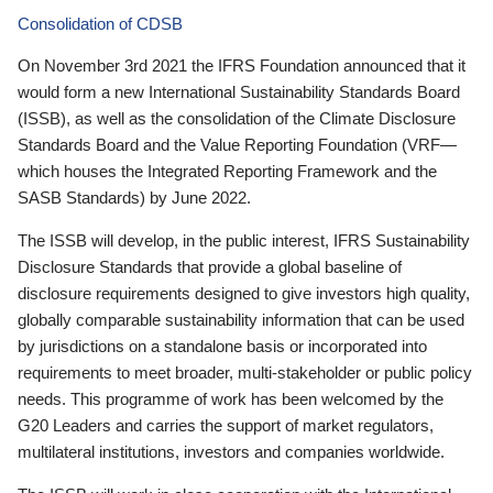
Consolidation of CDSB
On November 3rd 2021 the IFRS Foundation announced that it
would form a new International Sustainability Standards Board
(ISSB), as well as the consolidation of the Climate Disclosure
Standards Board and the Value Reporting Foundation (VRF—
which houses the Integrated Reporting Framework and the
SASB Standards) by June 2022.
The ISSB will develop, in the public interest, IFRS Sustainability
Disclosure Standards that provide a global baseline of
disclosure requirements designed to give investors high quality,
globally comparable sustainability information that can be used
by jurisdictions on a standalone basis or incorporated into
requirements to meet broader, multi-stakeholder or public policy
needs. This programme of work has been welcomed by the
G20 Leaders and carries the support of market regulators,
multilateral institutions, investors and companies worldwide.