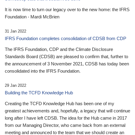
It is now time to turn our legacy over to the new home: the IFRS
Foundation - Mardi McBrien
31 Jan 2022
IFRS Foundation completes consolidation of CDSB from CDP
The IFRS Foundation, CDP and the Climate Disclosure
Standards Board (CDSB) are pleased to confirm that, further to
the announcement of 3 November 2021, CDSB has today been
consolidated into the IFRS Foundation.
29 Jan 2022
Building the TCFD Knowledge Hub
Creating the TCFD Knowledge Hub has been one of my
greatest achievements and, hopefully, a legacy that will continue
long after I have left CDSB. The idea for the Hub came in 2017
from our Managing Director, who came back from an external
meeting and announced to the team that we should create an