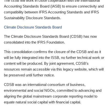
The ISSB will work in close cooperation with the International
Accounting Standards Board (IASB) to ensure connectivity and
compatibility between IFRS Accounting Standards and IFRS
Sustainability Disclosure Standards.
Climate Disclosure Standards Board
The Climate Disclosure Standards Board (CDSB) has now
consolidated into the IFRS Foundation.
This consolidation confirms the closure of the CDSB and as it
will be fully integrated into the ISSB, no further technical work or
content will be produced. By joint agreement, CDSB’s
resources remain accessible via this legacy website, which will
be preserved until further notice.
CDSB was an international consortium of business,
environmental and social NGOs, committed to advancing and
aligning the global mainstream corporate reporting model to
equate natural social capital with financial capital.