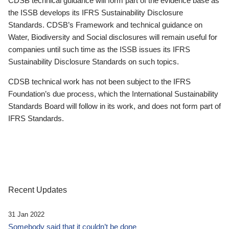
CDSB technical guidance will form part of the evidence base as
the ISSB develops its IFRS Sustainability Disclosure
Standards. CDSB’s Framework and technical guidance on
Water, Biodiversity and Social disclosures will remain useful for
companies until such time as the ISSB issues its IFRS
Sustainability Disclosure Standards on such topics.
CDSB technical work has not been subject to the IFRS
Foundation’s due process, which the International Sustainability
Standards Board will follow in its work, and does not form part of
IFRS Standards.
Recent Updates
31 Jan 2022
Somebody said that it couldn’t be done