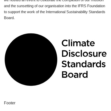
and the sunsetting of our organisation into the IFRS Foundation
to support the work of the International Sustainability Standards
Board.
Footer