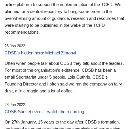
online platform to support the implementation of the TCFD. We
planned for a central repository to bring some order to the
overwhelming amount of guidance, research and resources that
were starting to be published in the wake of the TCFD
recommendations.
28 Jan 2022
CDSB’s hidden hero: Michael Zimonyi
Often when people talk about CDSB they talk about the leaders.
For most of the organisation’s existence, CDSB has been a
small Secretariat under 5 people. Lois Guthrie, CDSB’s
Founding Director and I often said we ran the company on fairy
dust, a little magic and a lot of coffee.
28 Jan 2022
CDSB Sunset event – watch the recording
On 27th January, 15 years to the day after CDSB's formation,
we hosted an event to celebrate the completion of our mission