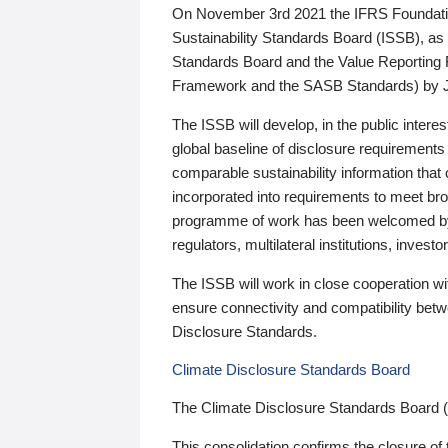
On November 3rd 2021 the IFRS Foundation
Sustainability Standards Board (ISSB), as 
Standards Board and the Value Reporting
Framework and the SASB Standards) by 
The ISSB will develop, in the public intere
global baseline of disclosure requirements 
comparable sustainability information that
incorporated into requirements to meet bro
programme of work has been welcomed by 
regulators, multilateral institutions, inve
The ISSB will work in close cooperation wi
ensure connectivity and compatibility be
Disclosure Standards.
Climate Disclosure Standards Board
The Climate Disclosure Standards Board 
This consolidation confirms the closure of 