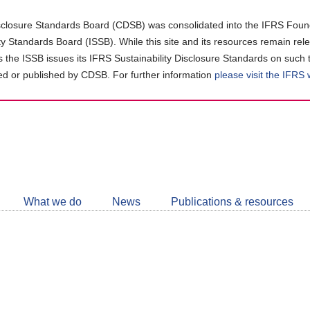
closure Standards Board (CDSB) was consolidated into the IFRS Found
ity Standards Board (ISSB). While this site and its resources remain rel
as the ISSB issues its IFRS Sustainability Disclosure Standards on such 
d or published by CDSB. For further information
please visit the IFRS
Follow
CDSB
What we do
News
Publications & resources