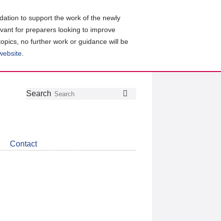
ation to support the work of the newly
evant for preparers looking to improve
topics, no further work or guidance will be
 website
.
Follow
Join
Get
Search
Search
us
our
the
on
group
latest
Twitter
on
news
LinkedIn
about
Contact
CDSB