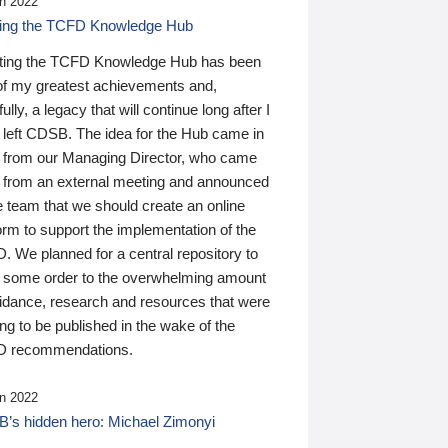
n 2022
ding the TCFD Knowledge Hub
ting the TCFD Knowledge Hub has been
of my greatest achievements and,
ully, a legacy that will continue long after I
 left CDSB. The idea for the Hub came in
 from our Managing Director, who came
 from an external meeting and announced
e team that we should create an online
orm to support the implementation of the
 We planned for a central repository to
g some order to the overwhelming amount
uidance, research and resources that were
ing to be published in the wake of the
 recommendations.
n 2022
’s hidden hero: Michael Zimonyi