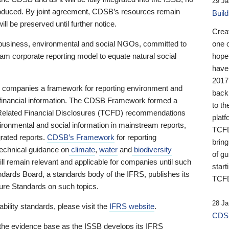
29 Ja
 produced. By joint agreement, CDSB’s resources remain
Buil
ll be preserved until further notice.
Crea
business, environmental and social NGOs, committed to
one 
am corporate reporting model to equate natural social
hopef
have
2017
ng companies a framework for reporting environment and
back
s financial information. The CDSB Framework formed a
to th
e-Related Financial Disclosures (TCFD) recommendations
platf
ironmental and social information in mainstream reports,
TCFD.
grated reports.
CDSB’s Framework
for reporting
brin
technical guidance on
climate
,
water
and
biodiversity
of g
ill remain relevant and applicable for companies until such
start
andards Board, a standards body of the IFRS, publishes its
TCFD
sure Standards on such topics.
28 Ja
bility standards, please visit the
IFRS website
.
CDSB
 the evidence base as the ISSB develops its IFRS