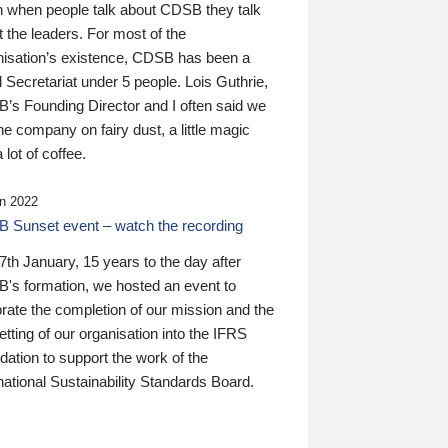
n when people talk about CDSB they talk
 the leaders. For most of the
nisation’s existence, CDSB has been a
 Secretariat under 5 people. Lois Guthrie,
’s Founding Director and I often said we
he company on fairy dust, a little magic
 lot of coffee.
n 2022
 Sunset event – watch the recording
th January, 15 years to the day after
's formation, we hosted an event to
rate the completion of our mission and the
tting of our organisation into the IFRS
ation to support the work of the
national Sustainability Standards Board.