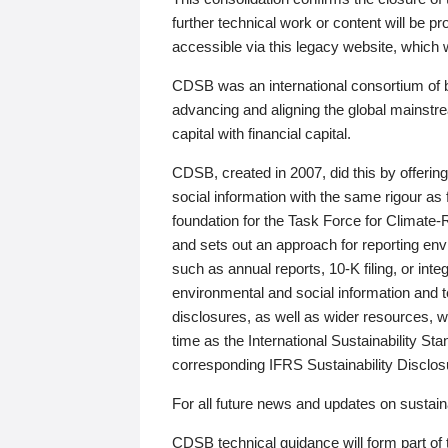
further technical work or content will be
accessible via this legacy website, which wi
CDSB was an international consortium of 
advancing and aligning the global mainstre
capital with financial capital.
CDSB, created in 2007, did this by offeri
social information with the same rigour a
foundation for the Task Force for Climat
and sets out an approach for reporting env
such as annual reports, 10-K filing, or inte
environmental and social information and 
disclosures, as well as wider resources, w
time as the International Sustainability St
corresponding IFRS Sustainability Disclo
For all future news and updates on sustaina
CDSB technical guidance will form part of