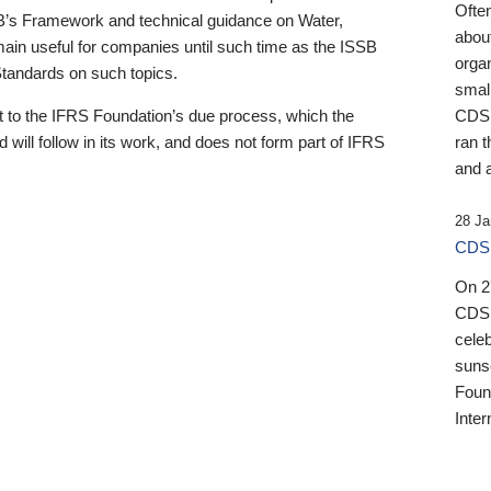
Ofte
B’s Framework and technical guidance on Water,
about
emain useful for companies until such time as the ISSB
orga
 Standards on such topics.
small
 to the IFRS Foundation’s due process, which the
CDSB
 will follow in its work, and does not form part of IFRS
ran t
and a
28 Ja
CDSB
On 27
CDSB
celeb
sunse
Found
Inter