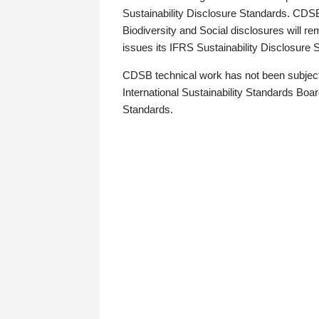
Sustainability Disclosure Standards. CDS
Biodiversity and Social disclosures will r
issues its IFRS Sustainability Disclosure
CDSB technical work has not been subject
International Sustainability Standards Board
Standards.