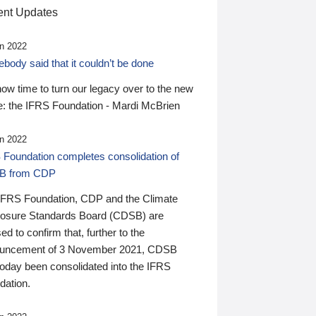
nt Updates
n 2022
ody said that it couldn’t be done
 now time to turn our legacy over to the new
: the IFRS Foundation - Mardi McBrien
n 2022
 Foundation completes consolidation of
B from CDP
IFRS Foundation, CDP and the Climate
losure Standards Board (CDSB) are
ed to confirm that, further to the
uncement of 3 November 2021, CDSB
today been consolidated into the IFRS
dation.