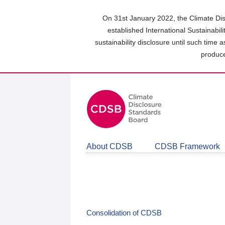
Skip
to
On 31st January 2022, the Climate Dis
main
established International Sustainabil
content
sustainability disclosure until such time 
area
produce
About CDSB
CDSB Framework
Consolidation of CDSB