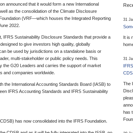
 announced that it would form a new International
Rece
well as the consolidation of the Climate Disclosure
 Foundation (VRF—which houses the Integrated Reporting
31 Ja
June 2022.
Someb
st, IFRS Sustainability Disclosure Standards that provide a
It is
designed to give investors high quality, globally
home
 can be used by jurisdictions on a standalone basis or
ader, multi-stakeholder or public policy needs. This
31 Ja
the G20 Leaders and carries the support of market
IFRS
stors and companies worldwide.
CDS
The 
th the International Accounting Standards Board (IASB) to
Disc
tween IFRS Accounting Standards and IFRS Sustainability
pleas
anno
has 
Foun
(CDSB) has now consolidated into the IFRS Foundation.
the CDSB and as it will be fully integrated into the ISSB, no