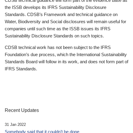
CDSB technical guidance will form part of the evidence base as
the ISSB develops its IFRS Sustainability Disclosure
Standards. CDSB’s Framework and technical guidance on
Water, Biodiversity and Social disclosures will remain useful for
companies until such time as the ISSB issues its IFRS
Sustainability Disclosure Standards on such topics.
CDSB technical work has not been subject to the IFRS
Foundation’s due process, which the International Sustainability
Standards Board will follow in its work, and does not form part of
IFRS Standards.
Recent Updates
31 Jan 2022
Somebody said that it couldn’t be done