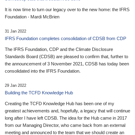
It is now time to turn our legacy over to the new home: the IFRS
Foundation - Mardi McBrien
31 Jan 2022
IFRS Foundation completes consolidation of CDSB from CDP
The IFRS Foundation, CDP and the Climate Disclosure
Standards Board (CDSB) are pleased to confirm that, further to
the announcement of 3 November 2021, CDSB has today been
consolidated into the IFRS Foundation.
29 Jan 2022
Building the TCFD Knowledge Hub
Creating the TCFD Knowledge Hub has been one of my
greatest achievements and, hopefully, a legacy that will continue
long after I have left CDSB. The idea for the Hub came in 2017
from our Managing Director, who came back from an external
meeting and announced to the team that we should create an