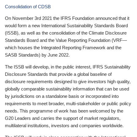
Consolidation of CDSB
On November 3rd 2021 the IFRS Foundation announced that it
would form a new International Sustainability Standards Board
(ISSB), as well as the consolidation of the Climate Disclosure
Standards Board and the Value Reporting Foundation (VRF—
which houses the Integrated Reporting Framework and the
SASB Standards) by June 2022.
The ISSB will develop, in the public interest, IFRS Sustainability
Disclosure Standards that provide a global baseline of
disclosure requirements designed to give investors high quality,
globally comparable sustainability information that can be used
by jurisdictions on a standalone basis or incorporated into
requirements to meet broader, multi-stakeholder or public policy
needs. This programme of work has been welcomed by the
G20 Leaders and carries the support of market regulators,
multilateral institutions, investors and companies worldwide.