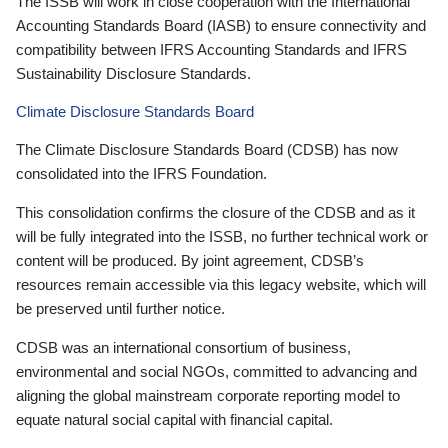
The ISSB will work in close cooperation with the International
Accounting Standards Board (IASB) to ensure connectivity and
compatibility between IFRS Accounting Standards and IFRS
Sustainability Disclosure Standards.
Climate Disclosure Standards Board
The Climate Disclosure Standards Board (CDSB) has now
consolidated into the IFRS Foundation.
This consolidation confirms the closure of the CDSB and as it
will be fully integrated into the ISSB, no further technical work or
content will be produced. By joint agreement, CDSB’s
resources remain accessible via this legacy website, which will
be preserved until further notice.
CDSB was an international consortium of business,
environmental and social NGOs, committed to advancing and
aligning the global mainstream corporate reporting model to
equate natural social capital with financial capital.