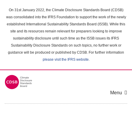
Skip
to
On 31st January 2022, the Climate Disclosure Standards Board (CDSB)
main
was consolidated into the IFRS Foundation to support the work of the newly
content
established International Sustainability Standards Board (ISSB). While this
area
site and its resources remain relevant for preparers looking to improve
sustainability disclosure until such time as the ISSB issues its IFRS
Sustainability Disclosure Standards on such topics, no further work or
guidance will be produced or published by CDSB. For further information
please visit the IFRS website
.
Menu