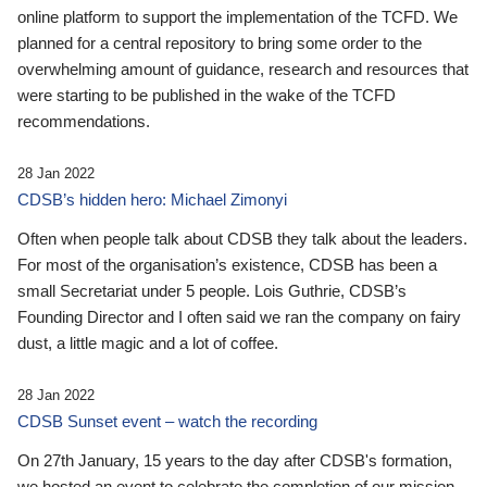
online platform to support the implementation of the TCFD. We
planned for a central repository to bring some order to the
overwhelming amount of guidance, research and resources that
were starting to be published in the wake of the TCFD
recommendations.
28 Jan 2022
CDSB’s hidden hero: Michael Zimonyi
Often when people talk about CDSB they talk about the leaders.
For most of the organisation’s existence, CDSB has been a
small Secretariat under 5 people. Lois Guthrie, CDSB’s
Founding Director and I often said we ran the company on fairy
dust, a little magic and a lot of coffee.
28 Jan 2022
CDSB Sunset event – watch the recording
On 27th January, 15 years to the day after CDSB's formation,
we hosted an event to celebrate the completion of our mission