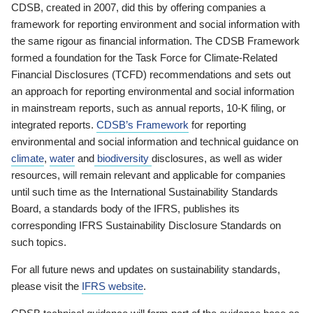
CDSB, created in 2007, did this by offering companies a
framework for reporting environment and social information with
the same rigour as financial information. The CDSB Framework
formed a foundation for the Task Force for Climate-Related
Financial Disclosures (TCFD) recommendations and sets out
an approach for reporting environmental and social information
in mainstream reports, such as annual reports, 10-K filing, or
integrated reports.
CDSB’s Framework
for reporting
environmental and social information and technical guidance on
climate
,
water
and
biodiversity
disclosures, as well as wider
resources, will remain relevant and applicable for companies
until such time as the International Sustainability Standards
Board, a standards body of the IFRS, publishes its
corresponding IFRS Sustainability Disclosure Standards on
such topics.
For all future news and updates on sustainability standards,
please visit the
IFRS website
.