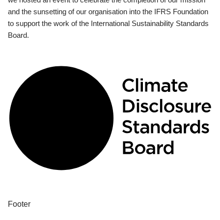
and the sunsetting of our organisation into the IFRS Foundation
to support the work of the International Sustainability Standards
Board.
Footer