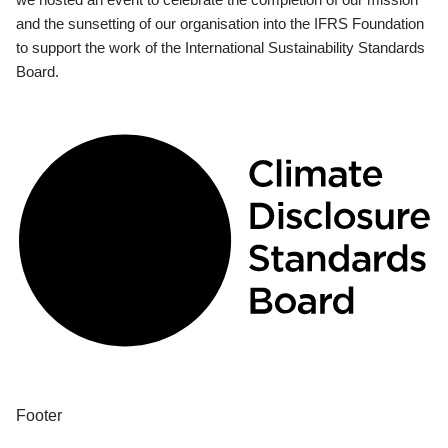
and the sunsetting of our organisation into the IFRS Foundation
to support the work of the International Sustainability Standards
Board.
Footer