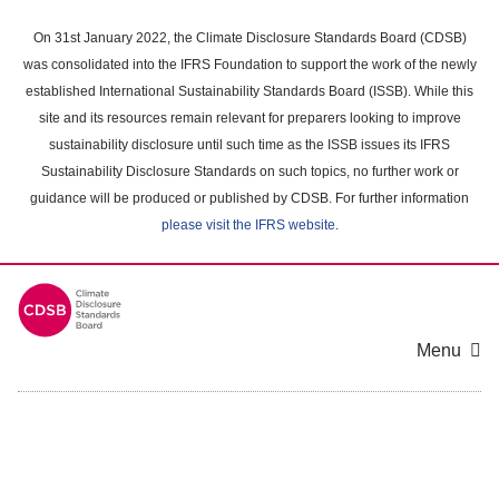
Skip
to
On 31st January 2022, the Climate Disclosure Standards Board (CDSB)
main
was consolidated into the IFRS Foundation to support the work of the newly
content
established International Sustainability Standards Board (ISSB). While this
area
site and its resources remain relevant for preparers looking to improve
sustainability disclosure until such time as the ISSB issues its IFRS
Sustainability Disclosure Standards on such topics, no further work or
guidance will be produced or published by CDSB. For further information
please visit the IFRS website
.
Menu