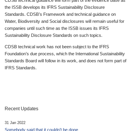
CDSB technical guidance will form part of the evidence base as
the ISSB develops its IFRS Sustainability Disclosure
Standards. CDSB’s Framework and technical guidance on
Water, Biodiversity and Social disclosures will remain useful for
companies until such time as the ISSB issues its IFRS
Sustainability Disclosure Standards on such topics.
CDSB technical work has not been subject to the IFRS
Foundation’s due process, which the International Sustainability
Standards Board will follow in its work, and does not form part of
IFRS Standards.
Recent Updates
31 Jan 2022
Somebody said that it couldn’t be done