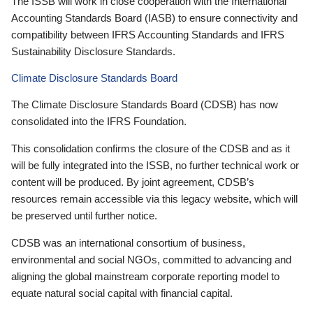
The ISSB will work in close cooperation with the International
Accounting Standards Board (IASB) to ensure connectivity and
compatibility between IFRS Accounting Standards and IFRS
Sustainability Disclosure Standards.
Climate Disclosure Standards Board
The Climate Disclosure Standards Board (CDSB) has now
consolidated into the IFRS Foundation.
This consolidation confirms the closure of the CDSB and as it
will be fully integrated into the ISSB, no further technical work or
content will be produced. By joint agreement, CDSB’s
resources remain accessible via this legacy website, which will
be preserved until further notice.
CDSB was an international consortium of business,
environmental and social NGOs, committed to advancing and
aligning the global mainstream corporate reporting model to
equate natural social capital with financial capital.