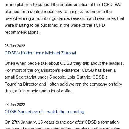
online platform to support the implementation of the TCFD. We
planned for a central repository to bring some order to the
overwhelming amount of guidance, research and resources that
were starting to be published in the wake of the TCFD
recommendations.
28 Jan 2022
CDSB’s hidden hero: Michael Zimonyi
Often when people talk about CDSB they talk about the leaders.
For most of the organisation’s existence, CDSB has been a
small Secretariat under 5 people. Lois Guthrie, CDSB’s
Founding Director and I often said we ran the company on fairy
dust, a little magic and a lot of coffee.
28 Jan 2022
CDSB Sunset event – watch the recording
On 27th January, 15 years to the day after CDSB's formation,
we hosted an event to celebrate the completion of our mission