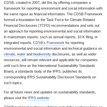
CDSB, created in 2007, did this by offering companies a
framework for reporting environment and social information with
the same rigour as financial information. The CDSB Framework
formed a foundation for the Task Force for Climate-Related
Financial Disclosures (TCFD) recommendations and sets out
an approach for reporting environmental and social information
in mainstream reports, such as annual reports, 10-K filing, or
integrated reports.
CDSB’s Framework
for reporting
environmental and social information and technical guidance on
climate
,
water
and
biodiversity
disclosures, as well as wider
resources, will remain relevant and applicable for companies
until such time as the International Sustainability Standards
Board, a standards body of the IFRS, publishes its
corresponding IFRS Sustainability Disclosure Standards on
such topics.
For all future news and updates on sustainability standards,
please visit the
IFRS website
.