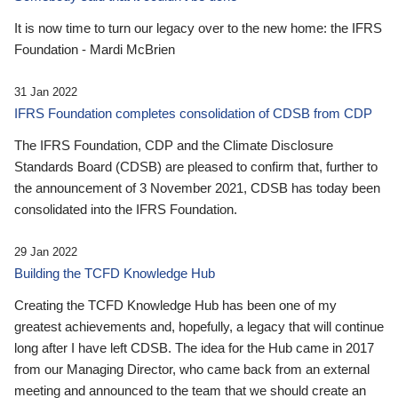
It is now time to turn our legacy over to the new home: the IFRS
Foundation - Mardi McBrien
31 Jan 2022
IFRS Foundation completes consolidation of CDSB from CDP
The IFRS Foundation, CDP and the Climate Disclosure
Standards Board (CDSB) are pleased to confirm that, further to
the announcement of 3 November 2021, CDSB has today been
consolidated into the IFRS Foundation.
29 Jan 2022
Building the TCFD Knowledge Hub
Creating the TCFD Knowledge Hub has been one of my
greatest achievements and, hopefully, a legacy that will continue
long after I have left CDSB. The idea for the Hub came in 2017
from our Managing Director, who came back from an external
meeting and announced to the team that we should create an