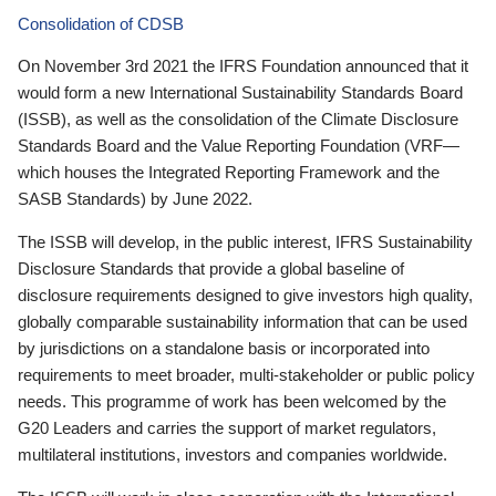
Consolidation of CDSB
On November 3rd 2021 the IFRS Foundation announced that it
would form a new International Sustainability Standards Board
(ISSB), as well as the consolidation of the Climate Disclosure
Standards Board and the Value Reporting Foundation (VRF—
which houses the Integrated Reporting Framework and the
SASB Standards) by June 2022.
The ISSB will develop, in the public interest, IFRS Sustainability
Disclosure Standards that provide a global baseline of
disclosure requirements designed to give investors high quality,
globally comparable sustainability information that can be used
by jurisdictions on a standalone basis or incorporated into
requirements to meet broader, multi-stakeholder or public policy
needs. This programme of work has been welcomed by the
G20 Leaders and carries the support of market regulators,
multilateral institutions, investors and companies worldwide.