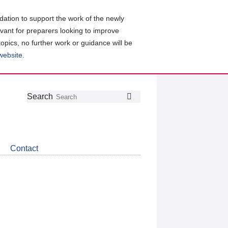
ation to support the work of the newly
evant for preparers looking to improve
topics, no further work or guidance will be
 website
.
Follow
Join
Get
Search
Search
us
our
the
on
group
latest
Twitter
on
news
LinkedIn
about
Contact
CDSB