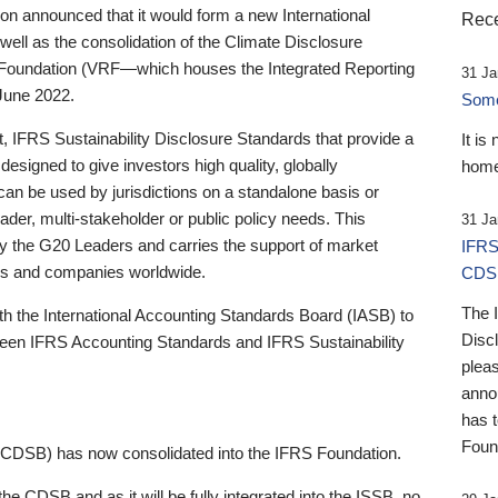
 announced that it would form a new International
Rece
well as the consolidation of the Climate Disclosure
 Foundation (VRF—which houses the Integrated Reporting
31 Ja
June 2022.
Someb
st, IFRS Sustainability Disclosure Standards that provide a
It is
designed to give investors high quality, globally
home
 can be used by jurisdictions on a standalone basis or
ader, multi-stakeholder or public policy needs. This
31 Ja
the G20 Leaders and carries the support of market
IFRS
stors and companies worldwide.
CDS
The 
th the International Accounting Standards Board (IASB) to
Disc
tween IFRS Accounting Standards and IFRS Sustainability
pleas
anno
has 
Foun
(CDSB) has now consolidated into the IFRS Foundation.
the CDSB and as it will be fully integrated into the ISSB, no