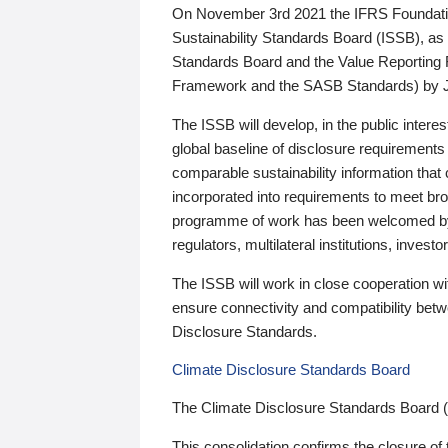
On November 3rd 2021 the IFRS Foundation
Sustainability Standards Board (ISSB), as 
Standards Board and the Value Reporting
Framework and the SASB Standards) by 
The ISSB will develop, in the public intere
global baseline of disclosure requirements 
comparable sustainability information that
incorporated into requirements to meet bro
programme of work has been welcomed by 
regulators, multilateral institutions, inve
The ISSB will work in close cooperation wi
ensure connectivity and compatibility be
Disclosure Standards.
Climate Disclosure Standards Board
The Climate Disclosure Standards Board 
This consolidation confirms the closure of 