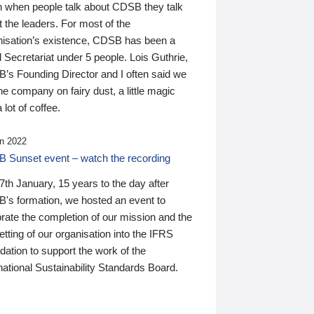
n when people talk about CDSB they talk
 the leaders. For most of the
nisation’s existence, CDSB has been a
 Secretariat under 5 people. Lois Guthrie,
’s Founding Director and I often said we
he company on fairy dust, a little magic
 lot of coffee.
n 2022
 Sunset event – watch the recording
th January, 15 years to the day after
's formation, we hosted an event to
rate the completion of our mission and the
tting of our organisation into the IFRS
ation to support the work of the
national Sustainability Standards Board.