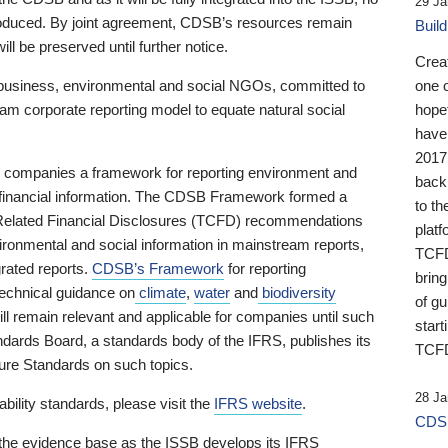
29 Ja
 produced. By joint agreement, CDSB’s resources remain
Buil
ll be preserved until further notice.
Crea
business, environmental and social NGOs, committed to
one 
am corporate reporting model to equate natural social
hopef
have
2017
ng companies a framework for reporting environment and
back
s financial information. The CDSB Framework formed a
to th
e-Related Financial Disclosures (TCFD) recommendations
platf
ironmental and social information in mainstream reports,
TCFD.
grated reports.
CDSB’s Framework
for reporting
brin
technical guidance on
climate
,
water
and
biodiversity
of g
ill remain relevant and applicable for companies until such
start
andards Board, a standards body of the IFRS, publishes its
TCFD
sure Standards on such topics.
28 Ja
bility standards, please visit the
IFRS website
.
CDSB
 the evidence base as the ISSB develops its IFRS