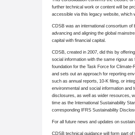
further technical work or content will be
accessible via this legacy website, which wi
CDSB was an international consortium of 
advancing and aligning the global mainstre
capital with financial capital.
CDSB, created in 2007, did this by offeri
social information with the same rigour a
foundation for the Task Force for Climat
and sets out an approach for reporting env
such as annual reports, 10-K filing, or inte
environmental and social information and 
disclosures, as well as wider resources, w
time as the International Sustainability St
corresponding IFRS Sustainability Disclo
For all future news and updates on sustaina
CDSB technical guidance will form part of