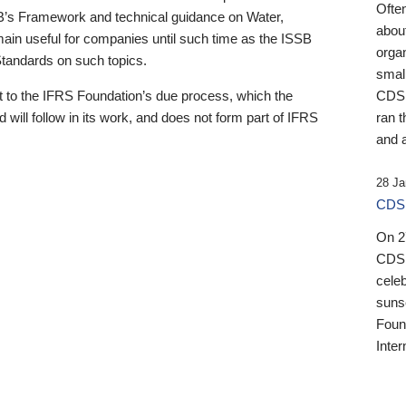
Ofte
B’s Framework and technical guidance on Water,
about
emain useful for companies until such time as the ISSB
orga
 Standards on such topics.
small
 to the IFRS Foundation’s due process, which the
CDSB
 will follow in its work, and does not form part of IFRS
ran t
and a
28 Ja
CDSB
On 27
CDSB
celeb
sunse
Found
Inter