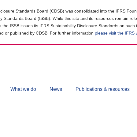
closure Standards Board (CDSB) was consolidated into the IFRS Found
ity Standards Board (ISSB). While this site and its resources remain rel
as the ISSB issues its IFRS Sustainability Disclosure Standards on such 
d or published by CDSB. For further information
please visit the IFRS
Follow
CDSB
What we do
News
Publications & resources