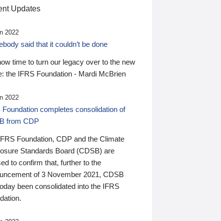
nt Updates
n 2022
ody said that it couldn’t be done
 now time to turn our legacy over to the new
: the IFRS Foundation - Mardi McBrien
n 2022
 Foundation completes consolidation of
B from CDP
IFRS Foundation, CDP and the Climate
losure Standards Board (CDSB) are
ed to confirm that, further to the
uncement of 3 November 2021, CDSB
today been consolidated into the IFRS
dation.