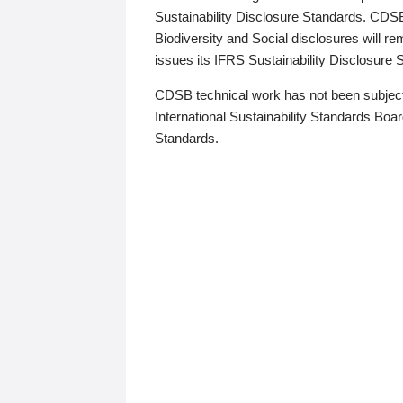
Sustainability Disclosure Standards. CDS
Biodiversity and Social disclosures will r
issues its IFRS Sustainability Disclosure
CDSB technical work has not been subject
International Sustainability Standards Board
Standards.