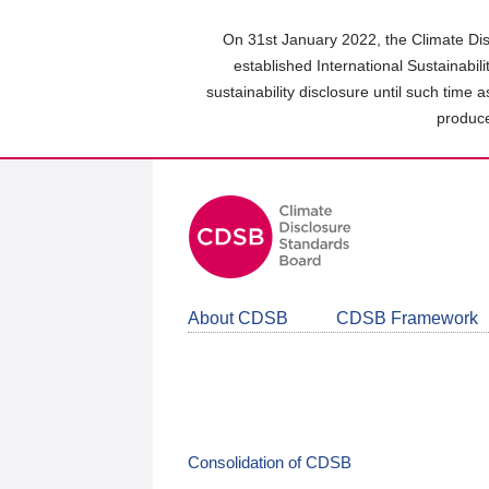
Skip
to
On 31st January 2022, the Climate Dis
main
established International Sustainabil
content
sustainability disclosure until such time 
area
produce
About CDSB
CDSB Framework
Consolidation of CDSB