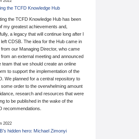
n 2022
ding the TCFD Knowledge Hub
ting the TCFD Knowledge Hub has been
of my greatest achievements and,
ully, a legacy that will continue long after I
 left CDSB. The idea for the Hub came in
 from our Managing Director, who came
 from an external meeting and announced
e team that we should create an online
orm to support the implementation of the
 We planned for a central repository to
g some order to the overwhelming amount
uidance, research and resources that were
ing to be published in the wake of the
 recommendations.
n 2022
’s hidden hero: Michael Zimonyi