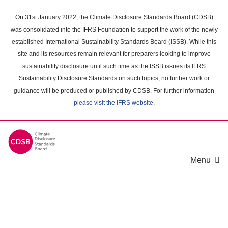
Skip
to
On 31st January 2022, the Climate Disclosure Standards Board (CDSB)
main
was consolidated into the IFRS Foundation to support the work of the newly
content
established International Sustainability Standards Board (ISSB). While this
area
site and its resources remain relevant for preparers looking to improve
sustainability disclosure until such time as the ISSB issues its IFRS
Sustainability Disclosure Standards on such topics, no further work or
guidance will be produced or published by CDSB. For further information
please visit the IFRS website
.
Menu