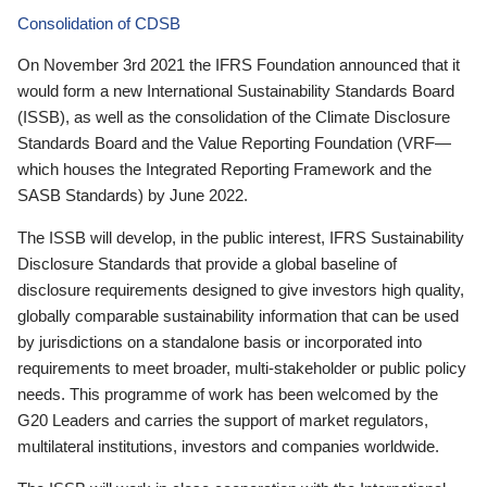
Consolidation of CDSB
On November 3rd 2021 the IFRS Foundation announced that it
would form a new International Sustainability Standards Board
(ISSB), as well as the consolidation of the Climate Disclosure
Standards Board and the Value Reporting Foundation (VRF—
which houses the Integrated Reporting Framework and the
SASB Standards) by June 2022.
The ISSB will develop, in the public interest, IFRS Sustainability
Disclosure Standards that provide a global baseline of
disclosure requirements designed to give investors high quality,
globally comparable sustainability information that can be used
by jurisdictions on a standalone basis or incorporated into
requirements to meet broader, multi-stakeholder or public policy
needs. This programme of work has been welcomed by the
G20 Leaders and carries the support of market regulators,
multilateral institutions, investors and companies worldwide.