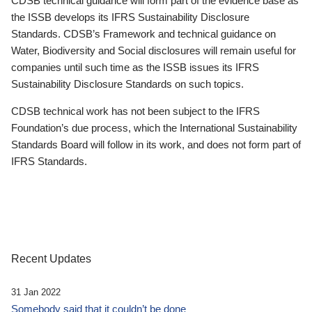
CDSB technical guidance will form part of the evidence base as
the ISSB develops its IFRS Sustainability Disclosure
Standards. CDSB’s Framework and technical guidance on
Water, Biodiversity and Social disclosures will remain useful for
companies until such time as the ISSB issues its IFRS
Sustainability Disclosure Standards on such topics.
CDSB technical work has not been subject to the IFRS
Foundation’s due process, which the International Sustainability
Standards Board will follow in its work, and does not form part of
IFRS Standards.
Recent Updates
31 Jan 2022
Somebody said that it couldn’t be done