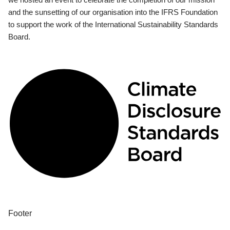
and the sunsetting of our organisation into the IFRS Foundation
to support the work of the International Sustainability Standards
Board.
Footer