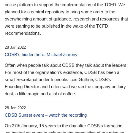
online platform to support the implementation of the TCFD. We
planned for a central repository to bring some order to the
overwhelming amount of guidance, research and resources that
were starting to be published in the wake of the TCFD
recommendations.
28 Jan 2022
CDSB’s hidden hero: Michael Zimonyi
Often when people talk about CDSB they talk about the leaders.
For most of the organisation’s existence, CDSB has been a
small Secretariat under 5 people. Lois Guthrie, CDSB’s
Founding Director and I often said we ran the company on fairy
dust, a little magic and a lot of coffee.
28 Jan 2022
CDSB Sunset event – watch the recording
On 27th January, 15 years to the day after CDSB's formation,
we hosted an event to celebrate the completion of our mission