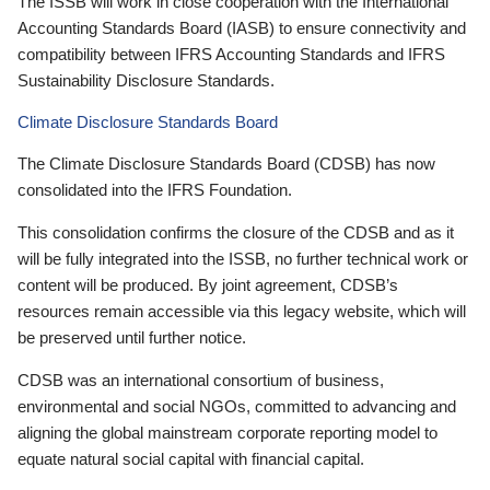
The ISSB will work in close cooperation with the International
Accounting Standards Board (IASB) to ensure connectivity and
compatibility between IFRS Accounting Standards and IFRS
Sustainability Disclosure Standards.
Climate Disclosure Standards Board
The Climate Disclosure Standards Board (CDSB) has now
consolidated into the IFRS Foundation.
This consolidation confirms the closure of the CDSB and as it
will be fully integrated into the ISSB, no further technical work or
content will be produced. By joint agreement, CDSB’s
resources remain accessible via this legacy website, which will
be preserved until further notice.
CDSB was an international consortium of business,
environmental and social NGOs, committed to advancing and
aligning the global mainstream corporate reporting model to
equate natural social capital with financial capital.