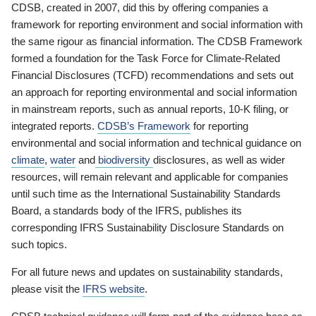
CDSB, created in 2007, did this by offering companies a
framework for reporting environment and social information with
the same rigour as financial information. The CDSB Framework
formed a foundation for the Task Force for Climate-Related
Financial Disclosures (TCFD) recommendations and sets out
an approach for reporting environmental and social information
in mainstream reports, such as annual reports, 10-K filing, or
integrated reports.
CDSB’s Framework
for reporting
environmental and social information and technical guidance on
climate
,
water
and
biodiversity
disclosures, as well as wider
resources, will remain relevant and applicable for companies
until such time as the International Sustainability Standards
Board, a standards body of the IFRS, publishes its
corresponding IFRS Sustainability Disclosure Standards on
such topics.
For all future news and updates on sustainability standards,
please visit the
IFRS website
.