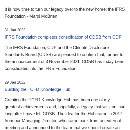
It is now time to turn our legacy over to the new home: the IFRS
Foundation - Mardi McBrien
31 Jan 2022
IFRS Foundation completes consolidation of CDSB from CDP
The IFRS Foundation, CDP and the Climate Disclosure
Standards Board (CDSB) are pleased to confirm that, further to
the announcement of 3 November 2021, CDSB has today been
consolidated into the IFRS Foundation.
29 Jan 2022
Building the TCFD Knowledge Hub
Creating the TCFD Knowledge Hub has been one of my
greatest achievements and, hopefully, a legacy that will continue
long after I have left CDSB. The idea for the Hub came in 2017
from our Managing Director, who came back from an external
meeting and announced to the team that we should create an