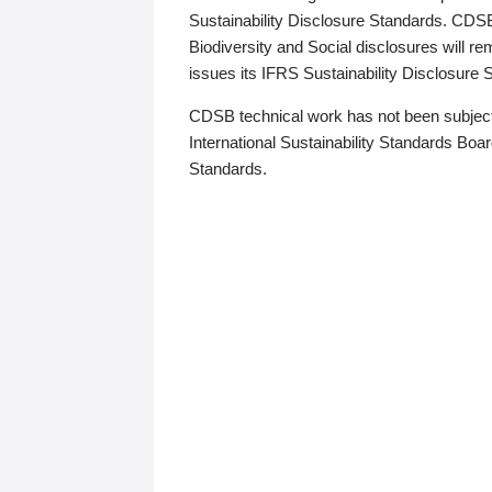
Sustainability Disclosure Standards. CDS
Biodiversity and Social disclosures will r
issues its IFRS Sustainability Disclosure
CDSB technical work has not been subject
International Sustainability Standards Board
Standards.