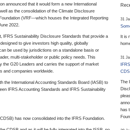
 announced that it would form a new International
Rece
well as the consolidation of the Climate Disclosure
 Foundation (VRF—which houses the Integrated Reporting
31 Ja
June 2022.
Someb
st, IFRS Sustainability Disclosure Standards that provide a
It is
designed to give investors high quality, globally
home
 can be used by jurisdictions on a standalone basis or
ader, multi-stakeholder or public policy needs. This
31 Ja
the G20 Leaders and carries the support of market
IFRS
stors and companies worldwide.
CDS
The 
th the International Accounting Standards Board (IASB) to
Disc
tween IFRS Accounting Standards and IFRS Sustainability
pleas
anno
has 
Foun
(CDSB) has now consolidated into the IFRS Foundation.
the CDSB and as it will be fully integrated into the ISSB, no