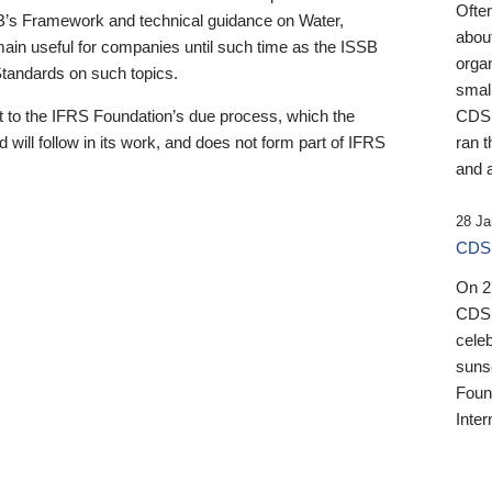
Ofte
B’s Framework and technical guidance on Water,
about
emain useful for companies until such time as the ISSB
orga
 Standards on such topics.
small
 to the IFRS Foundation’s due process, which the
CDSB
 will follow in its work, and does not form part of IFRS
ran t
and a
28 Ja
CDSB
On 27
CDSB
celeb
sunse
Found
Inter