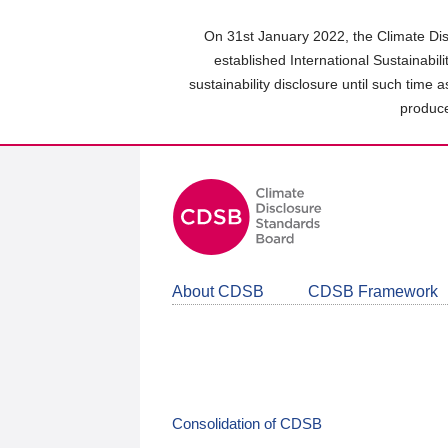
Skip
to
On 31st January 2022, the Climate Dis
main
established International Sustainabil
content
sustainability disclosure until such time 
area
produce
About CDSB
CDSB Framework
Consolidation of CDSB