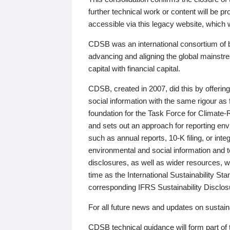
further technical work or content will be
accessible via this legacy website, which wi
CDSB was an international consortium of 
advancing and aligning the global mainstre
capital with financial capital.
CDSB, created in 2007, did this by offeri
social information with the same rigour a
foundation for the Task Force for Climat
and sets out an approach for reporting env
such as annual reports, 10-K filing, or inte
environmental and social information and 
disclosures, as well as wider resources, w
time as the International Sustainability St
corresponding IFRS Sustainability Disclo
For all future news and updates on sustaina
CDSB technical guidance will form part of