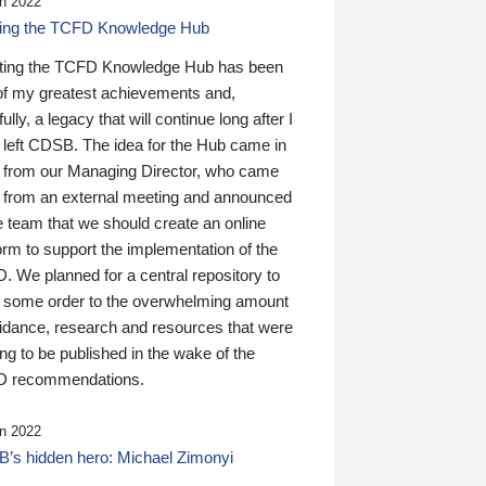
n 2022
ding the TCFD Knowledge Hub
ting the TCFD Knowledge Hub has been
of my greatest achievements and,
ully, a legacy that will continue long after I
 left CDSB. The idea for the Hub came in
 from our Managing Director, who came
 from an external meeting and announced
e team that we should create an online
orm to support the implementation of the
 We planned for a central repository to
g some order to the overwhelming amount
uidance, research and resources that were
ing to be published in the wake of the
 recommendations.
n 2022
’s hidden hero: Michael Zimonyi