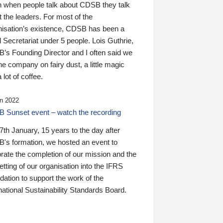
n when people talk about CDSB they talk
 the leaders. For most of the
nisation’s existence, CDSB has been a
 Secretariat under 5 people. Lois Guthrie,
’s Founding Director and I often said we
he company on fairy dust, a little magic
 lot of coffee.
n 2022
 Sunset event – watch the recording
th January, 15 years to the day after
's formation, we hosted an event to
rate the completion of our mission and the
tting of our organisation into the IFRS
ation to support the work of the
national Sustainability Standards Board.