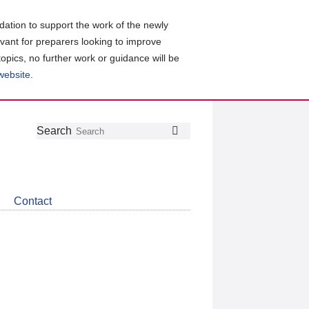
ation to support the work of the newly
evant for preparers looking to improve
topics, no further work or guidance will be
 website
.
Follow
Join
Get
Search
Search
us
our
the
on
group
latest
Twitter
on
news
LinkedIn
about
Contact
CDSB