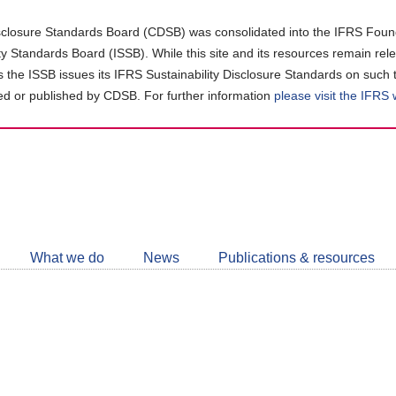
closure Standards Board (CDSB) was consolidated into the IFRS Found
ity Standards Board (ISSB). While this site and its resources remain rel
as the ISSB issues its IFRS Sustainability Disclosure Standards on such 
d or published by CDSB. For further information
please visit the IFRS
Follow
CDSB
What we do
News
Publications & resources