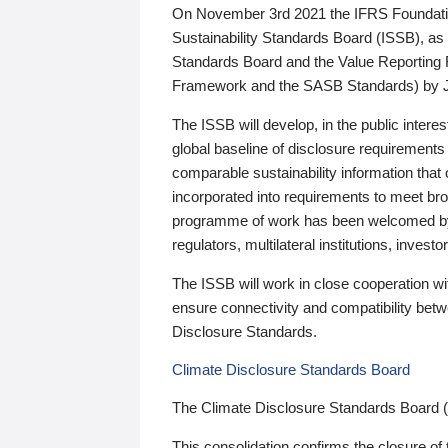
On November 3rd 2021 the IFRS Foundation
Sustainability Standards Board (ISSB), as 
Standards Board and the Value Reporting
Framework and the SASB Standards) by 
The ISSB will develop, in the public intere
global baseline of disclosure requirements 
comparable sustainability information that
incorporated into requirements to meet bro
programme of work has been welcomed by 
regulators, multilateral institutions, inve
The ISSB will work in close cooperation wi
ensure connectivity and compatibility be
Disclosure Standards.
Climate Disclosure Standards Board
The Climate Disclosure Standards Board 
This consolidation confirms the closure of 