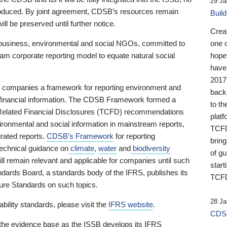
29 Ja
 produced. By joint agreement, CDSB’s resources remain
Buil
ll be preserved until further notice.
Crea
business, environmental and social NGOs, committed to
one 
am corporate reporting model to equate natural social
hopef
have
2017
ng companies a framework for reporting environment and
back
s financial information. The CDSB Framework formed a
to th
e-Related Financial Disclosures (TCFD) recommendations
platf
ironmental and social information in mainstream reports,
TCFD.
grated reports.
CDSB’s Framework
for reporting
brin
technical guidance on
climate
,
water
and
biodiversity
of g
ill remain relevant and applicable for companies until such
start
andards Board, a standards body of the IFRS, publishes its
TCFD
sure Standards on such topics.
28 Ja
bility standards, please visit the
IFRS website
.
CDSB
 the evidence base as the ISSB develops its IFRS