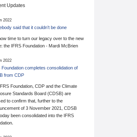
nt Updates
n 2022
ody said that it couldn’t be done
 now time to turn our legacy over to the new
: the IFRS Foundation - Mardi McBrien
n 2022
 Foundation completes consolidation of
B from CDP
IFRS Foundation, CDP and the Climate
losure Standards Board (CDSB) are
ed to confirm that, further to the
uncement of 3 November 2021, CDSB
today been consolidated into the IFRS
dation.