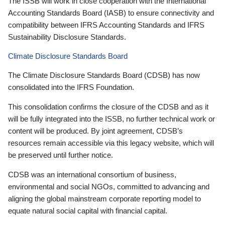
The ISSB will work in close cooperation with the International
Accounting Standards Board (IASB) to ensure connectivity and
compatibility between IFRS Accounting Standards and IFRS
Sustainability Disclosure Standards.
Climate Disclosure Standards Board
The Climate Disclosure Standards Board (CDSB) has now
consolidated into the IFRS Foundation.
This consolidation confirms the closure of the CDSB and as it
will be fully integrated into the ISSB, no further technical work or
content will be produced. By joint agreement, CDSB’s
resources remain accessible via this legacy website, which will
be preserved until further notice.
CDSB was an international consortium of business,
environmental and social NGOs, committed to advancing and
aligning the global mainstream corporate reporting model to
equate natural social capital with financial capital.