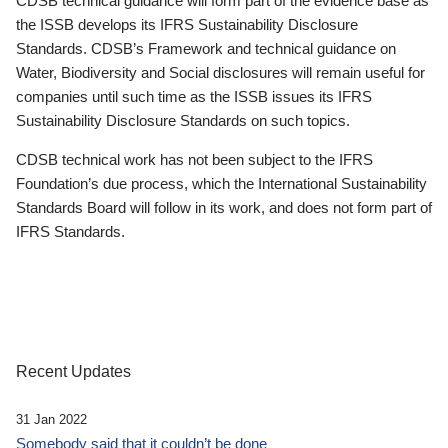
CDSB technical guidance will form part of the evidence base as
the ISSB develops its IFRS Sustainability Disclosure
Standards. CDSB’s Framework and technical guidance on
Water, Biodiversity and Social disclosures will remain useful for
companies until such time as the ISSB issues its IFRS
Sustainability Disclosure Standards on such topics.
CDSB technical work has not been subject to the IFRS
Foundation’s due process, which the International Sustainability
Standards Board will follow in its work, and does not form part of
IFRS Standards.
Recent Updates
31 Jan 2022
Somebody said that it couldn’t be done