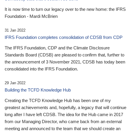
It is now time to turn our legacy over to the new home: the IFRS
Foundation - Mardi McBrien
31 Jan 2022
IFRS Foundation completes consolidation of CDSB from CDP
The IFRS Foundation, CDP and the Climate Disclosure
Standards Board (CDSB) are pleased to confirm that, further to
the announcement of 3 November 2021, CDSB has today been
consolidated into the IFRS Foundation.
29 Jan 2022
Building the TCFD Knowledge Hub
Creating the TCFD Knowledge Hub has been one of my
greatest achievements and, hopefully, a legacy that will continue
long after I have left CDSB. The idea for the Hub came in 2017
from our Managing Director, who came back from an external
meeting and announced to the team that we should create an