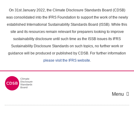
Skip
to
On 31st January 2022, the Climate Disclosure Standards Board (CDSB)
main
was consolidated into the IFRS Foundation to support the work of the newly
content
established International Sustainability Standards Board (ISSB). While this
area
site and its resources remain relevant for preparers looking to improve
sustainability disclosure until such time as the ISSB issues its IFRS
Sustainability Disclosure Standards on such topics, no further work or
guidance will be produced or published by CDSB. For further information
please visit the IFRS website
.
Menu