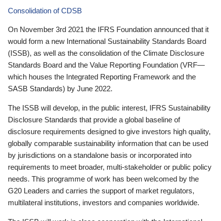
Consolidation of CDSB
On November 3rd 2021 the IFRS Foundation announced that it
would form a new International Sustainability Standards Board
(ISSB), as well as the consolidation of the Climate Disclosure
Standards Board and the Value Reporting Foundation (VRF—
which houses the Integrated Reporting Framework and the
SASB Standards) by June 2022.
The ISSB will develop, in the public interest, IFRS Sustainability
Disclosure Standards that provide a global baseline of
disclosure requirements designed to give investors high quality,
globally comparable sustainability information that can be used
by jurisdictions on a standalone basis or incorporated into
requirements to meet broader, multi-stakeholder or public policy
needs. This programme of work has been welcomed by the
G20 Leaders and carries the support of market regulators,
multilateral institutions, investors and companies worldwide.