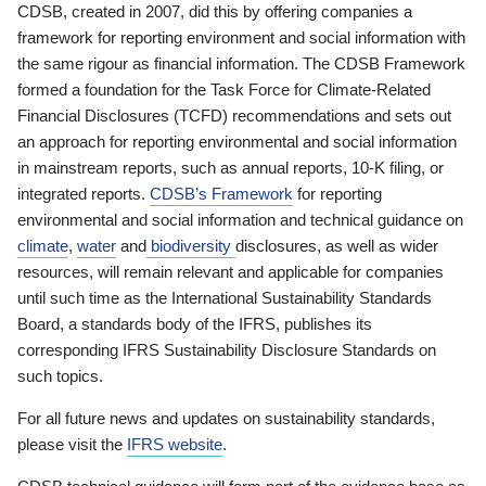
CDSB, created in 2007, did this by offering companies a
framework for reporting environment and social information with
the same rigour as financial information. The CDSB Framework
formed a foundation for the Task Force for Climate-Related
Financial Disclosures (TCFD) recommendations and sets out
an approach for reporting environmental and social information
in mainstream reports, such as annual reports, 10-K filing, or
integrated reports.
CDSB’s Framework
for reporting
environmental and social information and technical guidance on
climate
,
water
and
biodiversity
disclosures, as well as wider
resources, will remain relevant and applicable for companies
until such time as the International Sustainability Standards
Board, a standards body of the IFRS, publishes its
corresponding IFRS Sustainability Disclosure Standards on
such topics.
For all future news and updates on sustainability standards,
please visit the
IFRS website
.