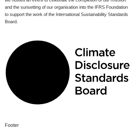
and the sunsetting of our organisation into the IFRS Foundation
to support the work of the International Sustainability Standards
Board.
Footer