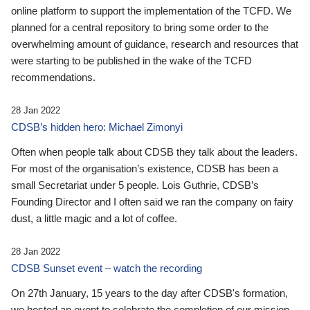
online platform to support the implementation of the TCFD. We
planned for a central repository to bring some order to the
overwhelming amount of guidance, research and resources that
were starting to be published in the wake of the TCFD
recommendations.
28 Jan 2022
CDSB’s hidden hero: Michael Zimonyi
Often when people talk about CDSB they talk about the leaders.
For most of the organisation’s existence, CDSB has been a
small Secretariat under 5 people. Lois Guthrie, CDSB’s
Founding Director and I often said we ran the company on fairy
dust, a little magic and a lot of coffee.
28 Jan 2022
CDSB Sunset event – watch the recording
On 27th January, 15 years to the day after CDSB's formation,
we hosted an event to celebrate the completion of our mission