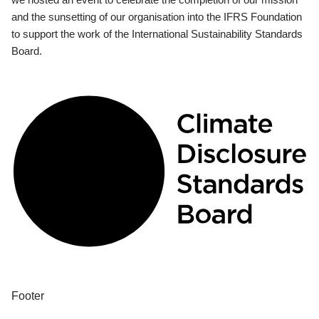
and the sunsetting of our organisation into the IFRS Foundation
to support the work of the International Sustainability Standards
Board.
Footer