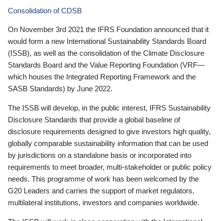
Consolidation of CDSB
On November 3rd 2021 the IFRS Foundation announced that it
would form a new International Sustainability Standards Board
(ISSB), as well as the consolidation of the Climate Disclosure
Standards Board and the Value Reporting Foundation (VRF—
which houses the Integrated Reporting Framework and the
SASB Standards) by June 2022.
The ISSB will develop, in the public interest, IFRS Sustainability
Disclosure Standards that provide a global baseline of
disclosure requirements designed to give investors high quality,
globally comparable sustainability information that can be used
by jurisdictions on a standalone basis or incorporated into
requirements to meet broader, multi-stakeholder or public policy
needs. This programme of work has been welcomed by the
G20 Leaders and carries the support of market regulators,
multilateral institutions, investors and companies worldwide.