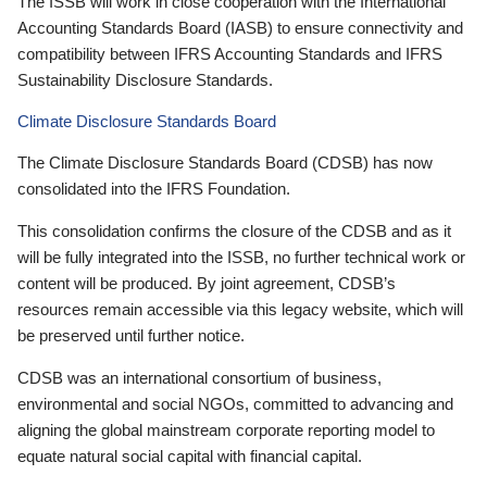
The ISSB will work in close cooperation with the International
Accounting Standards Board (IASB) to ensure connectivity and
compatibility between IFRS Accounting Standards and IFRS
Sustainability Disclosure Standards.
Climate Disclosure Standards Board
The Climate Disclosure Standards Board (CDSB) has now
consolidated into the IFRS Foundation.
This consolidation confirms the closure of the CDSB and as it
will be fully integrated into the ISSB, no further technical work or
content will be produced. By joint agreement, CDSB’s
resources remain accessible via this legacy website, which will
be preserved until further notice.
CDSB was an international consortium of business,
environmental and social NGOs, committed to advancing and
aligning the global mainstream corporate reporting model to
equate natural social capital with financial capital.