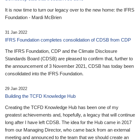
It is now time to turn our legacy over to the new home: the IFRS
Foundation - Mardi McBrien
31 Jan 2022
IFRS Foundation completes consolidation of CDSB from CDP
The IFRS Foundation, CDP and the Climate Disclosure
Standards Board (CDSB) are pleased to confirm that, further to
the announcement of 3 November 2021, CDSB has today been
consolidated into the IFRS Foundation.
29 Jan 2022
Building the TCFD Knowledge Hub
Creating the TCFD Knowledge Hub has been one of my
greatest achievements and, hopefully, a legacy that will continue
long after I have left CDSB. The idea for the Hub came in 2017
from our Managing Director, who came back from an external
meeting and announced to the team that we should create an