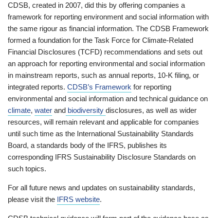
CDSB, created in 2007, did this by offering companies a
framework for reporting environment and social information with
the same rigour as financial information. The CDSB Framework
formed a foundation for the Task Force for Climate-Related
Financial Disclosures (TCFD) recommendations and sets out
an approach for reporting environmental and social information
in mainstream reports, such as annual reports, 10-K filing, or
integrated reports.
CDSB’s Framework
for reporting
environmental and social information and technical guidance on
climate
,
water
and
biodiversity
disclosures, as well as wider
resources, will remain relevant and applicable for companies
until such time as the International Sustainability Standards
Board, a standards body of the IFRS, publishes its
corresponding IFRS Sustainability Disclosure Standards on
such topics.
For all future news and updates on sustainability standards,
please visit the
IFRS website
.