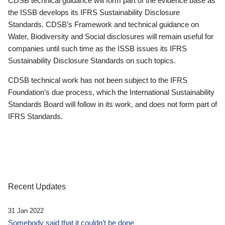
CDSB technical guidance will form part of the evidence base as
the ISSB develops its IFRS Sustainability Disclosure
Standards. CDSB’s Framework and technical guidance on
Water, Biodiversity and Social disclosures will remain useful for
companies until such time as the ISSB issues its IFRS
Sustainability Disclosure Standards on such topics.
CDSB technical work has not been subject to the IFRS
Foundation’s due process, which the International Sustainability
Standards Board will follow in its work, and does not form part of
IFRS Standards.
Recent Updates
31 Jan 2022
Somebody said that it couldn’t be done