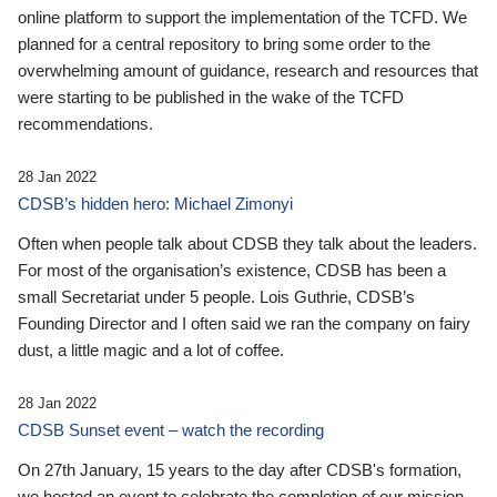
online platform to support the implementation of the TCFD. We
planned for a central repository to bring some order to the
overwhelming amount of guidance, research and resources that
were starting to be published in the wake of the TCFD
recommendations.
28 Jan 2022
CDSB’s hidden hero: Michael Zimonyi
Often when people talk about CDSB they talk about the leaders.
For most of the organisation’s existence, CDSB has been a
small Secretariat under 5 people. Lois Guthrie, CDSB’s
Founding Director and I often said we ran the company on fairy
dust, a little magic and a lot of coffee.
28 Jan 2022
CDSB Sunset event – watch the recording
On 27th January, 15 years to the day after CDSB's formation,
we hosted an event to celebrate the completion of our mission