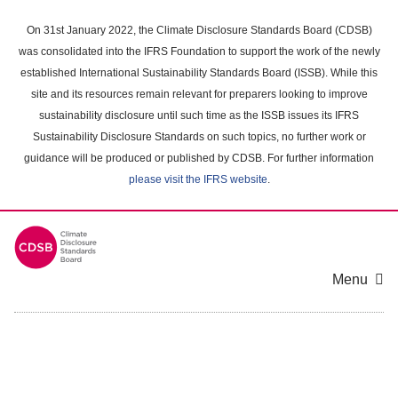
Skip
to
On 31st January 2022, the Climate Disclosure Standards Board (CDSB)
main
was consolidated into the IFRS Foundation to support the work of the newly
content
established International Sustainability Standards Board (ISSB). While this
area
site and its resources remain relevant for preparers looking to improve
sustainability disclosure until such time as the ISSB issues its IFRS
Sustainability Disclosure Standards on such topics, no further work or
guidance will be produced or published by CDSB. For further information
please visit the IFRS website
.
Menu