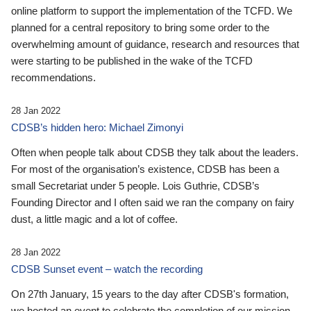
online platform to support the implementation of the TCFD. We
planned for a central repository to bring some order to the
overwhelming amount of guidance, research and resources that
were starting to be published in the wake of the TCFD
recommendations.
28 Jan 2022
CDSB’s hidden hero: Michael Zimonyi
Often when people talk about CDSB they talk about the leaders.
For most of the organisation’s existence, CDSB has been a
small Secretariat under 5 people. Lois Guthrie, CDSB’s
Founding Director and I often said we ran the company on fairy
dust, a little magic and a lot of coffee.
28 Jan 2022
CDSB Sunset event – watch the recording
On 27th January, 15 years to the day after CDSB's formation,
we hosted an event to celebrate the completion of our mission