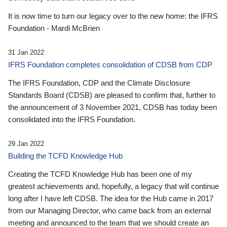
It is now time to turn our legacy over to the new home: the IFRS
Foundation - Mardi McBrien
31 Jan 2022
IFRS Foundation completes consolidation of CDSB from CDP
The IFRS Foundation, CDP and the Climate Disclosure
Standards Board (CDSB) are pleased to confirm that, further to
the announcement of 3 November 2021, CDSB has today been
consolidated into the IFRS Foundation.
29 Jan 2022
Building the TCFD Knowledge Hub
Creating the TCFD Knowledge Hub has been one of my
greatest achievements and, hopefully, a legacy that will continue
long after I have left CDSB. The idea for the Hub came in 2017
from our Managing Director, who came back from an external
meeting and announced to the team that we should create an