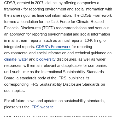
CDSB, created in 2007, did this by offering companies a
framework for reporting environment and social information with
the same rigour as financial information. The CDSB Framework
formed a foundation for the Task Force for Climate-Related
Financial Disclosures (TCFD) recommendations and sets out
an approach for reporting environmental and social information
in mainstream reports, such as annual reports, 10-K filing, or
integrated reports.
CDSB’s Framework
for reporting
environmental and social information and technical guidance on
climate
,
water
and
biodiversity
disclosures, as well as wider
resources, will remain relevant and applicable for companies
until such time as the International Sustainability Standards
Board, a standards body of the IFRS, publishes its
corresponding IFRS Sustainability Disclosure Standards on
such topics.
For all future news and updates on sustainability standards,
please visit the
IFRS website
.