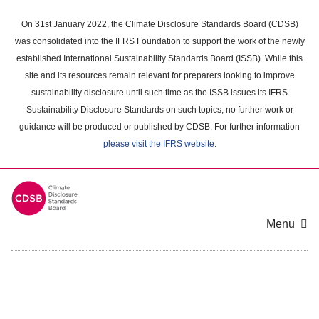
Skip
to
On 31st January 2022, the Climate Disclosure Standards Board (CDSB)
main
was consolidated into the IFRS Foundation to support the work of the newly
content
established International Sustainability Standards Board (ISSB). While this
area
site and its resources remain relevant for preparers looking to improve
sustainability disclosure until such time as the ISSB issues its IFRS
Sustainability Disclosure Standards on such topics, no further work or
guidance will be produced or published by CDSB. For further information
please visit the IFRS website
.
Menu