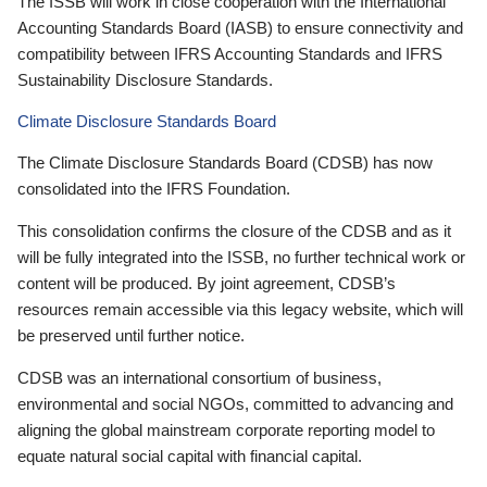
The ISSB will work in close cooperation with the International
Accounting Standards Board (IASB) to ensure connectivity and
compatibility between IFRS Accounting Standards and IFRS
Sustainability Disclosure Standards.
Climate Disclosure Standards Board
The Climate Disclosure Standards Board (CDSB) has now
consolidated into the IFRS Foundation.
This consolidation confirms the closure of the CDSB and as it
will be fully integrated into the ISSB, no further technical work or
content will be produced. By joint agreement, CDSB’s
resources remain accessible via this legacy website, which will
be preserved until further notice.
CDSB was an international consortium of business,
environmental and social NGOs, committed to advancing and
aligning the global mainstream corporate reporting model to
equate natural social capital with financial capital.