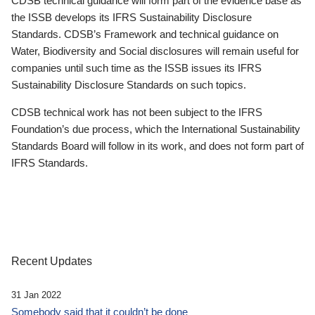
CDSB technical guidance will form part of the evidence base as
the ISSB develops its IFRS Sustainability Disclosure
Standards. CDSB’s Framework and technical guidance on
Water, Biodiversity and Social disclosures will remain useful for
companies until such time as the ISSB issues its IFRS
Sustainability Disclosure Standards on such topics.
CDSB technical work has not been subject to the IFRS
Foundation’s due process, which the International Sustainability
Standards Board will follow in its work, and does not form part of
IFRS Standards.
Recent Updates
31 Jan 2022
Somebody said that it couldn’t be done