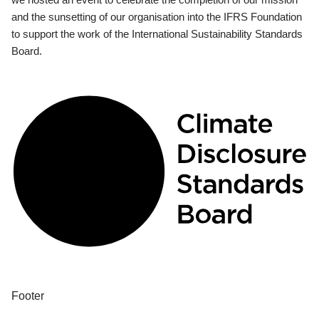
and the sunsetting of our organisation into the IFRS Foundation
to support the work of the International Sustainability Standards
Board.
Footer