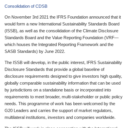
Consolidation of CDSB
On November 3rd 2021 the IFRS Foundation announced that it
would form a new International Sustainability Standards Board
(ISSB), as well as the consolidation of the Climate Disclosure
Standards Board and the Value Reporting Foundation (VRF—
which houses the Integrated Reporting Framework and the
SASB Standards) by June 2022.
The ISSB will develop, in the public interest, IFRS Sustainability
Disclosure Standards that provide a global baseline of
disclosure requirements designed to give investors high quality,
globally comparable sustainability information that can be used
by jurisdictions on a standalone basis or incorporated into
requirements to meet broader, multi-stakeholder or public policy
needs. This programme of work has been welcomed by the
G20 Leaders and carries the support of market regulators,
multilateral institutions, investors and companies worldwide.