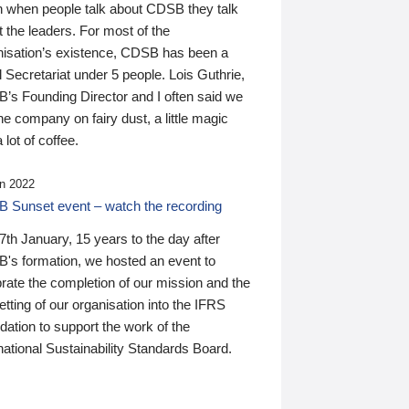
n when people talk about CDSB they talk
 the leaders. For most of the
nisation’s existence, CDSB has been a
 Secretariat under 5 people. Lois Guthrie,
’s Founding Director and I often said we
he company on fairy dust, a little magic
 lot of coffee.
n 2022
 Sunset event – watch the recording
th January, 15 years to the day after
's formation, we hosted an event to
rate the completion of our mission and the
tting of our organisation into the IFRS
ation to support the work of the
national Sustainability Standards Board.