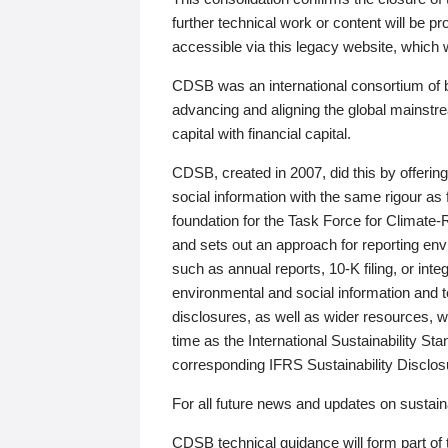
further technical work or content will be
accessible via this legacy website, which wi
CDSB was an international consortium of 
advancing and aligning the global mainstre
capital with financial capital.
CDSB, created in 2007, did this by offeri
social information with the same rigour a
foundation for the Task Force for Climat
and sets out an approach for reporting env
such as annual reports, 10-K filing, or inte
environmental and social information and 
disclosures, as well as wider resources, w
time as the International Sustainability St
corresponding IFRS Sustainability Disclo
For all future news and updates on sustaina
CDSB technical guidance will form part of