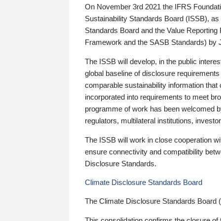
On November 3rd 2021 the IFRS Foundation
Sustainability Standards Board (ISSB), as 
Standards Board and the Value Reporting
Framework and the SASB Standards) by 
The ISSB will develop, in the public intere
global baseline of disclosure requirements 
comparable sustainability information that
incorporated into requirements to meet bro
programme of work has been welcomed by 
regulators, multilateral institutions, inve
The ISSB will work in close cooperation wi
ensure connectivity and compatibility be
Disclosure Standards.
Climate Disclosure Standards Board
The Climate Disclosure Standards Board 
This consolidation confirms the closure of 