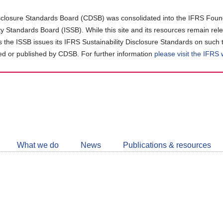
closure Standards Board (CDSB) was consolidated into the IFRS Found
ity Standards Board (ISSB). While this site and its resources remain rel
as the ISSB issues its IFRS Sustainability Disclosure Standards on such 
d or published by CDSB. For further information
please visit the IFRS
Follow
CDSB
What we do
News
Publications & resources