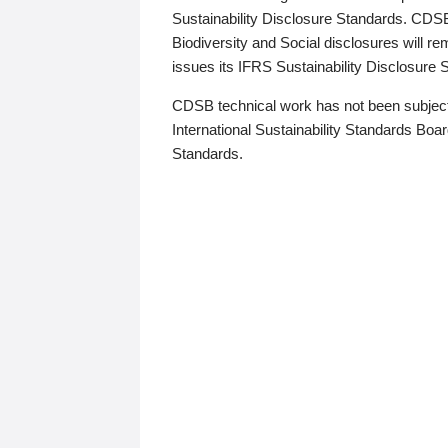
Sustainability Disclosure Standards. CDS
Biodiversity and Social disclosures will r
issues its IFRS Sustainability Disclosure
CDSB technical work has not been subject
International Sustainability Standards Board
Standards.