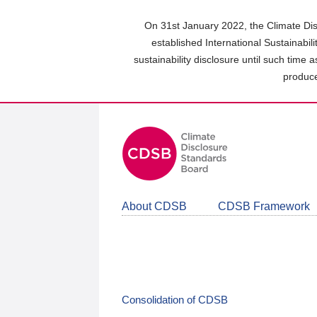
Skip
to
On 31st January 2022, the Climate Dis
main
established International Sustainabil
content
sustainability disclosure until such time 
area
produce
About CDSB
CDSB Framework
Consolidation of CDSB