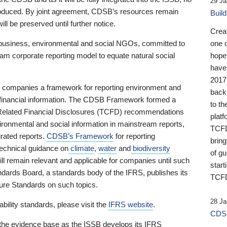
29 Ja
 produced. By joint agreement, CDSB’s resources remain
Buil
ll be preserved until further notice.
Crea
business, environmental and social NGOs, committed to
one 
am corporate reporting model to equate natural social
hopef
have
2017
ng companies a framework for reporting environment and
back
s financial information. The CDSB Framework formed a
to th
e-Related Financial Disclosures (TCFD) recommendations
platf
ironmental and social information in mainstream reports,
TCFD.
grated reports.
CDSB’s Framework
for reporting
brin
technical guidance on
climate
,
water
and
biodiversity
of g
ill remain relevant and applicable for companies until such
start
andards Board, a standards body of the IFRS, publishes its
TCFD
sure Standards on such topics.
28 Ja
bility standards, please visit the
IFRS website
.
CDSB
 the evidence base as the ISSB develops its IFRS