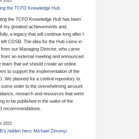
n 2022
ding the TCFD Knowledge Hub
ting the TCFD Knowledge Hub has been
of my greatest achievements and,
ully, a legacy that will continue long after I
 left CDSB. The idea for the Hub came in
 from our Managing Director, who came
 from an external meeting and announced
e team that we should create an online
orm to support the implementation of the
 We planned for a central repository to
g some order to the overwhelming amount
uidance, research and resources that were
ing to be published in the wake of the
 recommendations.
n 2022
’s hidden hero: Michael Zimonyi