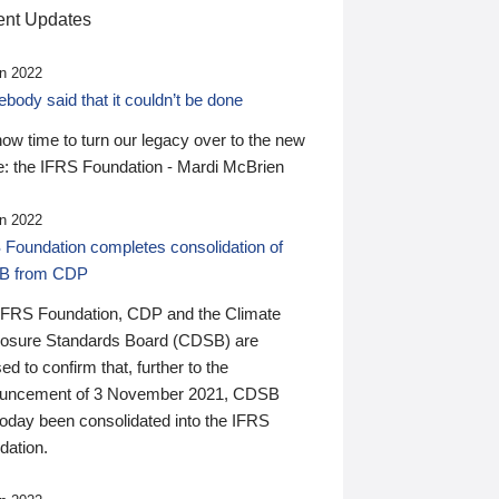
nt Updates
n 2022
ody said that it couldn’t be done
 now time to turn our legacy over to the new
: the IFRS Foundation - Mardi McBrien
n 2022
 Foundation completes consolidation of
B from CDP
IFRS Foundation, CDP and the Climate
losure Standards Board (CDSB) are
ed to confirm that, further to the
uncement of 3 November 2021, CDSB
today been consolidated into the IFRS
dation.