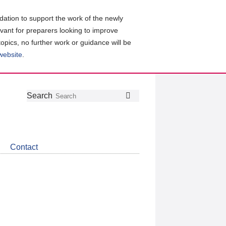
ation to support the work of the newly
evant for preparers looking to improve
topics, no further work or guidance will be
 website
.
Follow
Join
Get
Search
Search
us
our
the
on
group
latest
Twitter
on
news
LinkedIn
about
Contact
CDSB