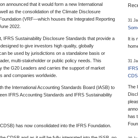
 announced that it would form a new International
Rece
well as the consolidation of the Climate Disclosure
 Foundation (VRF—which houses the Integrated Reporting
31 Ja
June 2022.
Someb
st, IFRS Sustainability Disclosure Standards that provide a
It is
designed to give investors high quality, globally
home
 can be used by jurisdictions on a standalone basis or
ader, multi-stakeholder or public policy needs. This
31 Ja
the G20 Leaders and carries the support of market
IFRS
stors and companies worldwide.
CDS
The 
th the International Accounting Standards Board (IASB) to
Disc
tween IFRS Accounting Standards and IFRS Sustainability
pleas
anno
has 
Foun
(CDSB) has now consolidated into the IFRS Foundation.
the CDSB and as it will be fully integrated into the ISSB, no