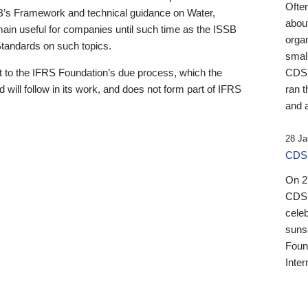
Ofte
B’s Framework and technical guidance on Water,
about
emain useful for companies until such time as the ISSB
orga
 Standards on such topics.
small
 to the IFRS Foundation’s due process, which the
CDSB
 will follow in its work, and does not form part of IFRS
ran t
and a
28 Ja
CDSB
On 27
CDSB
celeb
sunse
Found
Inter