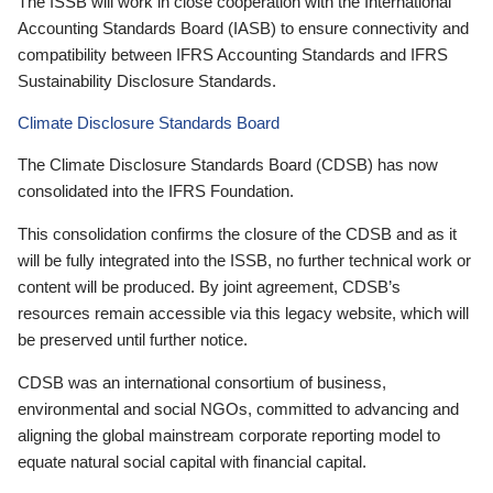
The ISSB will work in close cooperation with the International
Accounting Standards Board (IASB) to ensure connectivity and
compatibility between IFRS Accounting Standards and IFRS
Sustainability Disclosure Standards.
Climate Disclosure Standards Board
The Climate Disclosure Standards Board (CDSB) has now
consolidated into the IFRS Foundation.
This consolidation confirms the closure of the CDSB and as it
will be fully integrated into the ISSB, no further technical work or
content will be produced. By joint agreement, CDSB’s
resources remain accessible via this legacy website, which will
be preserved until further notice.
CDSB was an international consortium of business,
environmental and social NGOs, committed to advancing and
aligning the global mainstream corporate reporting model to
equate natural social capital with financial capital.