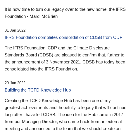
It is now time to turn our legacy over to the new home: the IFRS
Foundation - Mardi McBrien
31 Jan 2022
IFRS Foundation completes consolidation of CDSB from CDP
The IFRS Foundation, CDP and the Climate Disclosure
Standards Board (CDSB) are pleased to confirm that, further to
the announcement of 3 November 2021, CDSB has today been
consolidated into the IFRS Foundation.
29 Jan 2022
Building the TCFD Knowledge Hub
Creating the TCFD Knowledge Hub has been one of my
greatest achievements and, hopefully, a legacy that will continue
long after I have left CDSB. The idea for the Hub came in 2017
from our Managing Director, who came back from an external
meeting and announced to the team that we should create an