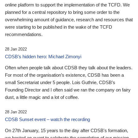
online platform to support the implementation of the TCFD. We
planned for a central repository to bring some order to the
overwhelming amount of guidance, research and resources that
were starting to be published in the wake of the TCFD
recommendations.
28 Jan 2022
CDSB’s hidden hero: Michael Zimonyi
Often when people talk about CDSB they talk about the leaders.
For most of the organisation’s existence, CDSB has been a
small Secretariat under 5 people. Lois Guthrie, CDSB’s
Founding Director and I often said we ran the company on fairy
dust, a little magic and a lot of coffee.
28 Jan 2022
CDSB Sunset event – watch the recording
On 27th January, 15 years to the day after CDSB's formation,
we hosted an event to celebrate the completion of our mission