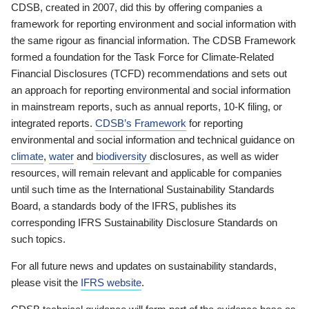
CDSB, created in 2007, did this by offering companies a
framework for reporting environment and social information with
the same rigour as financial information. The CDSB Framework
formed a foundation for the Task Force for Climate-Related
Financial Disclosures (TCFD) recommendations and sets out
an approach for reporting environmental and social information
in mainstream reports, such as annual reports, 10-K filing, or
integrated reports.
CDSB’s Framework
for reporting
environmental and social information and technical guidance on
climate
,
water
and
biodiversity
disclosures, as well as wider
resources, will remain relevant and applicable for companies
until such time as the International Sustainability Standards
Board, a standards body of the IFRS, publishes its
corresponding IFRS Sustainability Disclosure Standards on
such topics.
For all future news and updates on sustainability standards,
please visit the
IFRS website
.