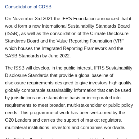
Consolidation of CDSB
On November 3rd 2021 the IFRS Foundation announced that it
would form a new International Sustainability Standards Board
(ISSB), as well as the consolidation of the Climate Disclosure
Standards Board and the Value Reporting Foundation (VRF—
which houses the Integrated Reporting Framework and the
SASB Standards) by June 2022.
The ISSB will develop, in the public interest, IFRS Sustainability
Disclosure Standards that provide a global baseline of
disclosure requirements designed to give investors high quality,
globally comparable sustainability information that can be used
by jurisdictions on a standalone basis or incorporated into
requirements to meet broader, multi-stakeholder or public policy
needs. This programme of work has been welcomed by the
G20 Leaders and carries the support of market regulators,
multilateral institutions, investors and companies worldwide.