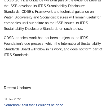
CDSB technical guidance will form part of the evidence base as
the ISSB develops its IFRS Sustainability Disclosure
Standards. CDSB’s Framework and technical guidance on
Water, Biodiversity and Social disclosures will remain useful for
companies until such time as the ISSB issues its IFRS
Sustainability Disclosure Standards on such topics.
CDSB technical work has not been subject to the IFRS
Foundation’s due process, which the International Sustainability
Standards Board will follow in its work, and does not form part of
IFRS Standards.
Recent Updates
31 Jan 2022
Somebody said that it couldn’t be done