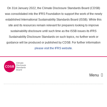
Skip
to
On 31st January 2022, the Climate Disclosure Standards Board (CDSB)
main
was consolidated into the IFRS Foundation to support the work of the newly
content
established International Sustainability Standards Board (ISSB). While this
area
site and its resources remain relevant for preparers looking to improve
sustainability disclosure until such time as the ISSB issues its IFRS
Sustainability Disclosure Standards on such topics, no further work or
guidance will be produced or published by CDSB. For further information
please visit the IFRS website
.
Menu