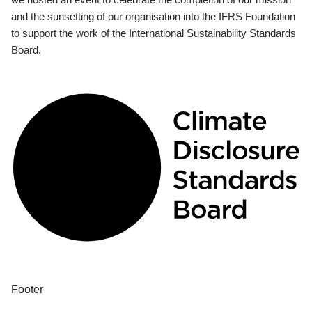
and the sunsetting of our organisation into the IFRS Foundation
to support the work of the International Sustainability Standards
Board.
Footer