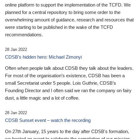
online platform to support the implementation of the TCFD. We
planned for a central repository to bring some order to the
overwhelming amount of guidance, research and resources that
were starting to be published in the wake of the TCFD
recommendations.
28 Jan 2022
CDSB’s hidden hero: Michael Zimonyi
Often when people talk about CDSB they talk about the leaders.
For most of the organisation’s existence, CDSB has been a
small Secretariat under 5 people. Lois Guthrie, CDSB’s
Founding Director and I often said we ran the company on fairy
dust, a little magic and a lot of coffee.
28 Jan 2022
CDSB Sunset event – watch the recording
On 27th January, 15 years to the day after CDSB's formation,
we hosted an event to celebrate the completion of our mission