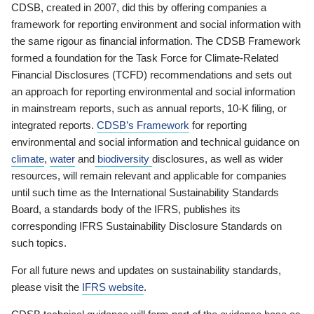
CDSB, created in 2007, did this by offering companies a
framework for reporting environment and social information with
the same rigour as financial information. The CDSB Framework
formed a foundation for the Task Force for Climate-Related
Financial Disclosures (TCFD) recommendations and sets out
an approach for reporting environmental and social information
in mainstream reports, such as annual reports, 10-K filing, or
integrated reports.
CDSB’s Framework
for reporting
environmental and social information and technical guidance on
climate
,
water
and
biodiversity
disclosures, as well as wider
resources, will remain relevant and applicable for companies
until such time as the International Sustainability Standards
Board, a standards body of the IFRS, publishes its
corresponding IFRS Sustainability Disclosure Standards on
such topics.
For all future news and updates on sustainability standards,
please visit the
IFRS website
.