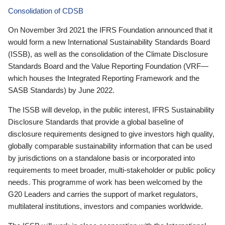
Consolidation of CDSB
On November 3rd 2021 the IFRS Foundation announced that it
would form a new International Sustainability Standards Board
(ISSB), as well as the consolidation of the Climate Disclosure
Standards Board and the Value Reporting Foundation (VRF—
which houses the Integrated Reporting Framework and the
SASB Standards) by June 2022.
The ISSB will develop, in the public interest, IFRS Sustainability
Disclosure Standards that provide a global baseline of
disclosure requirements designed to give investors high quality,
globally comparable sustainability information that can be used
by jurisdictions on a standalone basis or incorporated into
requirements to meet broader, multi-stakeholder or public policy
needs. This programme of work has been welcomed by the
G20 Leaders and carries the support of market regulators,
multilateral institutions, investors and companies worldwide.