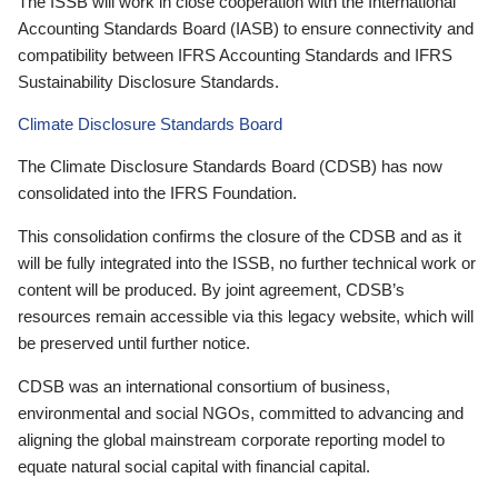
The ISSB will work in close cooperation with the International
Accounting Standards Board (IASB) to ensure connectivity and
compatibility between IFRS Accounting Standards and IFRS
Sustainability Disclosure Standards.
Climate Disclosure Standards Board
The Climate Disclosure Standards Board (CDSB) has now
consolidated into the IFRS Foundation.
This consolidation confirms the closure of the CDSB and as it
will be fully integrated into the ISSB, no further technical work or
content will be produced. By joint agreement, CDSB’s
resources remain accessible via this legacy website, which will
be preserved until further notice.
CDSB was an international consortium of business,
environmental and social NGOs, committed to advancing and
aligning the global mainstream corporate reporting model to
equate natural social capital with financial capital.