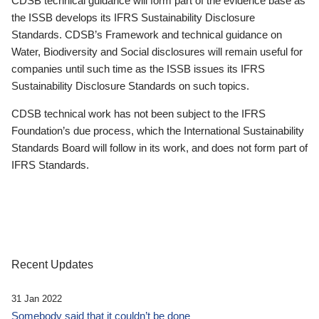
CDSB technical guidance will form part of the evidence base as
the ISSB develops its IFRS Sustainability Disclosure
Standards. CDSB’s Framework and technical guidance on
Water, Biodiversity and Social disclosures will remain useful for
companies until such time as the ISSB issues its IFRS
Sustainability Disclosure Standards on such topics.
CDSB technical work has not been subject to the IFRS
Foundation’s due process, which the International Sustainability
Standards Board will follow in its work, and does not form part of
IFRS Standards.
Recent Updates
31 Jan 2022
Somebody said that it couldn’t be done