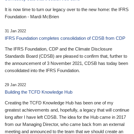
It is now time to turn our legacy over to the new home: the IFRS
Foundation - Mardi McBrien
31 Jan 2022
IFRS Foundation completes consolidation of CDSB from CDP
The IFRS Foundation, CDP and the Climate Disclosure
Standards Board (CDSB) are pleased to confirm that, further to
the announcement of 3 November 2021, CDSB has today been
consolidated into the IFRS Foundation.
29 Jan 2022
Building the TCFD Knowledge Hub
Creating the TCFD Knowledge Hub has been one of my
greatest achievements and, hopefully, a legacy that will continue
long after I have left CDSB. The idea for the Hub came in 2017
from our Managing Director, who came back from an external
meeting and announced to the team that we should create an