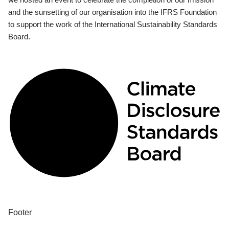
and the sunsetting of our organisation into the IFRS Foundation
to support the work of the International Sustainability Standards
Board.
Footer