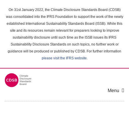
Skip
to
On 31st January 2022, the Climate Disclosure Standards Board (CDSB)
main
was consolidated into the IFRS Foundation to support the work of the newly
content
established International Sustainability Standards Board (ISSB). While this
area
site and its resources remain relevant for preparers looking to improve
sustainability disclosure until such time as the ISSB issues its IFRS
Sustainability Disclosure Standards on such topics, no further work or
guidance will be produced or published by CDSB. For further information
please visit the IFRS website
.
Menu