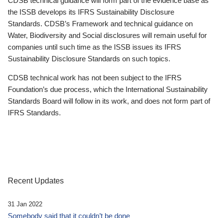
CDSB technical guidance will form part of the evidence base as
the ISSB develops its IFRS Sustainability Disclosure
Standards. CDSB’s Framework and technical guidance on
Water, Biodiversity and Social disclosures will remain useful for
companies until such time as the ISSB issues its IFRS
Sustainability Disclosure Standards on such topics.
CDSB technical work has not been subject to the IFRS
Foundation’s due process, which the International Sustainability
Standards Board will follow in its work, and does not form part of
IFRS Standards.
Recent Updates
31 Jan 2022
Somebody said that it couldn’t be done