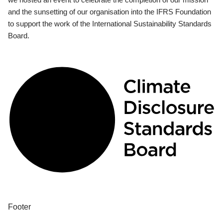
and the sunsetting of our organisation into the IFRS Foundation
to support the work of the International Sustainability Standards
Board.
Footer