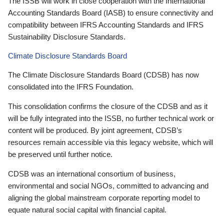
The ISSB will work in close cooperation with the International
Accounting Standards Board (IASB) to ensure connectivity and
compatibility between IFRS Accounting Standards and IFRS
Sustainability Disclosure Standards.
Climate Disclosure Standards Board
The Climate Disclosure Standards Board (CDSB) has now
consolidated into the IFRS Foundation.
This consolidation confirms the closure of the CDSB and as it
will be fully integrated into the ISSB, no further technical work or
content will be produced. By joint agreement, CDSB’s
resources remain accessible via this legacy website, which will
be preserved until further notice.
CDSB was an international consortium of business,
environmental and social NGOs, committed to advancing and
aligning the global mainstream corporate reporting model to
equate natural social capital with financial capital.