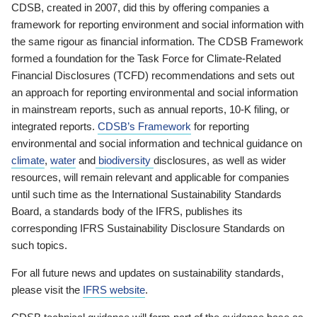
CDSB, created in 2007, did this by offering companies a
framework for reporting environment and social information with
the same rigour as financial information. The CDSB Framework
formed a foundation for the Task Force for Climate-Related
Financial Disclosures (TCFD) recommendations and sets out
an approach for reporting environmental and social information
in mainstream reports, such as annual reports, 10-K filing, or
integrated reports.
CDSB’s Framework
for reporting
environmental and social information and technical guidance on
climate
,
water
and
biodiversity
disclosures, as well as wider
resources, will remain relevant and applicable for companies
until such time as the International Sustainability Standards
Board, a standards body of the IFRS, publishes its
corresponding IFRS Sustainability Disclosure Standards on
such topics.
For all future news and updates on sustainability standards,
please visit the
IFRS website
.