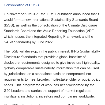
Consolidation of CDSB
On November 3rd 2021 the IFRS Foundation announced that it
would form a new International Sustainability Standards Board
(ISSB), as well as the consolidation of the Climate Disclosure
Standards Board and the Value Reporting Foundation (VRF—
which houses the Integrated Reporting Framework and the
SASB Standards) by June 2022.
The ISSB will develop, in the public interest, IFRS Sustainability
Disclosure Standards that provide a global baseline of
disclosure requirements designed to give investors high quality,
globally comparable sustainability information that can be used
by jurisdictions on a standalone basis or incorporated into
requirements to meet broader, multi-stakeholder or public policy
needs. This programme of work has been welcomed by the
G20 Leaders and carries the support of market regulators,
multilateral institutions, investors and companies worldwide.