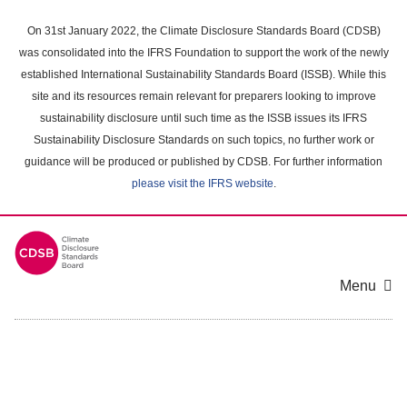
Skip
to
On 31st January 2022, the Climate Disclosure Standards Board (CDSB)
main
was consolidated into the IFRS Foundation to support the work of the newly
content
established International Sustainability Standards Board (ISSB). While this
area
site and its resources remain relevant for preparers looking to improve
sustainability disclosure until such time as the ISSB issues its IFRS
Sustainability Disclosure Standards on such topics, no further work or
guidance will be produced or published by CDSB. For further information
please visit the IFRS website
.
Menu