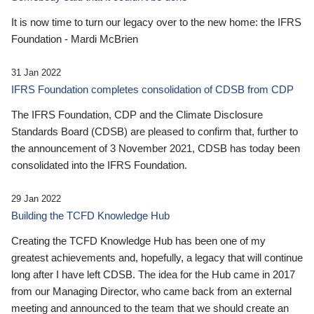
It is now time to turn our legacy over to the new home: the IFRS
Foundation - Mardi McBrien
31 Jan 2022
IFRS Foundation completes consolidation of CDSB from CDP
The IFRS Foundation, CDP and the Climate Disclosure
Standards Board (CDSB) are pleased to confirm that, further to
the announcement of 3 November 2021, CDSB has today been
consolidated into the IFRS Foundation.
29 Jan 2022
Building the TCFD Knowledge Hub
Creating the TCFD Knowledge Hub has been one of my
greatest achievements and, hopefully, a legacy that will continue
long after I have left CDSB. The idea for the Hub came in 2017
from our Managing Director, who came back from an external
meeting and announced to the team that we should create an