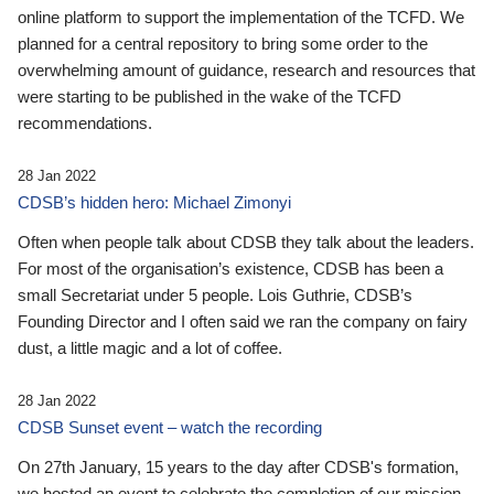
online platform to support the implementation of the TCFD. We
planned for a central repository to bring some order to the
overwhelming amount of guidance, research and resources that
were starting to be published in the wake of the TCFD
recommendations.
28 Jan 2022
CDSB’s hidden hero: Michael Zimonyi
Often when people talk about CDSB they talk about the leaders.
For most of the organisation’s existence, CDSB has been a
small Secretariat under 5 people. Lois Guthrie, CDSB’s
Founding Director and I often said we ran the company on fairy
dust, a little magic and a lot of coffee.
28 Jan 2022
CDSB Sunset event – watch the recording
On 27th January, 15 years to the day after CDSB's formation,
we hosted an event to celebrate the completion of our mission