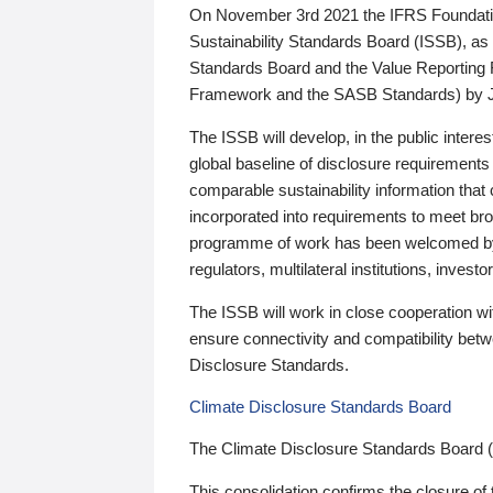
On November 3rd 2021 the IFRS Foundation
Sustainability Standards Board (ISSB), as 
Standards Board and the Value Reporting
Framework and the SASB Standards) by 
The ISSB will develop, in the public intere
global baseline of disclosure requirements 
comparable sustainability information that
incorporated into requirements to meet bro
programme of work has been welcomed by 
regulators, multilateral institutions, inve
The ISSB will work in close cooperation wi
ensure connectivity and compatibility be
Disclosure Standards.
Climate Disclosure Standards Board
The Climate Disclosure Standards Board 
This consolidation confirms the closure of 