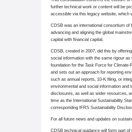
further technical work or content will be
accessible via this legacy website, which wi
CDSB was an international consortium of 
advancing and aligning the global mainstre
capital with financial capital.
CDSB, created in 2007, did this by offeri
social information with the same rigour a
foundation for the Task Force for Climat
and sets out an approach for reporting env
such as annual reports, 10-K filing, or inte
environmental and social information and 
disclosures, as well as wider resources, w
time as the International Sustainability St
corresponding IFRS Sustainability Disclo
For all future news and updates on sustaina
CDSB technical guidance will form part of