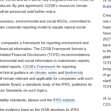
29 Ja
 produced. By joint agreement, CDSB’s resources remain
Buil
ll be preserved until further notice.
Crea
business, environmental and social NGOs, committed to
one 
am corporate reporting model to equate natural social
hopef
have
2017
ng companies a framework for reporting environment and
back
s financial information. The CDSB Framework formed a
to th
e-Related Financial Disclosures (TCFD) recommendations
platf
ironmental and social information in mainstream reports,
TCFD.
grated reports.
CDSB’s Framework
for reporting
brin
technical guidance on
climate
,
water
and
biodiversity
of g
ill remain relevant and applicable for companies until such
start
andards Board, a standards body of the IFRS, publishes its
TCFD
sure Standards on such topics.
28 Ja
bility standards, please visit the
IFRS website
.
CDSB
 the evidence base as the ISSB develops its IFRS