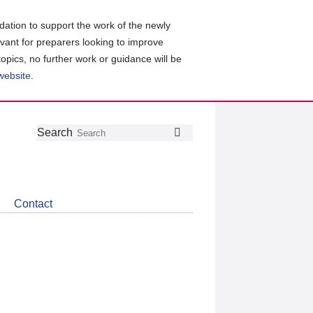
ation to support the work of the newly
evant for preparers looking to improve
topics, no further work or guidance will be
 website
.
Follow
Join
Get
Search
Search
us
our
the
on
group
latest
Twitter
on
news
LinkedIn
about
Contact
CDSB