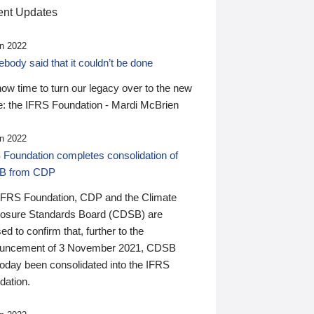
nt Updates
n 2022
ody said that it couldn’t be done
 now time to turn our legacy over to the new
: the IFRS Foundation - Mardi McBrien
n 2022
 Foundation completes consolidation of
B from CDP
IFRS Foundation, CDP and the Climate
losure Standards Board (CDSB) are
ed to confirm that, further to the
uncement of 3 November 2021, CDSB
today been consolidated into the IFRS
dation.