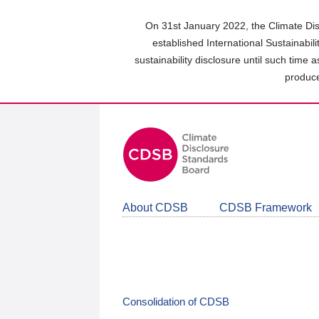
Skip
to
On 31st January 2022, the Climate Dis
main
established International Sustainabil
content
sustainability disclosure until such time 
area
produce
About CDSB
CDSB Framework
Consolidation of CDSB