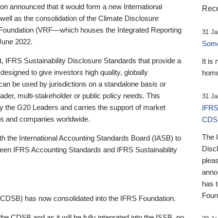
 announced that it would form a new International
Rece
well as the consolidation of the Climate Disclosure
 Foundation (VRF—which houses the Integrated Reporting
31 Ja
June 2022.
Someb
st, IFRS Sustainability Disclosure Standards that provide a
It is
designed to give investors high quality, globally
home
 can be used by jurisdictions on a standalone basis or
ader, multi-stakeholder or public policy needs. This
31 Ja
the G20 Leaders and carries the support of market
IFRS
stors and companies worldwide.
CDS
The 
th the International Accounting Standards Board (IASB) to
Disc
tween IFRS Accounting Standards and IFRS Sustainability
pleas
anno
has 
Foun
(CDSB) has now consolidated into the IFRS Foundation.
the CDSB and as it will be fully integrated into the ISSB, no