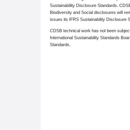
Sustainability Disclosure Standards. CDS
Biodiversity and Social disclosures will r
issues its IFRS Sustainability Disclosure
CDSB technical work has not been subject
International Sustainability Standards Board
Standards.