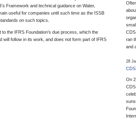
Ofte
B’s Framework and technical guidance on Water,
about
emain useful for companies until such time as the ISSB
orga
 Standards on such topics.
small
 to the IFRS Foundation’s due process, which the
CDSB
 will follow in its work, and does not form part of IFRS
ran t
and a
28 Ja
CDSB
On 27
CDSB
celeb
sunse
Found
Inter