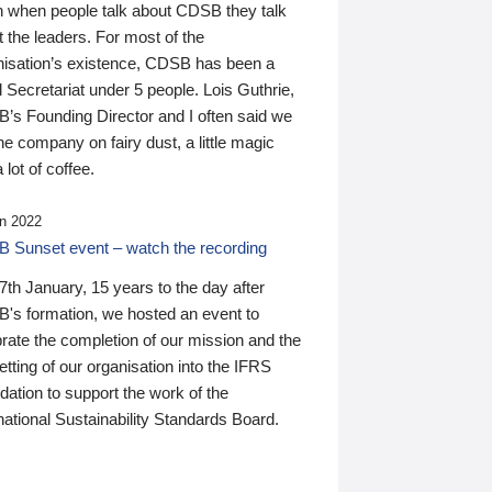
n when people talk about CDSB they talk
 the leaders. For most of the
nisation’s existence, CDSB has been a
 Secretariat under 5 people. Lois Guthrie,
’s Founding Director and I often said we
he company on fairy dust, a little magic
 lot of coffee.
n 2022
 Sunset event – watch the recording
th January, 15 years to the day after
's formation, we hosted an event to
rate the completion of our mission and the
tting of our organisation into the IFRS
ation to support the work of the
national Sustainability Standards Board.