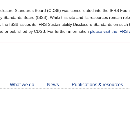
closure Standards Board (CDSB) was consolidated into the IFRS Found
ity Standards Board (ISSB). While this site and its resources remain rel
as the ISSB issues its IFRS Sustainability Disclosure Standards on such 
d or published by CDSB. For further information
please visit the IFRS
Follow
CDSB
What we do
News
Publications & resources