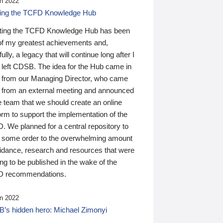
n 2022
ding the TCFD Knowledge Hub
ting the TCFD Knowledge Hub has been
of my greatest achievements and,
ully, a legacy that will continue long after I
 left CDSB. The idea for the Hub came in
 from our Managing Director, who came
 from an external meeting and announced
e team that we should create an online
orm to support the implementation of the
 We planned for a central repository to
g some order to the overwhelming amount
uidance, research and resources that were
ing to be published in the wake of the
 recommendations.
n 2022
’s hidden hero: Michael Zimonyi