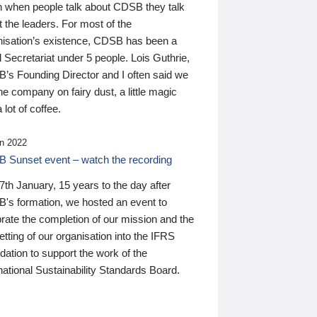
n when people talk about CDSB they talk
 the leaders. For most of the
nisation’s existence, CDSB has been a
 Secretariat under 5 people. Lois Guthrie,
’s Founding Director and I often said we
he company on fairy dust, a little magic
 lot of coffee.
n 2022
 Sunset event – watch the recording
th January, 15 years to the day after
's formation, we hosted an event to
rate the completion of our mission and the
tting of our organisation into the IFRS
ation to support the work of the
national Sustainability Standards Board.