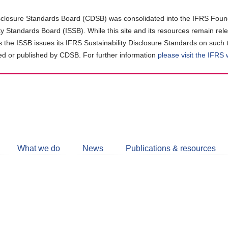
closure Standards Board (CDSB) was consolidated into the IFRS Found
ity Standards Board (ISSB). While this site and its resources remain rel
as the ISSB issues its IFRS Sustainability Disclosure Standards on such 
d or published by CDSB. For further information
please visit the IFRS
Follow
CDSB
What we do
News
Publications & resources