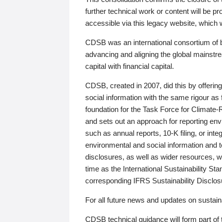
further technical work or content will be
accessible via this legacy website, which wi
CDSB was an international consortium of 
advancing and aligning the global mainstre
capital with financial capital.
CDSB, created in 2007, did this by offeri
social information with the same rigour a
foundation for the Task Force for Climat
and sets out an approach for reporting env
such as annual reports, 10-K filing, or inte
environmental and social information and 
disclosures, as well as wider resources, w
time as the International Sustainability St
corresponding IFRS Sustainability Disclo
For all future news and updates on sustaina
CDSB technical guidance will form part of