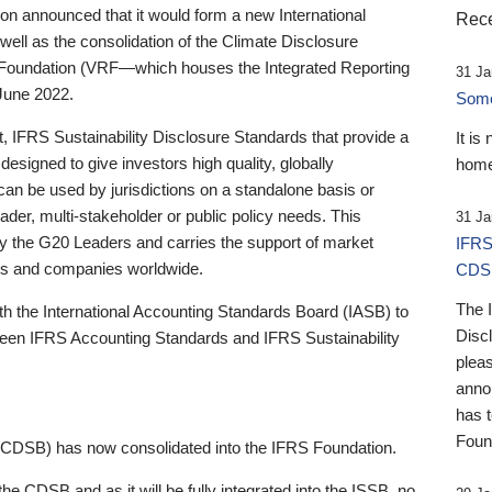
 announced that it would form a new International
Rece
well as the consolidation of the Climate Disclosure
 Foundation (VRF—which houses the Integrated Reporting
31 Ja
June 2022.
Someb
st, IFRS Sustainability Disclosure Standards that provide a
It is
designed to give investors high quality, globally
home
 can be used by jurisdictions on a standalone basis or
ader, multi-stakeholder or public policy needs. This
31 Ja
the G20 Leaders and carries the support of market
IFRS
stors and companies worldwide.
CDS
The 
th the International Accounting Standards Board (IASB) to
Disc
tween IFRS Accounting Standards and IFRS Sustainability
pleas
anno
has 
Foun
(CDSB) has now consolidated into the IFRS Foundation.
the CDSB and as it will be fully integrated into the ISSB, no