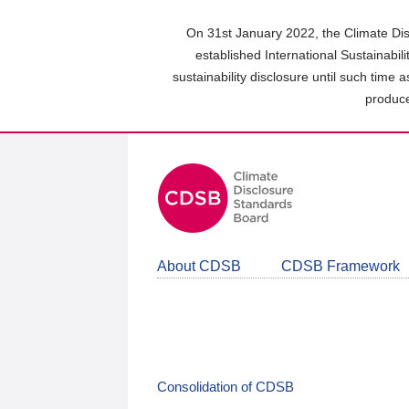
Skip
to
On 31st January 2022, the Climate Dis
main
established International Sustainabil
content
sustainability disclosure until such time 
area
produce
About CDSB
CDSB Framework
Consolidation of CDSB