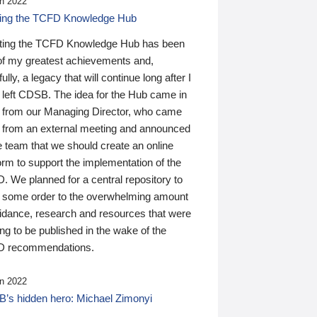
n 2022
ding the TCFD Knowledge Hub
ting the TCFD Knowledge Hub has been
of my greatest achievements and,
ully, a legacy that will continue long after I
 left CDSB. The idea for the Hub came in
 from our Managing Director, who came
 from an external meeting and announced
e team that we should create an online
orm to support the implementation of the
 We planned for a central repository to
g some order to the overwhelming amount
uidance, research and resources that were
ing to be published in the wake of the
 recommendations.
n 2022
’s hidden hero: Michael Zimonyi