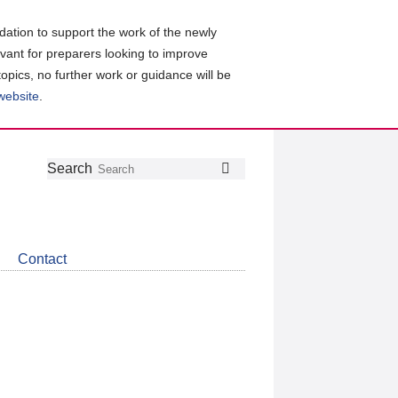
ation to support the work of the newly
evant for preparers looking to improve
topics, no further work or guidance will be
 website
.
Follow
Join
Get
Search
Search
us
our
the
on
group
latest
Twitter
on
news
LinkedIn
about
Contact
CDSB