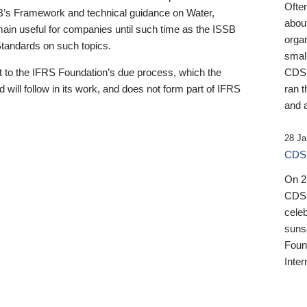
Ofte
B’s Framework and technical guidance on Water,
about
emain useful for companies until such time as the ISSB
orga
 Standards on such topics.
small
 to the IFRS Foundation’s due process, which the
CDSB
 will follow in its work, and does not form part of IFRS
ran t
and a
28 Ja
CDSB
On 27
CDSB
celeb
sunse
Found
Inter