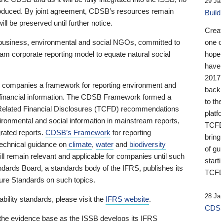
29 Ja
 produced. By joint agreement, CDSB’s resources remain
Buil
ll be preserved until further notice.
Crea
business, environmental and social NGOs, committed to
one 
am corporate reporting model to equate natural social
hopef
have
2017
ng companies a framework for reporting environment and
back
s financial information. The CDSB Framework formed a
to th
e-Related Financial Disclosures (TCFD) recommendations
platf
ironmental and social information in mainstream reports,
TCFD.
grated reports.
CDSB’s Framework
for reporting
brin
technical guidance on
climate
,
water
and
biodiversity
of g
ill remain relevant and applicable for companies until such
start
andards Board, a standards body of the IFRS, publishes its
TCFD
sure Standards on such topics.
28 Ja
bility standards, please visit the
IFRS website
.
CDSB
 the evidence base as the ISSB develops its IFRS