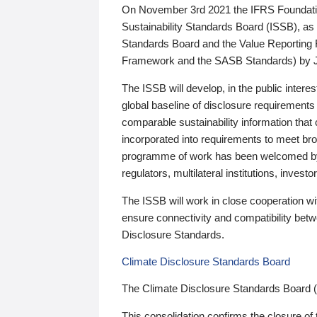
On November 3rd 2021 the IFRS Foundation
Sustainability Standards Board (ISSB), as 
Standards Board and the Value Reporting
Framework and the SASB Standards) by 
The ISSB will develop, in the public intere
global baseline of disclosure requirements 
comparable sustainability information that
incorporated into requirements to meet bro
programme of work has been welcomed by 
regulators, multilateral institutions, inve
The ISSB will work in close cooperation wi
ensure connectivity and compatibility be
Disclosure Standards.
Climate Disclosure Standards Board
The Climate Disclosure Standards Board 
This consolidation confirms the closure of 