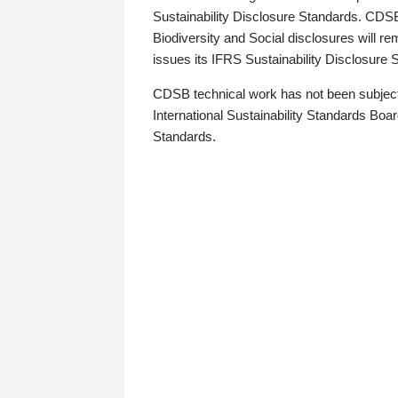
Sustainability Disclosure Standards. CDS
Biodiversity and Social disclosures will r
issues its IFRS Sustainability Disclosure
CDSB technical work has not been subject
International Sustainability Standards Board
Standards.