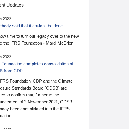
nt Updates
n 2022
ody said that it couldn’t be done
 now time to turn our legacy over to the new
: the IFRS Foundation - Mardi McBrien
n 2022
 Foundation completes consolidation of
B from CDP
IFRS Foundation, CDP and the Climate
losure Standards Board (CDSB) are
ed to confirm that, further to the
uncement of 3 November 2021, CDSB
today been consolidated into the IFRS
dation.