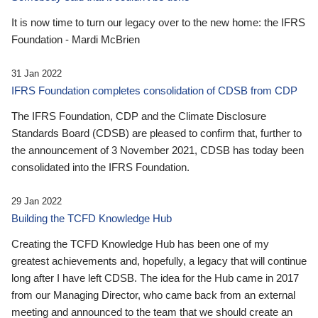
It is now time to turn our legacy over to the new home: the IFRS
Foundation - Mardi McBrien
31 Jan 2022
IFRS Foundation completes consolidation of CDSB from CDP
The IFRS Foundation, CDP and the Climate Disclosure
Standards Board (CDSB) are pleased to confirm that, further to
the announcement of 3 November 2021, CDSB has today been
consolidated into the IFRS Foundation.
29 Jan 2022
Building the TCFD Knowledge Hub
Creating the TCFD Knowledge Hub has been one of my
greatest achievements and, hopefully, a legacy that will continue
long after I have left CDSB. The idea for the Hub came in 2017
from our Managing Director, who came back from an external
meeting and announced to the team that we should create an