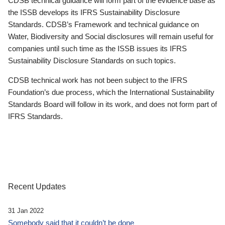
CDSB technical guidance will form part of the evidence base as
the ISSB develops its IFRS Sustainability Disclosure
Standards. CDSB’s Framework and technical guidance on
Water, Biodiversity and Social disclosures will remain useful for
companies until such time as the ISSB issues its IFRS
Sustainability Disclosure Standards on such topics.
CDSB technical work has not been subject to the IFRS
Foundation’s due process, which the International Sustainability
Standards Board will follow in its work, and does not form part of
IFRS Standards.
Recent Updates
31 Jan 2022
Somebody said that it couldn’t be done