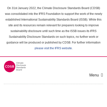
Skip
to
On 31st January 2022, the Climate Disclosure Standards Board (CDSB)
main
was consolidated into the IFRS Foundation to support the work of the newly
content
established International Sustainability Standards Board (ISSB). While this
area
site and its resources remain relevant for preparers looking to improve
sustainability disclosure until such time as the ISSB issues its IFRS
Sustainability Disclosure Standards on such topics, no further work or
guidance will be produced or published by CDSB. For further information
please visit the IFRS website
.
Menu