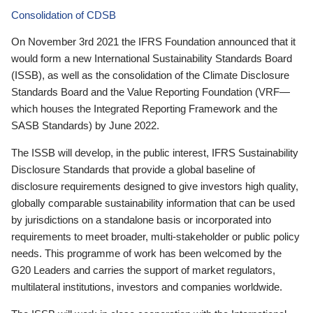
Consolidation of CDSB
On November 3rd 2021 the IFRS Foundation announced that it
would form a new International Sustainability Standards Board
(ISSB), as well as the consolidation of the Climate Disclosure
Standards Board and the Value Reporting Foundation (VRF—
which houses the Integrated Reporting Framework and the
SASB Standards) by June 2022.
The ISSB will develop, in the public interest, IFRS Sustainability
Disclosure Standards that provide a global baseline of
disclosure requirements designed to give investors high quality,
globally comparable sustainability information that can be used
by jurisdictions on a standalone basis or incorporated into
requirements to meet broader, multi-stakeholder or public policy
needs. This programme of work has been welcomed by the
G20 Leaders and carries the support of market regulators,
multilateral institutions, investors and companies worldwide.