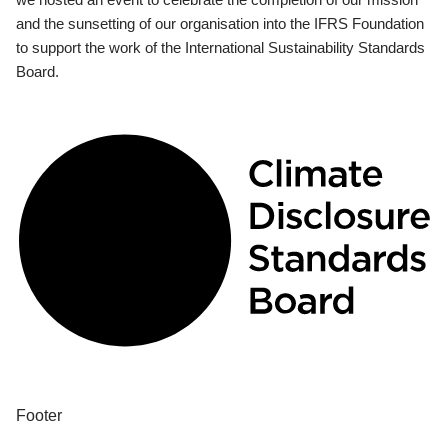
and the sunsetting of our organisation into the IFRS Foundation
to support the work of the International Sustainability Standards
Board.
Footer