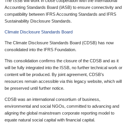
The ISSB will work in close cooperation with the International
Accounting Standards Board (IASB) to ensure connectivity and
compatibility between IFRS Accounting Standards and IFRS
Sustainability Disclosure Standards.
Climate Disclosure Standards Board
The Climate Disclosure Standards Board (CDSB) has now
consolidated into the IFRS Foundation.
This consolidation confirms the closure of the CDSB and as it
will be fully integrated into the ISSB, no further technical work or
content will be produced. By joint agreement, CDSB’s
resources remain accessible via this legacy website, which will
be preserved until further notice.
CDSB was an international consortium of business,
environmental and social NGOs, committed to advancing and
aligning the global mainstream corporate reporting model to
equate natural social capital with financial capital.