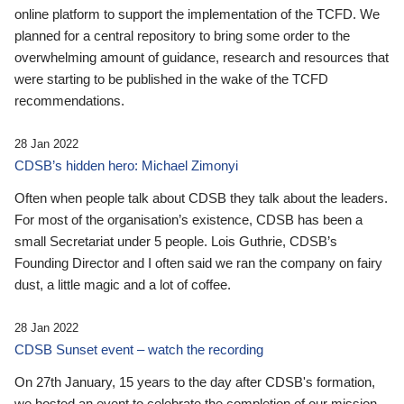
online platform to support the implementation of the TCFD. We
planned for a central repository to bring some order to the
overwhelming amount of guidance, research and resources that
were starting to be published in the wake of the TCFD
recommendations.
28 Jan 2022
CDSB’s hidden hero: Michael Zimonyi
Often when people talk about CDSB they talk about the leaders.
For most of the organisation’s existence, CDSB has been a
small Secretariat under 5 people. Lois Guthrie, CDSB’s
Founding Director and I often said we ran the company on fairy
dust, a little magic and a lot of coffee.
28 Jan 2022
CDSB Sunset event – watch the recording
On 27th January, 15 years to the day after CDSB's formation,
we hosted an event to celebrate the completion of our mission