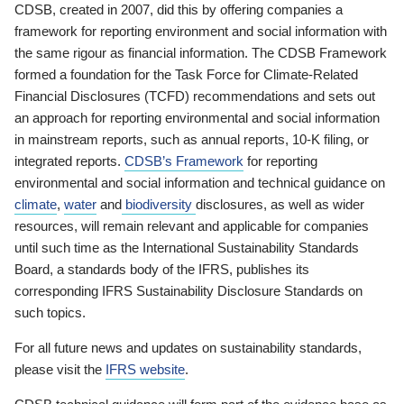
CDSB, created in 2007, did this by offering companies a
framework for reporting environment and social information with
the same rigour as financial information. The CDSB Framework
formed a foundation for the Task Force for Climate-Related
Financial Disclosures (TCFD) recommendations and sets out
an approach for reporting environmental and social information
in mainstream reports, such as annual reports, 10-K filing, or
integrated reports.
CDSB’s Framework
for reporting
environmental and social information and technical guidance on
climate
,
water
and
biodiversity
disclosures, as well as wider
resources, will remain relevant and applicable for companies
until such time as the International Sustainability Standards
Board, a standards body of the IFRS, publishes its
corresponding IFRS Sustainability Disclosure Standards on
such topics.
For all future news and updates on sustainability standards,
please visit the
IFRS website
.