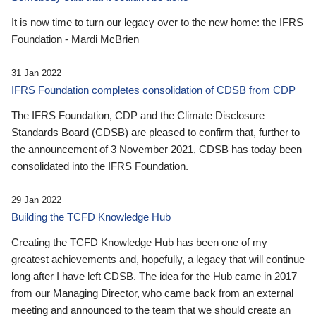
It is now time to turn our legacy over to the new home: the IFRS
Foundation - Mardi McBrien
31 Jan 2022
IFRS Foundation completes consolidation of CDSB from CDP
The IFRS Foundation, CDP and the Climate Disclosure
Standards Board (CDSB) are pleased to confirm that, further to
the announcement of 3 November 2021, CDSB has today been
consolidated into the IFRS Foundation.
29 Jan 2022
Building the TCFD Knowledge Hub
Creating the TCFD Knowledge Hub has been one of my
greatest achievements and, hopefully, a legacy that will continue
long after I have left CDSB. The idea for the Hub came in 2017
from our Managing Director, who came back from an external
meeting and announced to the team that we should create an