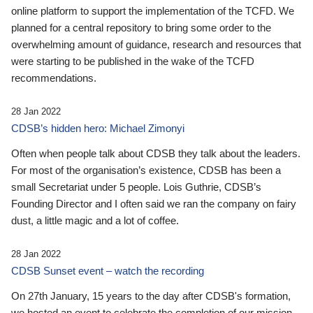
online platform to support the implementation of the TCFD. We
planned for a central repository to bring some order to the
overwhelming amount of guidance, research and resources that
were starting to be published in the wake of the TCFD
recommendations.
28 Jan 2022
CDSB’s hidden hero: Michael Zimonyi
Often when people talk about CDSB they talk about the leaders.
For most of the organisation’s existence, CDSB has been a
small Secretariat under 5 people. Lois Guthrie, CDSB’s
Founding Director and I often said we ran the company on fairy
dust, a little magic and a lot of coffee.
28 Jan 2022
CDSB Sunset event – watch the recording
On 27th January, 15 years to the day after CDSB's formation,
we hosted an event to celebrate the completion of our mission