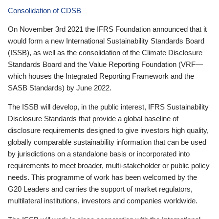
Consolidation of CDSB
On November 3rd 2021 the IFRS Foundation announced that it
would form a new International Sustainability Standards Board
(ISSB), as well as the consolidation of the Climate Disclosure
Standards Board and the Value Reporting Foundation (VRF—
which houses the Integrated Reporting Framework and the
SASB Standards) by June 2022.
The ISSB will develop, in the public interest, IFRS Sustainability
Disclosure Standards that provide a global baseline of
disclosure requirements designed to give investors high quality,
globally comparable sustainability information that can be used
by jurisdictions on a standalone basis or incorporated into
requirements to meet broader, multi-stakeholder or public policy
needs. This programme of work has been welcomed by the
G20 Leaders and carries the support of market regulators,
multilateral institutions, investors and companies worldwide.