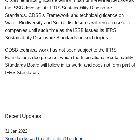
CDSB technical guidance will form part of the evidence base as
the ISSB develops its IFRS Sustainability Disclosure
Standards. CDSB’s Framework and technical guidance on
Water, Biodiversity and Social disclosures will remain useful for
companies until such time as the ISSB issues its IFRS
Sustainability Disclosure Standards on such topics.
CDSB technical work has not been subject to the IFRS
Foundation’s due process, which the International Sustainability
Standards Board will follow in its work, and does not form part of
IFRS Standards.
Recent Updates
31 Jan 2022
Somebody said that it couldn’t be done