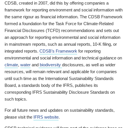
CDSB, created in 2007, did this by offering companies a
framework for reporting environment and social information with
the same rigour as financial information. The CDSB Framework
formed a foundation for the Task Force for Climate-Related
Financial Disclosures (TCFD) recommendations and sets out
an approach for reporting environmental and social information
in mainstream reports, such as annual reports, 10-K filing, or
integrated reports.
CDSB’s Framework
for reporting
environmental and social information and technical guidance on
climate
,
water
and
biodiversity
disclosures, as well as wider
resources, will remain relevant and applicable for companies
until such time as the International Sustainability Standards
Board, a standards body of the IFRS, publishes its
corresponding IFRS Sustainability Disclosure Standards on
such topics.
For all future news and updates on sustainability standards,
please visit the
IFRS website
.