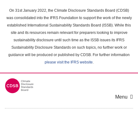
Skip
to
On 31st January 2022, the Climate Disclosure Standards Board (CDSB)
main
was consolidated into the IFRS Foundation to support the work of the newly
content
established International Sustainability Standards Board (ISSB). While this
area
site and its resources remain relevant for preparers looking to improve
sustainability disclosure until such time as the ISSB issues its IFRS
Sustainability Disclosure Standards on such topics, no further work or
guidance will be produced or published by CDSB. For further information
please visit the IFRS website
.
Menu