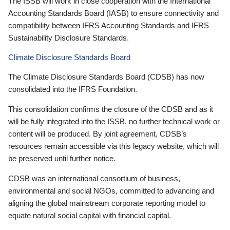
The ISSB will work in close cooperation with the International
Accounting Standards Board (IASB) to ensure connectivity and
compatibility between IFRS Accounting Standards and IFRS
Sustainability Disclosure Standards.
Climate Disclosure Standards Board
The Climate Disclosure Standards Board (CDSB) has now
consolidated into the IFRS Foundation.
This consolidation confirms the closure of the CDSB and as it
will be fully integrated into the ISSB, no further technical work or
content will be produced. By joint agreement, CDSB’s
resources remain accessible via this legacy website, which will
be preserved until further notice.
CDSB was an international consortium of business,
environmental and social NGOs, committed to advancing and
aligning the global mainstream corporate reporting model to
equate natural social capital with financial capital.