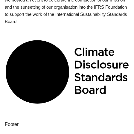
and the sunsetting of our organisation into the IFRS Foundation
to support the work of the International Sustainability Standards
Board.
Footer